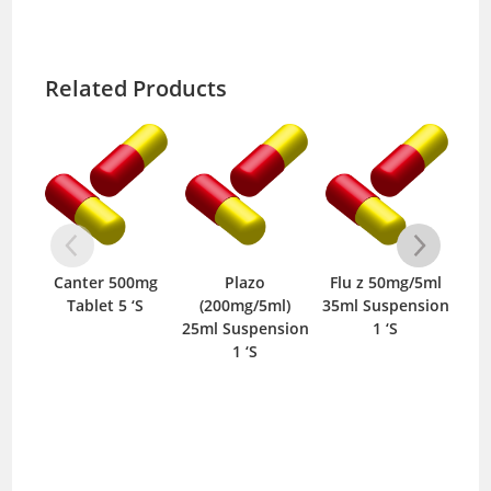
Related Products
Canter 500mg
Plazo
Flu z 50mg/5ml
Van
Tablet 5 ‘S
(200mg/5ml)
35ml Suspension
I
25ml Suspension
1 ‘S
1 ‘S