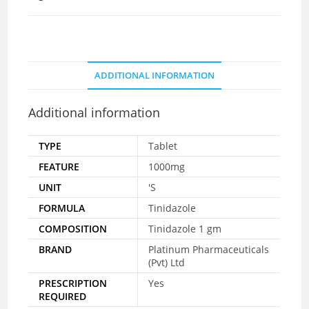
ADDITIONAL INFORMATION
Additional information
TYPE
Tablet
FEATURE
1000mg
UNIT
'S
FORMULA
Tinidazole
COMPOSITION
Tinidazole 1 gm
BRAND
Platinum Pharmaceuticals
(Pvt) Ltd
PRESCRIPTION
Yes
REQUIRED