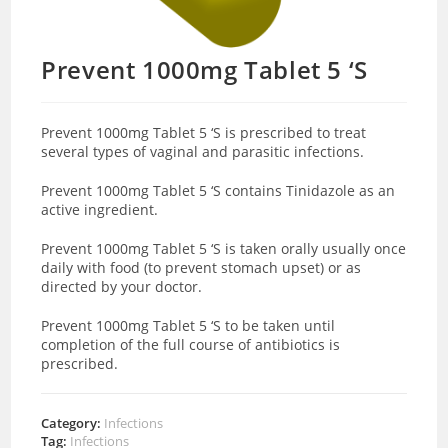
Prevent 1000mg Tablet 5 ‘S
Prevent 1000mg Tablet 5 ‘S is prescribed to treat
several types of vaginal and parasitic infections.
Prevent 1000mg Tablet 5 ‘S contains Tinidazole as an
active ingredient.
Prevent 1000mg Tablet 5 ‘S is taken orally usually once
daily with food (to prevent stomach upset) or as
directed by your doctor.
Prevent 1000mg Tablet 5 ‘S to be taken until
completion of the full course of antibiotics is
prescribed.
Category:
Infections
Tag:
Infections