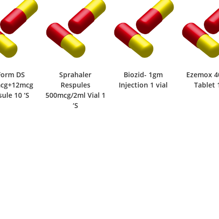
Sprahaler
Biozid- 1gm
Ezemox 400mg
Combiva
Respules
Injection 1 vial
Tablet 1 ‘S
400mc
cg/2ml Vial 1
Capsul
‘S