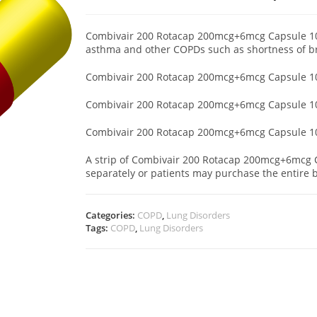
Combivair 200 Rotacap 200mcg+6mcg Capsule 10 ‘
asthma and other COPDs such as shortness of 
Combivair 200 Rotacap 200mcg+6mcg Capsule 10
Combivair 200 Rotacap 200mcg+6mcg Capsule 10 ‘
Combivair 200 Rotacap 200mcg+6mcg Capsule 10 ‘
A strip of Combivair 200 Rotacap 200mcg+6mcg Ca
separately or patients may purchase the entire b
Categories:
COPD
,
Lung Disorders
Tags:
COPD
,
Lung Disorders