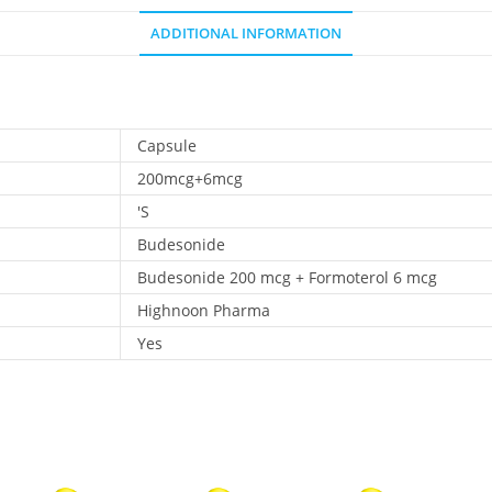
ADDITIONAL INFORMATION
Capsule
200mcg+6mcg
'S
Budesonide
Budesonide 200 mcg + Formoterol 6 mcg
Highnoon Pharma
Yes