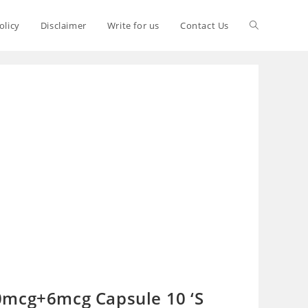
olicy
Disclaimer
Write for us
Contact Us
0mcg+6mcg Capsule 10 ‘S