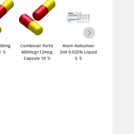
ir Forte
Atem Nebuliser
Mexair 2.5mg
MNTK 5mg Ta
g+12mcg
2ml 0.025% Liquid
Tablet 20 ‘S
15 ‘S
e 10 ‘S
5 ‘S