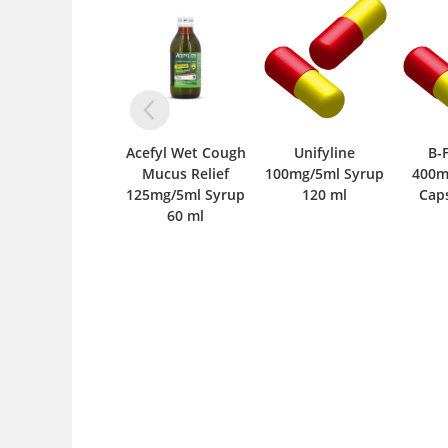
Acefyl Wet Cough
Unifyline
B-Form DS
Mucus Relief
100mg/5ml Syrup
400mcg+12mcg
125mg/5ml Syrup
120 ml
Capsule 10 ‘S
500m
60 ml