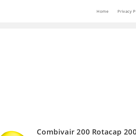
Home
Privacy P
Combivair 200 Rotacap 20