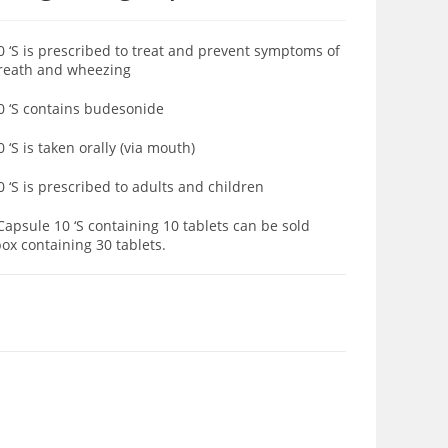
S is prescribed to treat and prevent symptoms of
breath and wheezing
 ‘S contains budesonide
S is taken orally (via mouth)
S is prescribed to adults and children
psule 10 ‘S containing 10 tablets can be sold
ox containing 30 tablets.