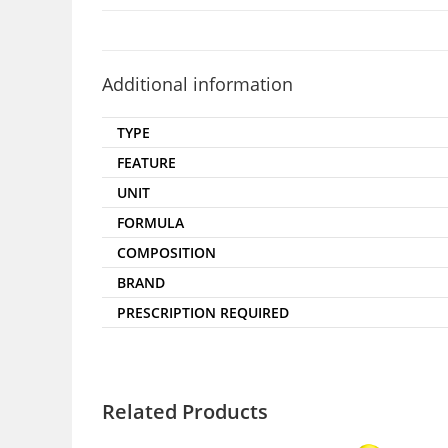
Additional information
TYPE
FEATURE
UNIT
FORMULA
COMPOSITION
BRAND
PRESCRIPTION REQUIRED
Related Products