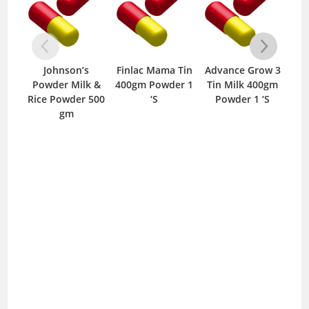
Johnson’s
Finlac Mama Tin
Advance Grow 3
Finl
Powder Milk &
400gm Powder 1
Tin Milk 400gm
400
Rice Powder 500
‘S
Powder 1 ‘S
gm