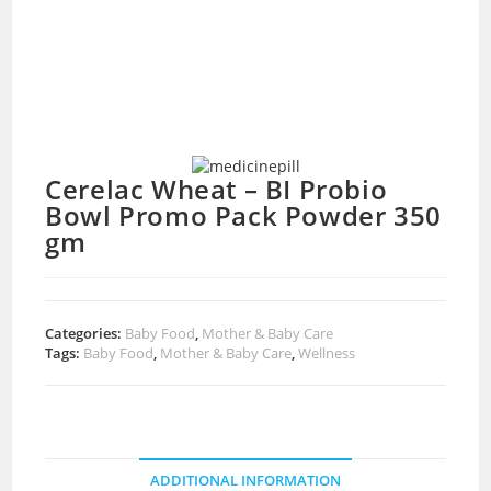
Cerelac Wheat – BI Probio
Bowl Promo Pack Powder 350
gm
Categories:
Baby Food
,
Mother & Baby Care
Tags:
Baby Food
,
Mother & Baby Care
,
Wellness
ADDITIONAL INFORMATION