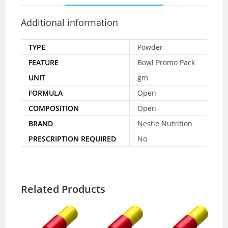
Additional information
TYPE
Powder
FEATURE
Bowl Promo Pack
UNIT
gm
FORMULA
Open
COMPOSITION
Open
BRAND
Nestle Nutrition
PRESCRIPTION REQUIRED
No
Related Products