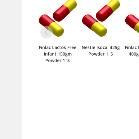
Finlac Lactos Free
Nestle Isocal 425g
Finlac Follow Up-2
Ingr
Infant 150gm
Powder 1 ‘S
400gm Tin 1 ‘S
Up Fo
Powder 1 ‘S