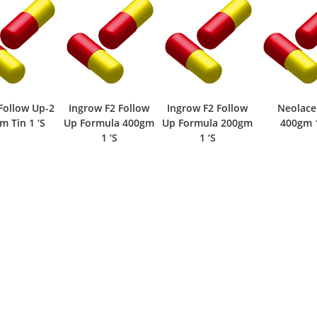
ow F2 Follow
Ingrow F2 Follow
Neolacerise
Ingrow
rmula 400gm
Up Formula 200gm
400gm 1 ‘S
Vanilla 
1 ‘S
1 ‘S
200gm Pow