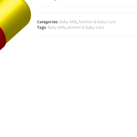
Categories:
Baby Milk
,
Mother & Baby Care
Tags:
Baby Milk
,
Mother & Baby Care