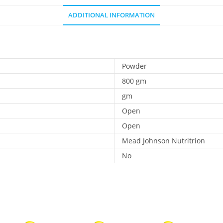
ADDITIONAL INFORMATION
Powder
800 gm
gm
Open
Open
Mead Johnson Nutritrion
No