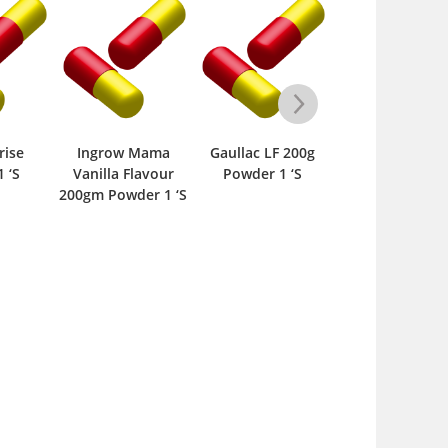
 Mama
Gaullac LF 200g
Supplement-M
Finlac LF Ti
Flavour
Powder 1 ‘S
Softpack 210gm
300gm Powder 
der 1 ‘S
Powder 1 ‘S