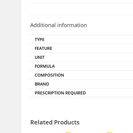
Additional information
TYPE
FEATURE
UNIT
FORMULA
COMPOSITION
BRAND
PRESCRIPTION REQUIRED
Related Products