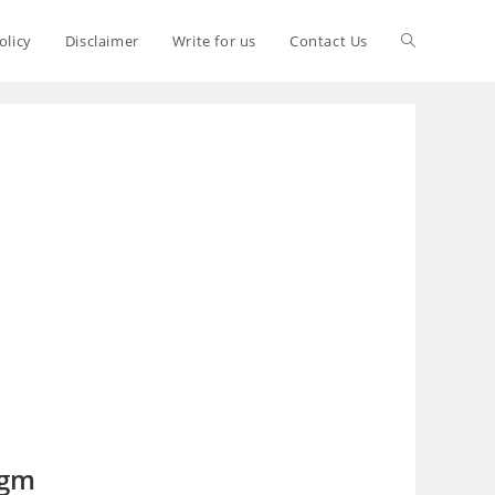
olicy
Disclaimer
Write for us
Contact Us
 gm