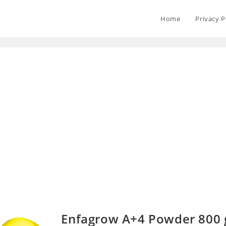
Home
Privacy P
Enfagrow A+4 Powder 800