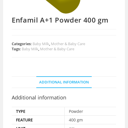
Enfamil A+1 Powder 400 gm
Categories:
Baby Milk
,
Mother & Baby Care
Tags:
Baby Milk
,
Mother & Baby Care
ADDITIONAL INFORMATION
Additional information
TYPE
Powder
FEATURE
400 gm