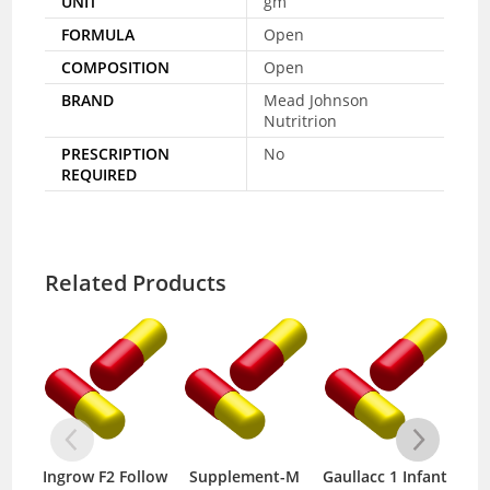
UNIT
gm
FORMULA
Open
COMPOSITION
Open
BRAND
Mead Johnson
Nutritrion
PRESCRIPTION
No
REQUIRED
Related Products
Ingrow F2 Follow
Supplement-M
Gaullacc 1 Infant
Ing