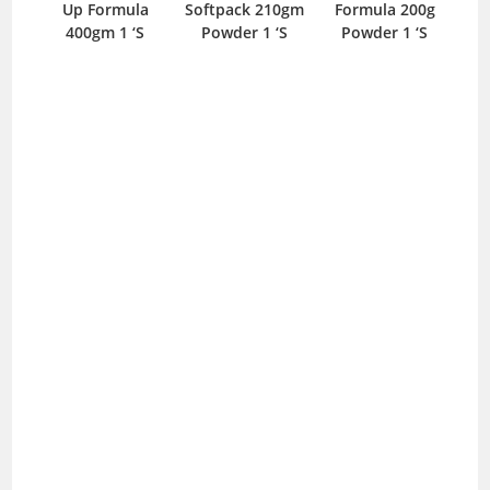
Up Formula
Softpack 210gm
Formula 200g
400gm 1 ‘S
Powder 1 ‘S
Powder 1 ‘S