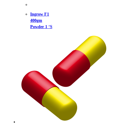
row F1
gm
der 1 ‘S