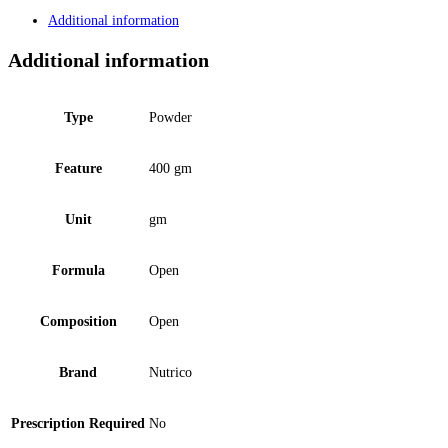
Additional information
Additional information
Type
Powder
Feature
400 gm
Unit
gm
Formula
Open
Composition
Open
Brand
Nutrico
Prescription Required
No