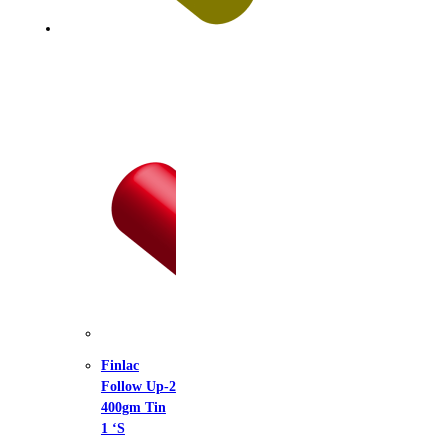
lac
low Up-2
gm Tin