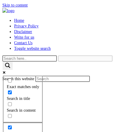
Skip to content
Home
Privacy Policy
Disclaimer
Write for us
Contact Us
Toggle website search
Search this website
Exact matches only
Search in title
Search in content