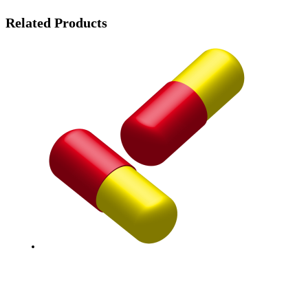
Related Products