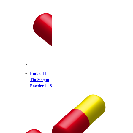
lac LF
 300gm
der 1 ‘S