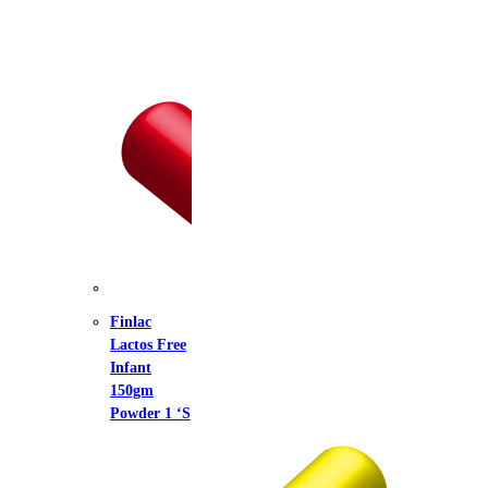
lac
tos Free
ant
gm
der 1 ‘S