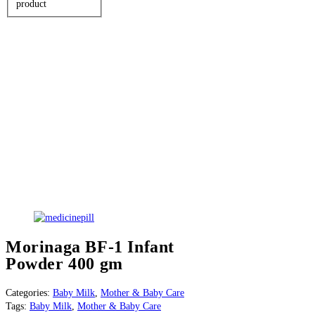
product
Morinaga BF-1 Infant
Powder 400 gm
Categories:
Baby Milk
,
Mother & Baby Care
Tags:
Baby Milk
,
Mother & Baby Care