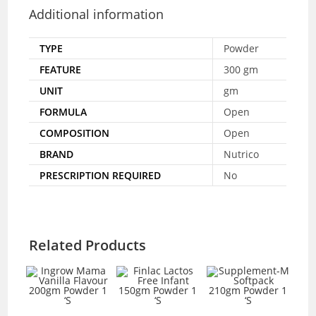
Additional information
TYPE
Powder
FEATURE
300 gm
UNIT
gm
FORMULA
Open
COMPOSITION
Open
BRAND
Nutrico
PRESCRIPTION REQUIRED
No
Related Products