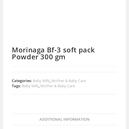
Morinaga Bf-3 soft pack
Powder 300 gm
Categories:
Baby Milk
,
Mother & Baby Care
Tags:
Baby Milk
,
Mother & Baby Care
ADDITIONAL INFORMATION