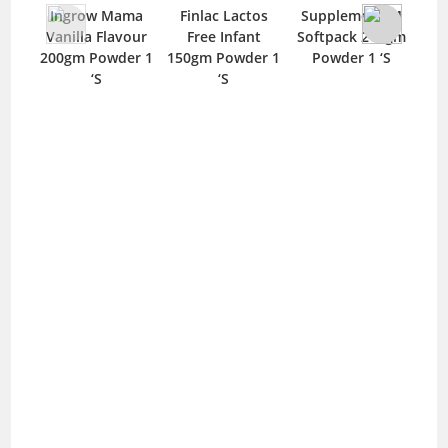
N
Ingrow Mama
Finlac Lactos
Supplement-M
425
Vanilla Flavour
Free Infant
Softpack 210gm
200gm Powder 1
150gm Powder 1
Powder 1 ‘S
‘S
‘S