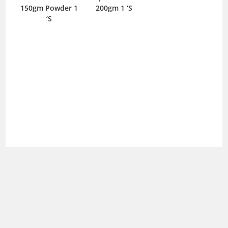
150gm Powder 1
200gm 1 ‘S
P
‘S