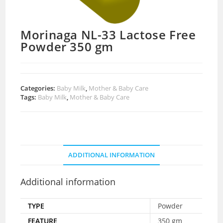
Morinaga NL-33 Lactose Free
Powder 350 gm
Categories:
Baby Milk
,
Mother & Baby Care
Tags:
Baby Milk
,
Mother & Baby Care
ADDITIONAL INFORMATION
Additional information
TYPE
Powder
FEATURE
350 gm