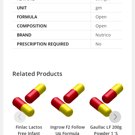
UNIT
gm
FORMULA
Open
COMPOSITION
Open
BRAND
Nutrico
PRESCRIPTION REQUIRED
No
Related Products
Finlac Lactos
Ingrow F2 Follow
Gaullac LF 200g
Su
Free Infant
Up Formula
Powder 1 ‘S
So