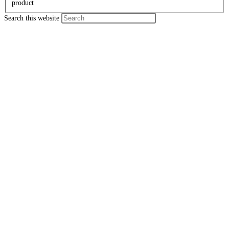
product
Search this website