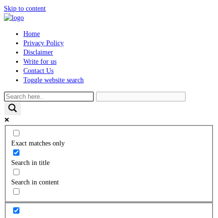
Skip to content
Home
Privacy Policy
Disclaimer
Write for us
Contact Us
Toggle website search
Exact matches only
Search in title
Search in content