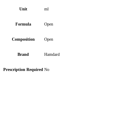
Unit
ml
Formula
Open
Composition
Open
Brand
Hamdard
Prescription Required
No
Medi Plus Baby Face Mask Blue 1 ‘S