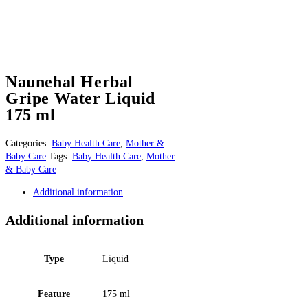
Naunehal Herbal
Gripe Water Liquid
175 ml
Categories:
Baby Health Care
,
Mother &
Baby Care
Tags:
Baby Health Care
,
Mother
& Baby Care
Additional information
Additional information
Type
Liquid
Feature
175 ml