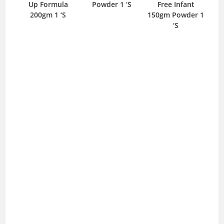
Up Formula
Powder 1 ‘S
Free Infant
425
200gm 1 ‘S
150gm Powder 1
‘S