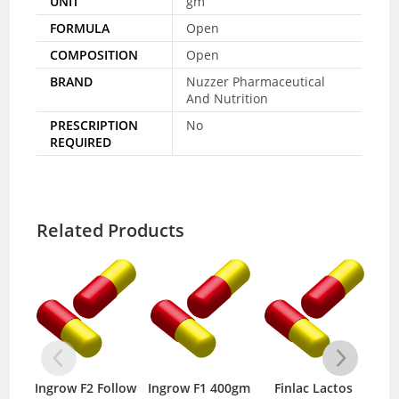
UNIT
gm
FORMULA
Open
COMPOSITION
Open
BRAND
Nuzzer Pharmaceutical
And Nutrition
PRESCRIPTION
No
REQUIRED
Related Products
Ingrow F2 Follow
Ingrow F1 400gm
Finlac Lactos
N