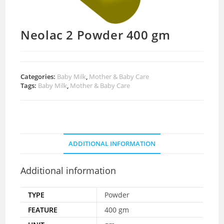
Neolac 2 Powder 400 gm
Categories:
Baby Milk
,
Mother & Baby Care
Tags:
Baby Milk
,
Mother & Baby Care
ADDITIONAL INFORMATION
Additional information
TYPE
Powder
FEATURE
400 gm