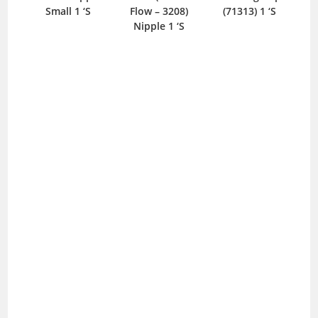
Small 1 ‘S
Flow – 3208)
(71313) 1 ‘S
Nipple 1 ‘S