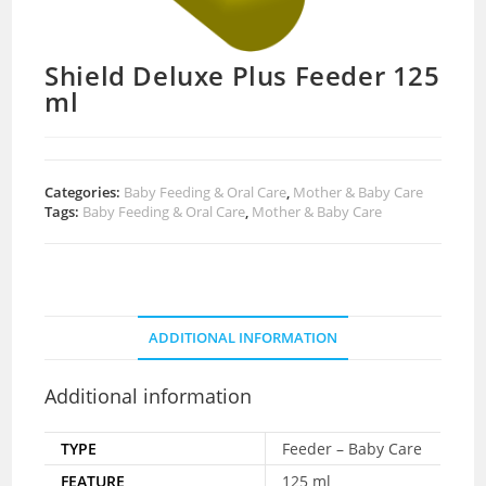
Shield Deluxe Plus Feeder 125
ml
Categories:
Baby Feeding & Oral Care
,
Mother & Baby Care
Tags:
Baby Feeding & Oral Care
,
Mother & Baby Care
ADDITIONAL INFORMATION
Additional information
TYPE
Feeder – Baby Care
FEATURE
125 ml