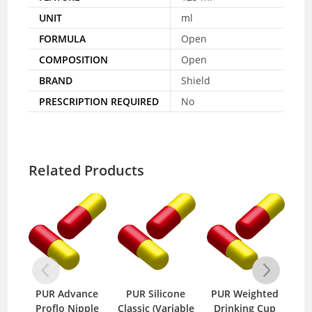
UNIT
ml
FORMULA
Open
COMPOSITION
Open
BRAND
Shield
PRESCRIPTION REQUIRED
No
Related Products
PUR Advance
PUR Silicone
PUR Weighted
PU
Proflo Nipple
Classic (Variable
Drinking Cup
Nip