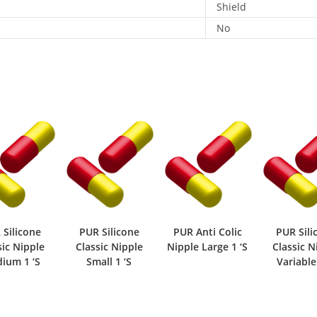
Shield
No
 Silicone
PUR Silicone
PUR Anti Colic
PUR Sili
sic Nipple
Classic Nipple
Nipple Large 1 ‘S
Classic N
ium 1 ‘S
Small 1 ‘S
Variable