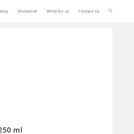
olicy
Disclaimer
Write for us
Contact Us
 250 ml