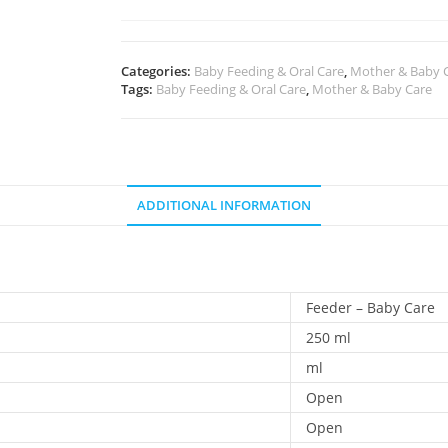
Categories:
Baby Feeding & Oral Care
,
Mother & Baby 
Tags:
Baby Feeding & Oral Care
,
Mother & Baby Care
ADDITIONAL INFORMATION
Feeder – Baby Care
250 ml
ml
Open
Open