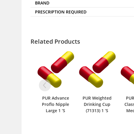
BRAND
PRESCRIPTION REQUIRED
Related Products
PUR Advance
PUR Weighted
PUR
Proflo Nipple
Drinking Cup
Clas
Large 1 ‘S
(71313) 1 ‘S
Med