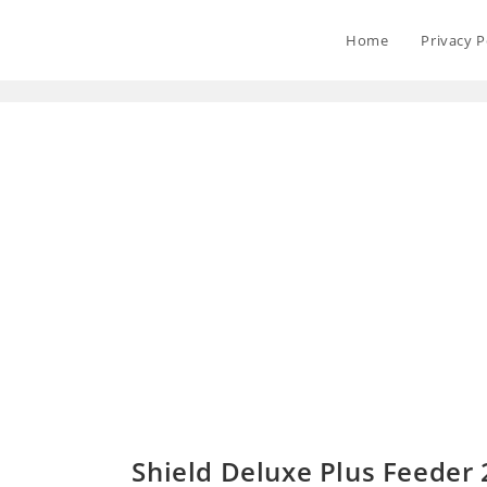
Home
Privacy P
Shield Deluxe Plus Feeder