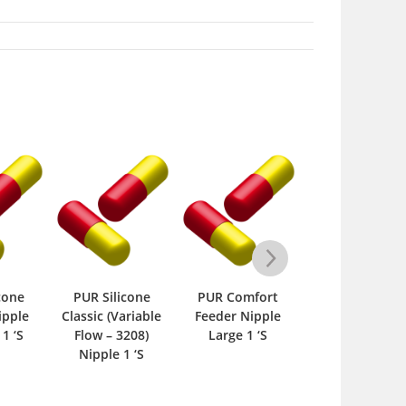
cone
PUR Silicone
PUR Comfort
PUR Comfort
ipple
Classic (Variable
Feeder Nipple
Feeder Nippl
 1 ‘S
Flow – 3208)
Large 1 ‘S
Small 1 ‘S
Nipple 1 ‘S