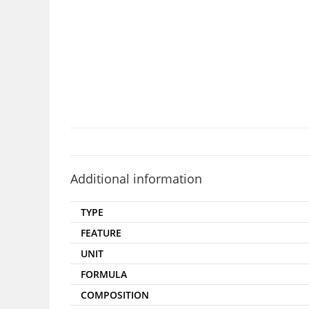
Additional information
TYPE
FEATURE
UNIT
FORMULA
COMPOSITION