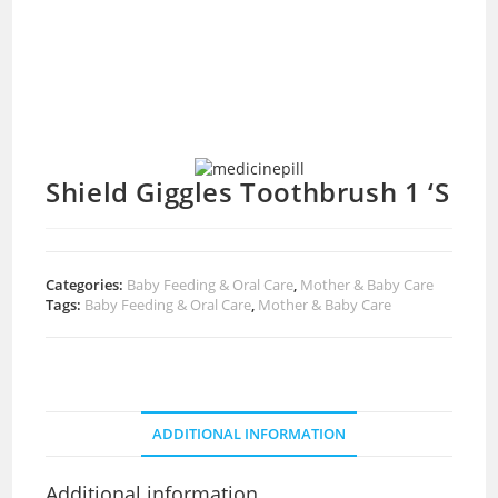
Shield Giggles Toothbrush 1 ‘S
Categories:
Baby Feeding & Oral Care
,
Mother & Baby Care
Tags:
Baby Feeding & Oral Care
,
Mother & Baby Care
ADDITIONAL INFORMATION
Additional information