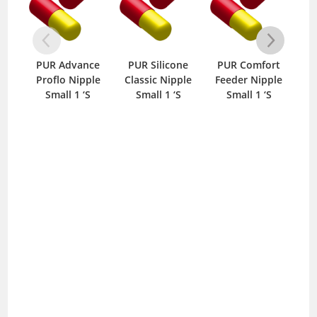
PUR Advance
PUR Silicone
PUR Comfort
P
Proflo Nipple
Classic Nipple
Feeder Nipple
Cl
Small 1 ‘S
Small 1 ‘S
Small 1 ‘S
M