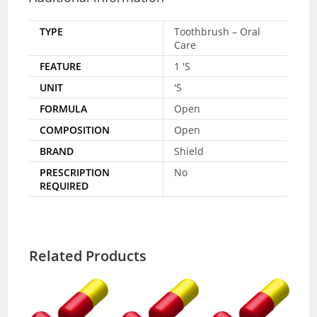
TYPE
Toothbrush – Oral
Care
FEATURE
1 'S
UNIT
'S
FORMULA
Open
COMPOSITION
Open
BRAND
Shield
PRESCRIPTION
No
REQUIRED
Related Products