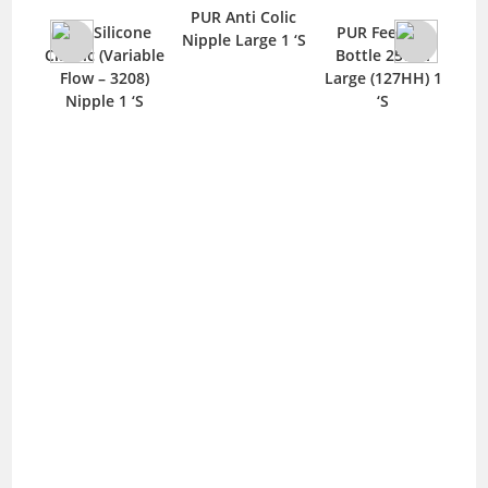
PUR Anti Colic
PUR Silicone
icone
PUR Feeding
Nipple Large 1 ‘S
Classic Nipple
ariable
Bottle 250ml
Small 1 ‘S
3208)
Large (127HH) 1
 1 ‘S
‘S