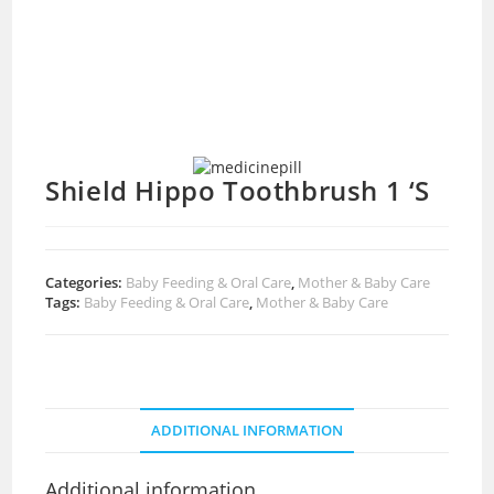
Shield Hippo Toothbrush 1 ‘S
Categories:
Baby Feeding & Oral Care
,
Mother & Baby Care
Tags:
Baby Feeding & Oral Care
,
Mother & Baby Care
ADDITIONAL INFORMATION
Additional information