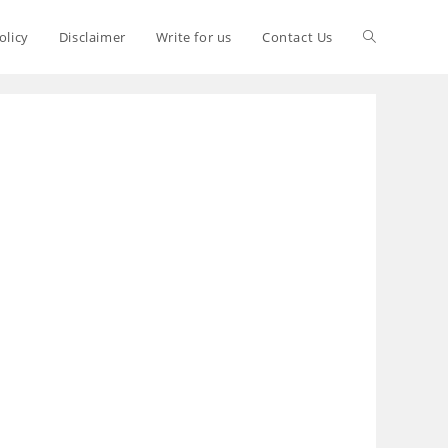
olicy
Disclaimer
Write for us
Contact Us