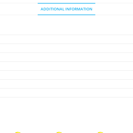
ADDITIONAL INFORMATION