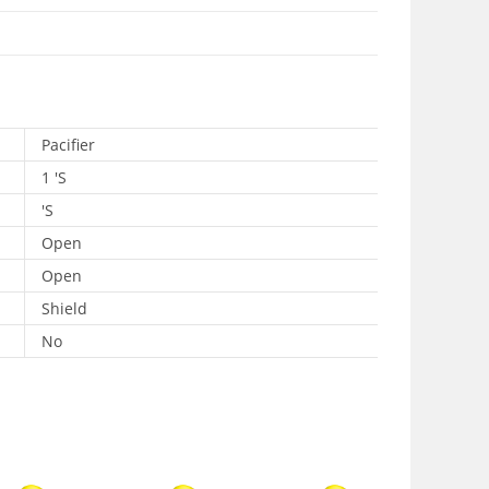
Pacifier
1 'S
'S
Open
Open
Shield
No