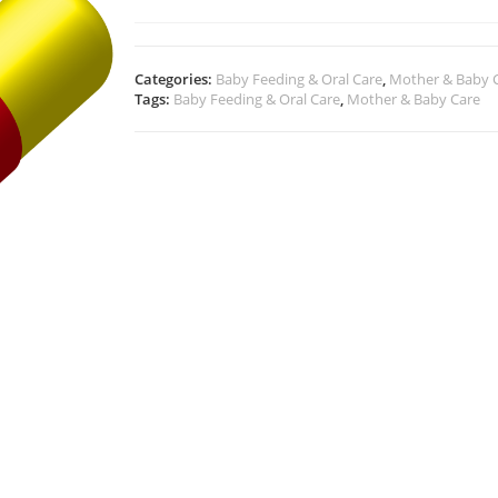
Categories:
Baby Feeding & Oral Care
,
Mother & Baby 
Tags:
Baby Feeding & Oral Care
,
Mother & Baby Care