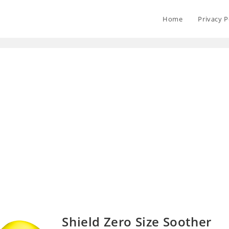
Home
Privacy P
Shield Zero Size Soother