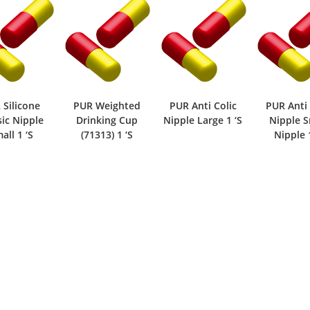
UR Weighted
PUR Anti Colic
PUR Anti Colic
PUR 
Drinking Cup
Nipple Large 1 ‘S
Nipple Small
Bott
(71313) 1 ‘S
Nipple 1 ‘S
Large (