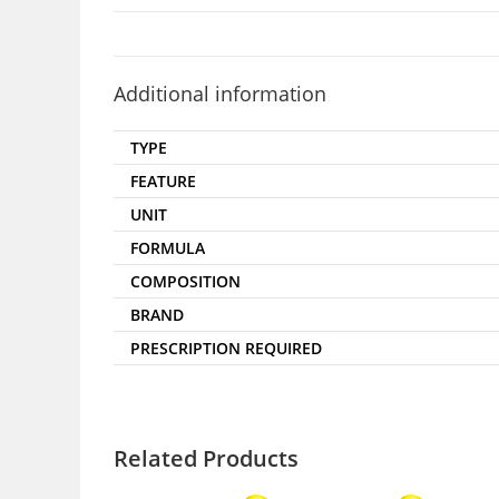
Additional information
TYPE
FEATURE
UNIT
FORMULA
COMPOSITION
BRAND
PRESCRIPTION REQUIRED
Related Products