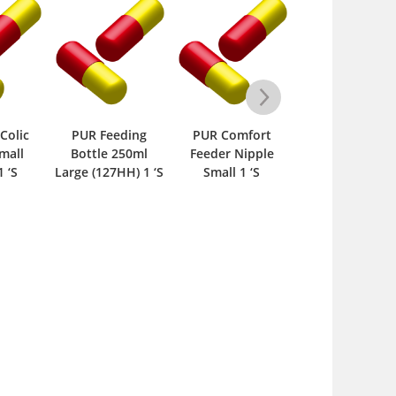
Feeding
PUR Comfort
PUR Silicone
PUR Comf
le 250ml
Feeder Nipple
Classic Nipple
Feeder Ni
127HH) 1 ‘S
Small 1 ‘S
Medium 1 ‘S
Large 1 