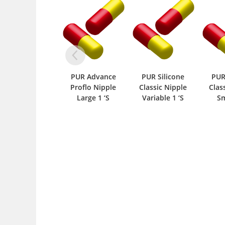
PUR Advance
PUR Silicone
PUR Silicone
P
Proflo Nipple
Classic Nipple
Classic Nipple
Large 1 ‘S
Variable 1 ‘S
Small 1 ‘S