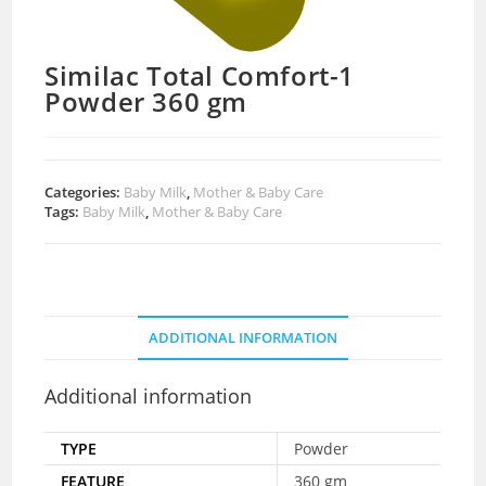
Similac Total Comfort-1
Powder 360 gm
Categories:
Baby Milk
,
Mother & Baby Care
Tags:
Baby Milk
,
Mother & Baby Care
ADDITIONAL INFORMATION
Additional information
TYPE
Powder
FEATURE
360 gm