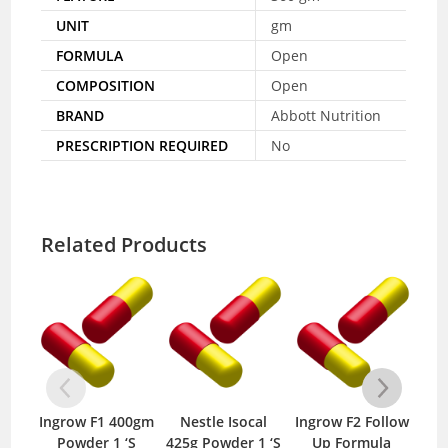
UNIT
gm
FORMULA
Open
COMPOSITION
Open
BRAND
Abbott Nutrition
PRESCRIPTION REQUIRED
No
Related Products
Ingrow F1 400gm
Nestle Isocal
Ingrow F2 Follow
Fin
Powder 1 ‘S
425g Powder 1 ‘S
Up Formula
2 4