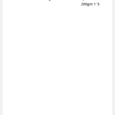
200gm 1 ‘S