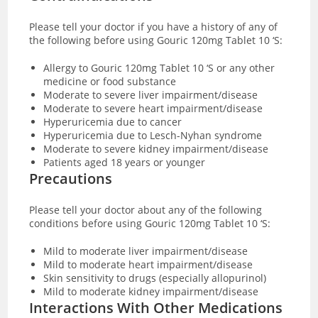
Please tell your doctor if you have a history of any of
the following before using Gouric 120mg Tablet 10 ‘S:
Allergy to Gouric 120mg Tablet 10 ‘S or any other
medicine or food substance
Moderate to severe liver impairment/disease
Moderate to severe heart impairment/disease
Hyperuricemia due to cancer
Hyperuricemia due to Lesch-Nyhan syndrome
Moderate to severe kidney impairment/disease
Patients aged 18 years or younger
Precautions
Please tell your doctor about any of the following
conditions before using Gouric 120mg Tablet 10 ‘S:
Mild to moderate liver impairment/disease
Mild to moderate heart impairment/disease
Skin sensitivity to drugs (especially allopurinol)
Mild to moderate kidney impairment/disease
Interactions With Other Medications