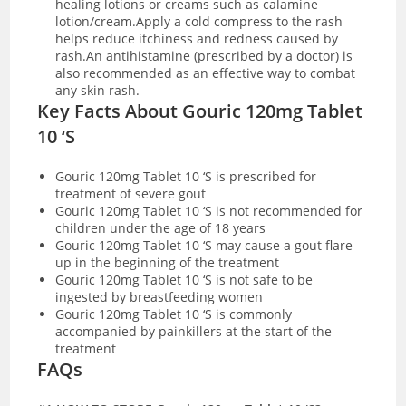
healing lotions or creams such as calamine
lotion/cream.Apply a cold compress to the rash
helps reduce itchiness and redness caused by
rash.An antihistamine (prescribed by a doctor) is
also recommended as an effective way to combat
any skin rash.
Key Facts About Gouric 120mg Tablet
10 ‘S
Gouric 120mg Tablet 10 ‘S is prescribed for
treatment of severe gout
Gouric 120mg Tablet 10 ‘S is not recommended for
children under the age of 18 years
Gouric 120mg Tablet 10 ‘S may cause a gout flare
up in the beginning of the treatment
Gouric 120mg Tablet 10 ‘S is not safe to be
ingested by breastfeeding women
Gouric 120mg Tablet 10 ‘S is commonly
accompanied by painkillers at the start of the
treatment
FAQs