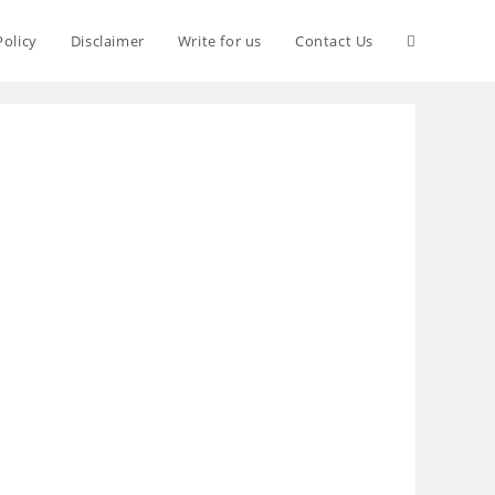
Policy
Disclaimer
Write for us
Contact Us