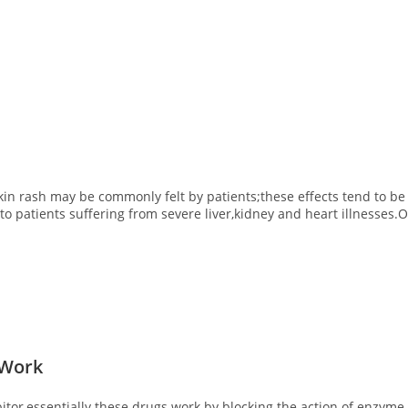
skin rash may be commonly felt by patients;these effects tend to be
 patients suffering from severe liver,kidney and heart illnesses.Ov
 Work
ibitor,essentially these drugs work by blocking the action of enzy