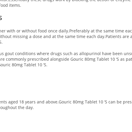
food items.
S
ther with or without food once daily.Preferably at the same time eac
thout missing a dose and at the same time each day.Patients are ask
S.
ous gout conditions where drugs such as allopurinol have been unsu
 are commonly prescribed alongside Gouric 80mg Tablet 10 ‘S as pat
uric 80mg Tablet 10 ‘S.
nts aged 18 years and above.Gouric 80mg Tablet 10 ‘S can be prescr
roughout the day.