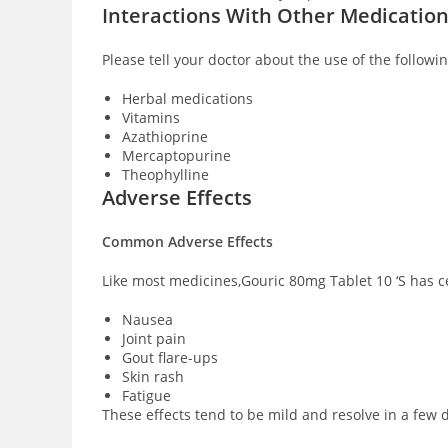
Interactions With Other Medicatio
Please tell your doctor about the use of the followi
Herbal medications
Vitamins
Azathioprine
Mercaptopurine
Theophylline
Adverse Effects
Common Adverse Effects
Like most medicines,Gouric 80mg Tablet 10 ‘S has ce
Nausea
Joint pain
Gout flare-ups
Skin rash
Fatigue
These effects tend to be mild and resolve in a few d