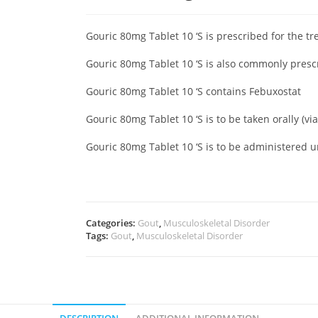
Gouric 80mg Tablet 10 ‘S is prescribed for the tr
Gouric 80mg Tablet 10 ‘S is also commonly presc
Gouric 80mg Tablet 10 ‘S contains Febuxostat
Gouric 80mg Tablet 10 ‘S is to be taken orally (v
Gouric 80mg Tablet 10 ‘S is to be administered 
Categories:
Gout
,
Musculoskeletal Disorder
Tags:
Gout
,
Musculoskeletal Disorder