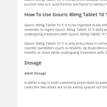
purines into uric acid.Purines are found in various 
How To Use Gouric 80mg Tablet 10 ‘
Gouric 80mg Tablet 10 ‘S is to be ingested orally ei
reminder to ingest Gouric 80mg Tablet 10 ‘S daily wi
undergoing treatment with Gouric 80mg Tablet 10 ‘
Gouric 80mg Tablet 10 ‘S is only prescribed in seri
counter painkillers (such as NSAIDs, eg Ibuprofen)
months or more while undergoing treatment with Go
Dosage
Adult Dosage
A tablet a day is most commonly prescribed to patie
cases;the two doses are to be evenly spaced out th