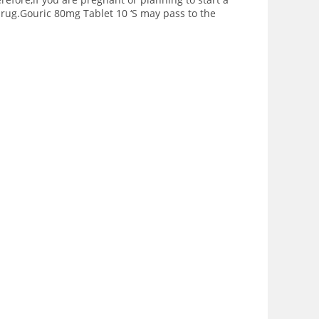
 drug.Gouric 80mg Tablet 10 ‘S may pass to the