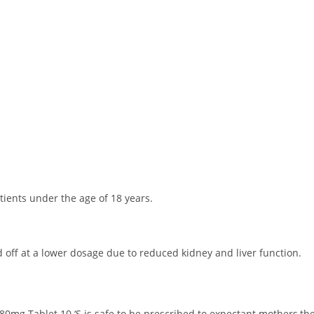
ients under the age of 18 years.
 off at a lower dosage due to reduced kidney and liver function.
80mg Tablet 10 ‘S is safe to be prescribed to expectant mothers,the