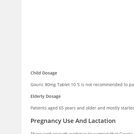
Child Dosage
Gouric 80mg Tablet 10 ‘S is not recommended to pat
Elderly Dosage
Patients aged 65 years and older and mostly started
Pregnancy Use And Lactation
There isn’t enough evidence to suggest that Gouric 