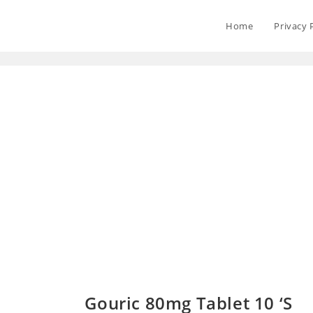
Home
Privacy 
Gouric 80mg Tablet 10 ‘S