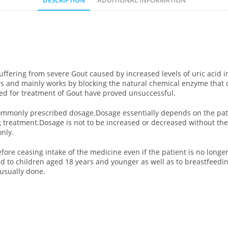
DESCRIPTION
ADDITIONAL INFORMATION
suffering from severe Gout caused by increased levels of uric acid 
rs and mainly works by blocking the natural chemical enzyme that
sed for treatment of Gout have proved unsuccessful.
e commonly prescribed dosage.Dosage essentially depends on the pat
ng treatment.Dosage is not to be increased or decreased without th
nly.
before ceasing intake of the medicine even if the patient is no lo
d to children aged 18 years and younger as well as to breastfeed
 usually done.