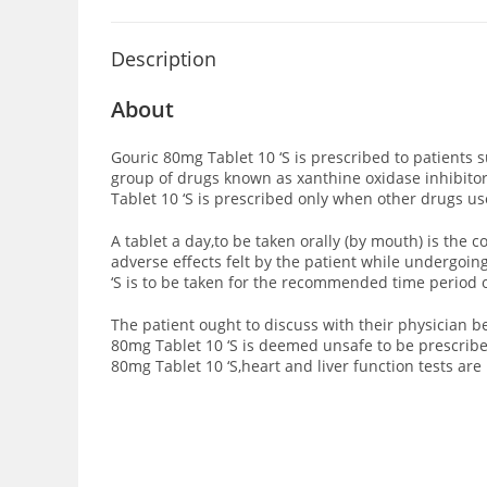
Description
About
Gouric 80mg Tablet 10 ‘S is prescribed to patients 
group of drugs known as xanthine oxidase inhibito
Tablet 10 ‘S is prescribed only when other drugs u
A tablet a day,to be taken orally (by mouth) is th
adverse effects felt by the patient while undergoi
‘S is to be taken for the recommended time period o
The patient ought to discuss with their physician 
80mg Tablet 10 ‘S is deemed unsafe to be prescribe
80mg Tablet 10 ‘S,heart and liver function tests are