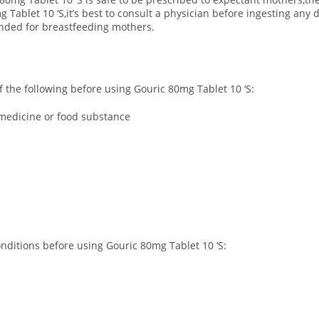
Tablet 10 ‘S,it’s best to consult a physician before ingesting any
ended for breastfeeding mothers.
of the following before using Gouric 80mg Tablet 10 ‘S:
r medicine or food substance
onditions before using Gouric 80mg Tablet 10 ‘S: