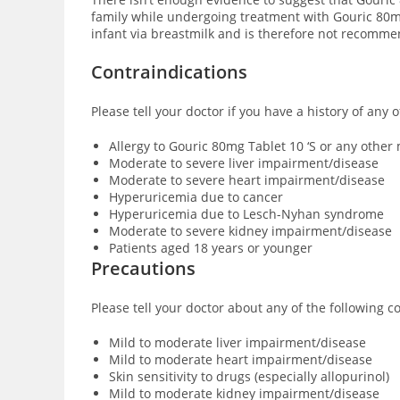
family while undergoing treatment with Gouric 80mg 
infant via breastmilk and is therefore not recomm
Contraindications
Please tell your doctor if you have a history of any 
Allergy to Gouric 80mg Tablet 10 ‘S or any othe
Moderate to severe liver impairment/disease
Moderate to severe heart impairment/disease
Hyperuricemia due to cancer
Hyperuricemia due to Lesch-Nyhan syndrome
Moderate to severe kidney impairment/disease
Patients aged 18 years or younger
Precautions
Please tell your doctor about any of the following c
Mild to moderate liver impairment/disease
Mild to moderate heart impairment/disease
Skin sensitivity to drugs (especially allopurinol)
Mild to moderate kidney impairment/disease