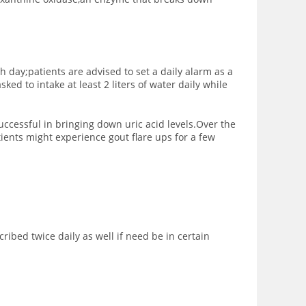
h day;patients are advised to set a daily alarm as a
ed to intake at least 2 liters of water daily while
ccessful in bringing down uric acid levels.Over the
ients might experience gout flare ups for a few
ibed twice daily as well if need be in certain