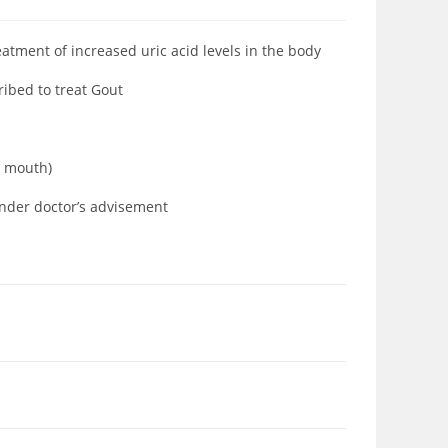
eatment of increased uric acid levels in the body
ribed to treat Gout
ia mouth)
under doctor’s advisement