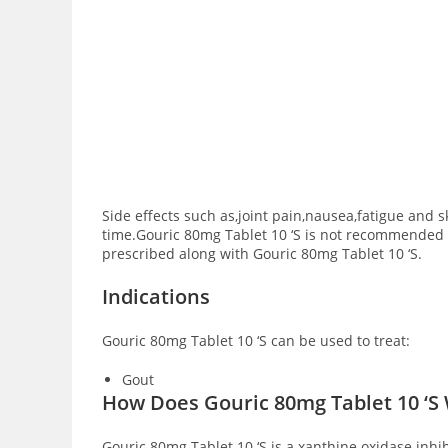
Side effects such as,joint pain,nausea,fatigue and 
time.Gouric 80mg Tablet 10 ‘S is not recommended to
prescribed along with Gouric 80mg Tablet 10 ‘S.
Indications
Gouric 80mg Tablet 10 ‘S can be used to treat:
Gout
How Does Gouric 80mg Tablet 10 ‘S
Gouric 80mg Tablet 10 ‘S is a xanthine oxidase inh