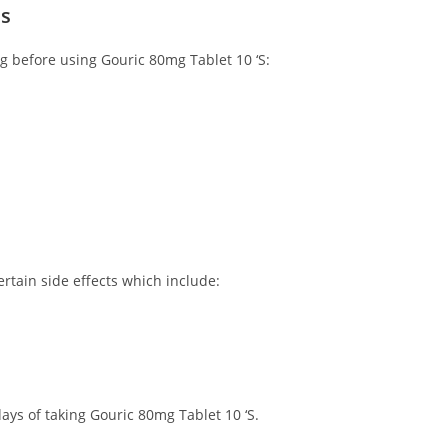
ns
ng before using Gouric 80mg Tablet 10 ‘S:
rtain side effects which include:
ays of taking Gouric 80mg Tablet 10 ‘S.