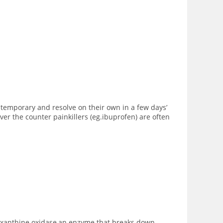
 temporary and resolve on their own in a few days’
er the counter painkillers (eg.ibuprofen) are often
me xanthine oxidase,an enzyme that breaks down