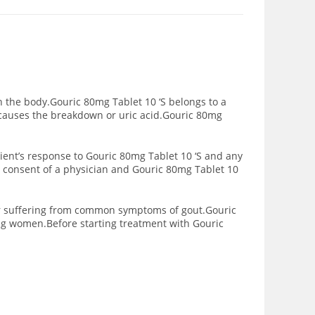
in the body.Gouric 80mg Tablet 10 ‘S belongs to a
 causes the breakdown or uric acid.Gouric 80mg
ient’s response to Gouric 80mg Tablet 10 ‘S and any
e consent of a physician and Gouric 80mg Tablet 10
nger suffering from common symptoms of gout.Gouric
ing women.Before starting treatment with Gouric