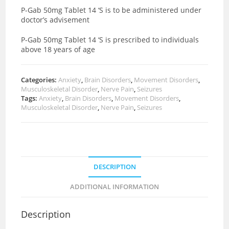
P-Gab 50mg Tablet 14 ‘S is to be administered under
doctor’s advisement
P-Gab 50mg Tablet 14 ‘S is prescribed to individuals
above 18 years of age
Categories:
Anxiety
,
Brain Disorders
,
Movement Disorders
,
Musculoskeletal Disorder
,
Nerve Pain
,
Seizures
Tags:
Anxiety
,
Brain Disorders
,
Movement Disorders
,
Musculoskeletal Disorder
,
Nerve Pain
,
Seizures
DESCRIPTION
ADDITIONAL INFORMATION
Description