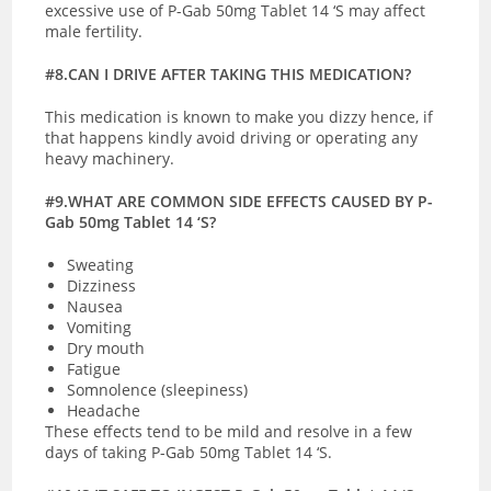
excessive use of P-Gab 50mg Tablet 14 ‘S may affect
male fertility.
#8.CAN I DRIVE AFTER TAKING THIS MEDICATION?
This medication is known to make you dizzy hence, if
that happens kindly avoid driving or operating any
heavy machinery.
#9.WHAT ARE COMMON SIDE EFFECTS CAUSED BY P-
Gab 50mg Tablet 14 ‘S?
Sweating
Dizziness
Nausea
Vomiting
Dry mouth
Fatigue
Somnolence (sleepiness)
Headache
These effects tend to be mild and resolve in a few
days of taking P-Gab 50mg Tablet 14 ‘S.