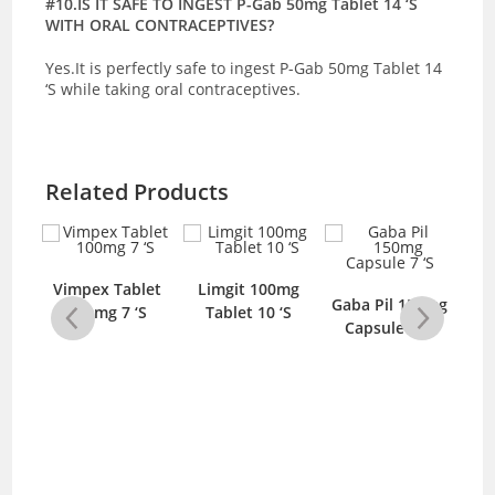
#10.IS IT SAFE TO INGEST P-Gab 50mg Tablet 14 ‘S
WITH ORAL CONTRACEPTIVES?
Yes.It is perfectly safe to ingest P-Gab 50mg Tablet 14
‘S while taking oral contraceptives.
Related Products
5mg
Vimpex Tablet
Limgit 100mg
L
Gaba Pil 150mg
‘S
100mg 7 ‘S
Tablet 10 ‘S
T
Capsule 7 ‘S