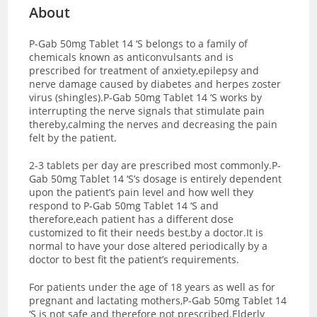
About
P-Gab 50mg Tablet 14 ‘S belongs to a family of
chemicals known as anticonvulsants and is
prescribed for treatment of anxiety,epilepsy and
nerve damage caused by diabetes and herpes zoster
virus (shingles).P-Gab 50mg Tablet 14 ‘S works by
interrupting the nerve signals that stimulate pain
thereby,calming the nerves and decreasing the pain
felt by the patient.
2-3 tablets per day are prescribed most commonly.P-
Gab 50mg Tablet 14 ‘S’s dosage is entirely dependent
upon the patient’s pain level and how well they
respond to P-Gab 50mg Tablet 14 ‘S and
therefore,each patient has a different dose
customized to fit their needs best,by a doctor.It is
normal to have your dose altered periodically by a
doctor to best fit the patient’s requirements.
For patients under the age of 18 years as well as for
pregnant and lactating mothers,P-Gab 50mg Tablet 14
‘S is not safe and therefore not prescribed.Elderly