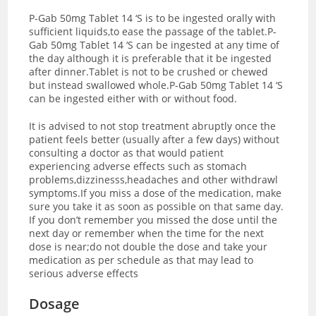
P-Gab 50mg Tablet 14 ‘S is to be ingested orally with
sufficient liquids,to ease the passage of the tablet.P-
Gab 50mg Tablet 14 ‘S can be ingested at any time of
the day although it is preferable that it be ingested
after dinner.Tablet is not to be crushed or chewed
but instead swallowed whole.P-Gab 50mg Tablet 14 ‘S
can be ingested either with or without food.
It is advised to not stop treatment abruptly once the
patient feels better (usually after a few days) without
consulting a doctor as that would patient
experiencing adverse effects such as stomach
problems,dizzinesss,headaches and other withdrawl
symptoms.If you miss a dose of the medication, make
sure you take it as soon as possible on that same day.
If you don’t remember you missed the dose until the
next day or remember when the time for the next
dose is near;do not double the dose and take your
medication as per schedule as that may lead to
serious adverse effects
Dosage