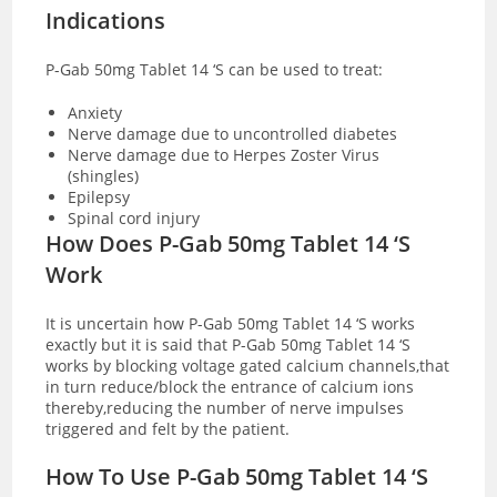
Indications
P-Gab 50mg Tablet 14 ‘S can be used to treat:
Anxiety
Nerve damage due to uncontrolled diabetes
Nerve damage due to Herpes Zoster Virus
(shingles)
Epilepsy
Spinal cord injury
How Does P-Gab 50mg Tablet 14 ‘S
Work
It is uncertain how P-Gab 50mg Tablet 14 ‘S works
exactly but it is said that P-Gab 50mg Tablet 14 ‘S
works by blocking voltage gated calcium channels,that
in turn reduce/block the entrance of calcium ions
thereby,reducing the number of nerve impulses
triggered and felt by the patient.
How To Use P-Gab 50mg Tablet 14 ‘S