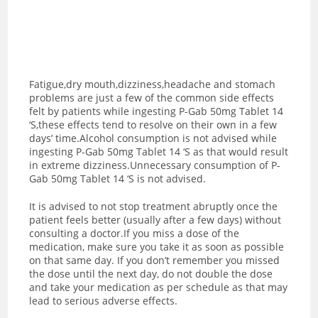
Fatigue,dry mouth,dizziness,headache and stomach
problems are just a few of the common side effects
felt by patients while ingesting P-Gab 50mg Tablet 14
‘S,these effects tend to resolve on their own in a few
days’ time.Alcohol consumption is not advised while
ingesting P-Gab 50mg Tablet 14 ‘S as t
hat would result
in extreme dizziness.Unnecessary consumption of P-
Gab 50mg Tablet 14 ‘S is not advised.
It is advised to not stop treatment abruptly once the
patient feels better (usually after a few days) without
consulting a doctor.If you miss a dose of the
medication, make sure you take it as soon as possible
on that same day. If you don’t remember you missed
the dose until the next day, do not double the dose
and take your medication as per schedule as that may
lead to serious adverse effects.