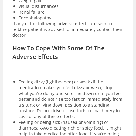
Weight gain
Visual disturbances
Renal failure
Encephalopathy
If any of the following adverse effects are seen or
felt,the patient is advised to immediately contact their
doctor.
How To Cope With Some Of The
Adverse Effects
Feeling dizzy (lightheaded) or weak -If the
medication makes you feel dizzy or weak, stop
what you’re doing and sit or lie down until you feel
better and do not rise too fast or immediately from
a sitting or lying down position to a standing
posture. Do not drive or use tools or machinery in
case of any of these effects.
Feeling or being sick (nausea or vomiting) or
diarrhoea -Avoid eating rich or spicy food. It might
help to take medication after food. If you’re being