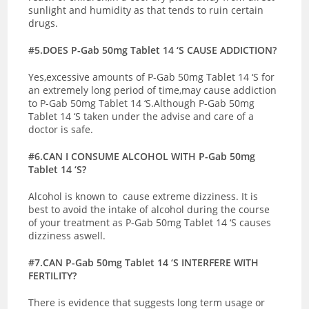
sunlight and humidity as that tends to ruin certain
drugs.
#5.DOES P-Gab 50mg Tablet 14 ‘S CAUSE ADDICTION?
Yes,excessive amounts of P-Gab 50mg Tablet 14 ‘S for
an extremely long period of time,may cause addiction
to P-Gab 50mg Tablet 14 ‘S.Although P-Gab 50mg
Tablet 14 ‘S taken under the advise and care of a
doctor is safe.
#6.CAN I CONSUME ALCOHOL WITH P-Gab 50mg
Tablet 14 ‘S?
Alcohol is known to cause extreme dizziness. It is
best to avoid the intake of alcohol during the course
of your treatment as P-Gab 50mg Tablet 14 ‘S causes
dizziness aswell.
#7.CAN P-Gab 50mg Tablet 14 ‘S INTERFERE WITH
FERTILITY?
There is evidence that suggests long term usage or