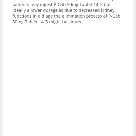
patients may ingest P-Gab 50mg Tablet 14 ‘S but
ideally a lower dosage,as due to decreased kidney
functions in old age the elimination process of P-Gab
50mg Tablet 14 ‘S might be slower.