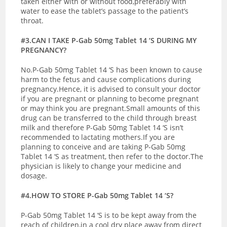
taken either with or without food,preferably with
water to ease the tablet’s passage to the patient’s
throat.
#3.CAN I TAKE P-Gab 50mg Tablet 14 ‘S DURING MY
PREGNANCY?
No.P-Gab 50mg Tablet 14 ‘S has been known to cause
harm to the fetus and cause complications during
pregnancy.Hence, it is advised to consult your doctor
if you are pregnant or planning to become pregnant
or may think you are pregnant.
Small amounts of this
drug can be transferred to the child through breast
milk and therefore P-Gab 50mg Tablet 14 ‘S isn’t
recommended to lactating mothers.If you are
planning to conceive and are taking P-Gab 50mg
Tablet 14 ‘S as treatment, then refer to the doctor.The
physician is likely to change your medicine and
dosage.
#4.HOW TO STORE P-Gab 50mg Tablet 14 ‘S?
P-Gab 50mg Tablet 14 ‘S is to be kept away from the
reach of children,in a cool dry place away from direct