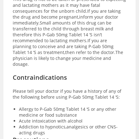
and lactating mothers as it may have fatal
consequences for the unborn child.If you are taking
the drug and become pregnant,inform your doctor
immediately.Small amounts of this drug can be
transferred to the child through breast milk and
therefore this P-Gab 50mg Tablet 14 ‘S isn’t
recommended to lactating mothers.If you are
planning to conceive and are taking P-Gab 50mg
Tablet 14 ‘S as treatment,then refer to the doctor.The
physician is likely to change your medicine and
dosage.
Contraindications
Please tell your doctor if you have a history of any of
the following before using P-Gab 50mg Tablet 14 ‘S:
Allergy to P-Gab 50mg Tablet 14 ‘S or any other
medicine or food substance
Acute intoxication with alcohol
Addiction to hypnotics,analgesics or other CNS-
acting drugs