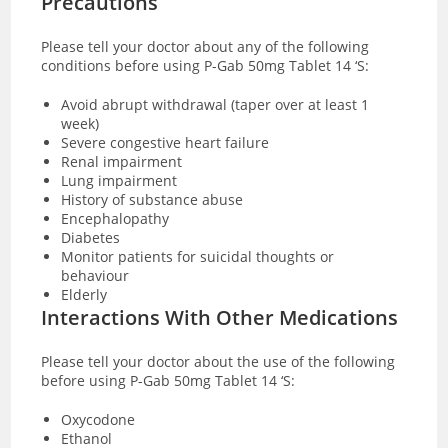
Precautions
Please tell your doctor about any of the following
conditions before using P-Gab 50mg Tablet 14 ‘S:
Avoid abrupt withdrawal (taper over at least 1
week)
Severe congestive heart failure
Renal impairment
Lung impairment
History of substance abuse
Encephalopathy
Diabetes
Monitor patients for suicidal thoughts or
behaviour
Elderly
Interactions With Other Medications
Please tell your doctor about the use of the following
before using P-Gab 50mg Tablet 14 ‘S:
Oxycodone
Ethanol