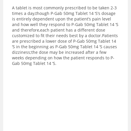
A tablet is most commonly prescribed to be taken 2-3
times a day,though P-Gab 50mg Tablet 14 ‘S’s dosage
is entirely dependent upon the patient’s pain level
and how well they respond to P-Gab 50mg Tablet 14 ‘S
and therefore,each patient has a different dose
customized to fit their needs best by a doctor.
Patients
are prescribed a lower dose of P-Gab 50mg Tablet 14
‘S in the beginning as P-Gab 50mg Tablet 14 ‘S causes
dizziness;the dose may be increased after a few
weeks depending on how the patient responds to P-
Gab 50mg Tablet 14 ‘S.