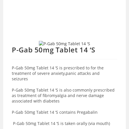
P-Gab 50mg Tablet 14 ‘S
P-Gab 50mg Tablet 14 ‘S is prescribed to for the
treatment of severe anxiety,panic attacks and
seizures
P-Gab 50mg Tablet 14 ‘S is also commonly prescribed
as treatment of fibromyalgia and nerve damage
associated with diabetes
P-Gab 50mg Tablet 14 ‘S contains Pregabalin
P-Gab 50mg Tablet 14 ‘S is taken orally (via mouth)