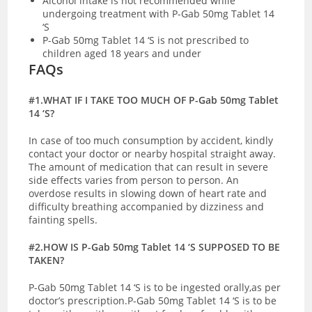
Alcohol intake is not recommended while
undergoing treatment with P-Gab 50mg Tablet 14
‘S
P-Gab 50mg Tablet 14 ‘S is not prescribed to
children aged 18 years and under
FAQs
#1.WHAT IF I TAKE TOO MUCH OF P-Gab 50mg Tablet
14 ‘S?
In case of too much consumption by accident, kindly
contact your doctor or nearby hospital straight away.
The amount of medication that can result in severe
side effects varies from person to person. An
overdose results in slowing down of heart rate and
difficulty breathing accompanied by dizziness and
fainting spells.
#2.HOW IS P-Gab 50mg Tablet 14 ‘S SUPPOSED TO BE
TAKEN?
P-Gab 50mg Tablet 14 ‘S is to be ingested orally,as per
doctor’s prescription.P-Gab 50mg Tablet 14 ‘S is to be