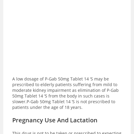
A low dosage of P-Gab 50mg Tablet 14 ‘S may be
prescribed to elderly patients suffering from mild to
moderate kidney impairment as elimination of P-Gab
50mg Tablet 14 ‘S from the body in such cases is
slower.P-Gab 50mg Tablet 14 ‘S is not prescribed to
patients under the age of 18 years.
Pregnancy Use And Lactation
This drug is not to be taken or prescribed to expecting