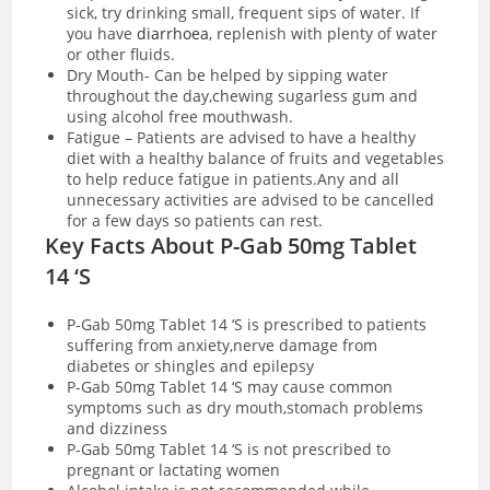
sick, try drinking small, frequent sips of water. If
you have
diarrhoea
, replenish with plenty of water
or other fluids.
Dry Mouth- Can be helped by sipping water
throughout the day,chewing sugarless gum and
using alcohol free mouthwash.
Fatigue – Patients are advised to have a healthy
diet with a healthy balance of fruits and vegetables
to help reduce fatigue in patients.Any and all
unnecessary activities are advised to be cancelled
for a few days so patients can rest.
Key Facts About P-Gab 50mg Tablet
14 ‘S
P-Gab 50mg Tablet 14 ‘S is prescribed to patients
suffering from anxiety,nerve damage from
diabetes or shingles and epilepsy
P-Gab 50mg Tablet 14 ‘S may cause common
symptoms such as dry mouth,stomach problems
and dizziness
P-Gab 50mg Tablet 14 ‘S is not prescribed to
pregnant or lactating women