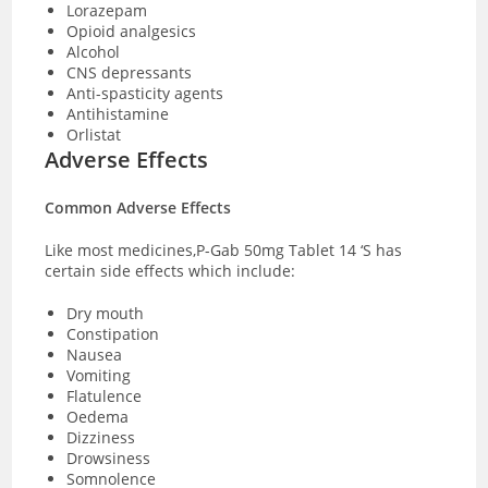
Lorazepam
Opioid analgesics
Alcohol
CNS depressants
Anti-spasticity agents
Antihistamine
Orlistat
Adverse Effects
Common Adverse Effects
Like most medicines,P-Gab 50mg Tablet 14 ‘S has
certain side effects which include:
Dry mouth
Constipation
Nausea
Vomiting
Flatulence
Oedema
Dizziness
Drowsiness
Somnolence