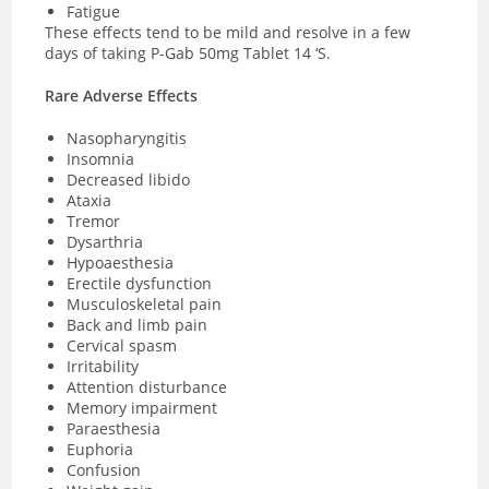
Fatigue
These effects tend to be mild and resolve in a few
days of taking P-Gab 50mg Tablet 14 ‘S.
Rare Adverse Effects
Nasopharyngitis
Insomnia
Decreased libido
Ataxia
Tremor
Dysarthria
Hypoaesthesia
Erectile dysfunction
Musculoskeletal pain
Back and limb pain
Cervical spasm
Irritability
Attention disturbance
Memory impairment
Paraesthesia
Euphoria
Confusion