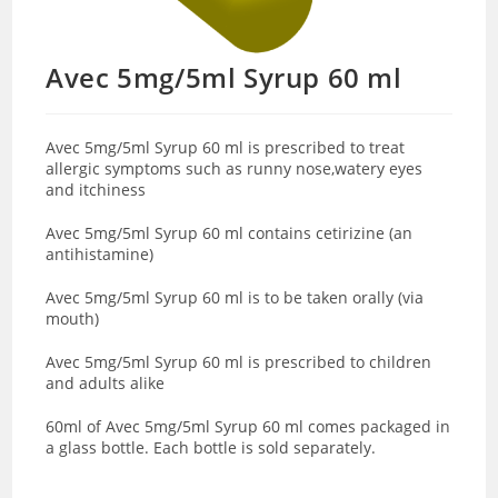
Avec 5mg/5ml Syrup 60 ml
Avec 5mg/5ml Syrup 60 ml is prescribed to treat
allergic symptoms such as runny nose,watery eyes
and itchiness
Avec 5mg/5ml Syrup 60 ml contains cetirizine (an
antihistamine)
Avec 5mg/5ml Syrup 60 ml is to be taken orally (via
mouth)
Avec 5mg/5ml Syrup 60 ml is prescribed to children
and adults alike
60ml of Avec 5mg/5ml Syrup 60 ml comes packaged in
a glass bottle. Each bottle is sold separately.