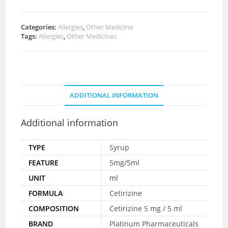
Categories:
Allergies
,
Other Medicine
Tags:
Allergies
,
Other Medicines
ADDITIONAL INFORMATION
Additional information
TYPE
Syrup
FEATURE
5mg/5ml
UNIT
ml
FORMULA
Cetirizine
COMPOSITION
Cetirizine 5 mg / 5 ml
BRAND
Platinum Pharmaceuticals