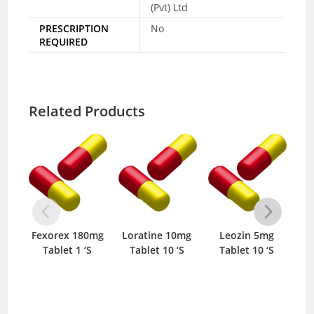
(Pvt) Ltd
PRESCRIPTION
No
REQUIRED
Related Products
Fexorex 180mg
Loratine 10mg
Leozin 5mg
Dil
Tablet 1 ‘S
Tablet 10 ‘S
Tablet 10 ‘S