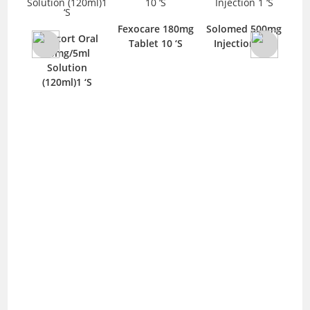
let
Lo
Fexocare 180mg
Solomed 500mg
T
Rapicort Oral
Tablet 10 ‘S
Injection 1 ‘S
15mg/5ml
Solution
(120ml)1 ‘S