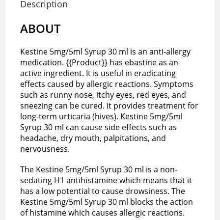
Description
ABOUT
Kestine 5mg/5ml Syrup 30 ml is an anti-allergy
medication. {{Product}} has ebastine as an
active ingredient. It is useful in eradicating
effects caused by allergic reactions. Symptoms
such as runny nose, itchy eyes, red eyes, and
sneezing can be cured. It provides treatment for
long-term urticaria (hives). Kestine 5mg/5ml
Syrup 30 ml can cause side effects such as
headache, dry mouth, palpitations, and
nervousness.
The Kestine 5mg/5ml Syrup 30 ml is a non-
sedating H1 antihistamine which means that it
has a low potential to cause drowsiness. The
Kestine 5mg/5ml Syrup 30 ml blocks the action
of histamine which causes allergic reactions.