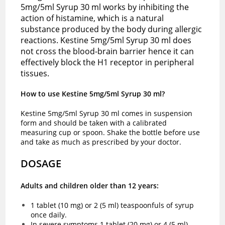
5mg/5ml Syrup 30 ml works by inhibiting the
action of histamine, which is a natural
substance produced by the body during allergic
reactions. Kestine 5mg/5ml Syrup 30 ml does
not cross the blood-brain barrier hence it can
effectively block the H1 receptor in peripheral
tissues.
How to use Kestine 5mg/5ml Syrup 30 ml?
Kestine 5mg/5ml Syrup 30 ml comes in suspension
form and should be taken with a calibrated
measuring cup or spoon. Shake the bottle before use
and take as much as prescribed by your doctor.
DOSAGE
Adults and children older than 12 years:
1 tablet (10 mg) or 2 (5 ml) teaspoonfuls of syrup
once daily.
In severe symptoms 1 tablet (20 mg) or 4 (5 ml)