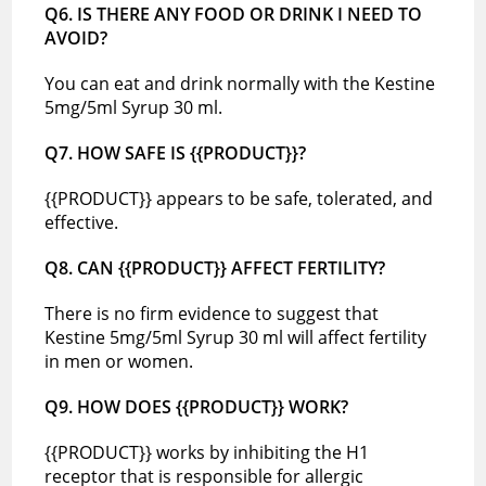
Q6. IS THERE ANY FOOD OR DRINK I NEED TO
AVOID?
You can eat and drink normally with the Kestine
5mg/5ml Syrup 30 ml.
Q7. HOW SAFE IS {{PRODUCT}}?
{{PRODUCT}} appears to be safe, tolerated, and
effective.
Q8. CAN {{PRODUCT}} AFFECT FERTILITY?
There is no firm evidence to suggest that
Kestine 5mg/5ml Syrup 30 ml will affect fertility
in men or women.
Q9. HOW DOES {{PRODUCT}} WORK?
{{PRODUCT}} works by inhibiting the H1
receptor that is responsible for allergic