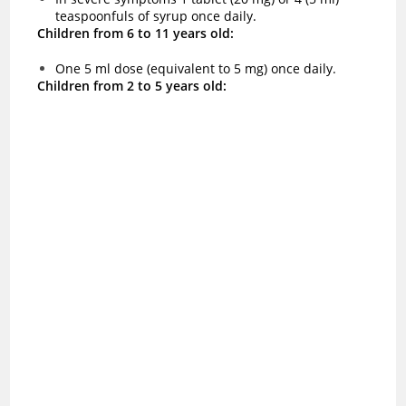
teaspoonfuls of syrup once daily.
Children from 6 to 11 years old:
One 5 ml dose (equivalent to 5 mg) once daily.
Children from 2 to 5 years old: