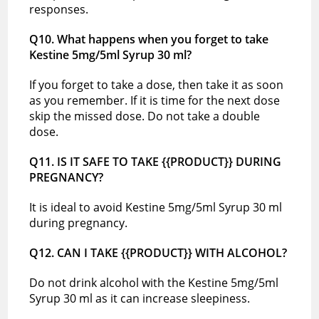
responses.
Q10. What happens when you forget to take
Kestine 5mg/5ml Syrup 30 ml?
If you forget to take a dose, then take it as soon
as you remember. If it is time for the next dose
skip the missed dose. Do not take a double
dose.
Q11. IS IT SAFE TO TAKE {{PRODUCT}} DURING
PREGNANCY?
It is ideal to avoid Kestine 5mg/5ml Syrup 30 ml
during pregnancy.
Q12. CAN I TAKE {{PRODUCT}} WITH ALCOHOL?
Do not drink alcohol with the Kestine 5mg/5ml
Syrup 30 ml as it can increase sleepiness.