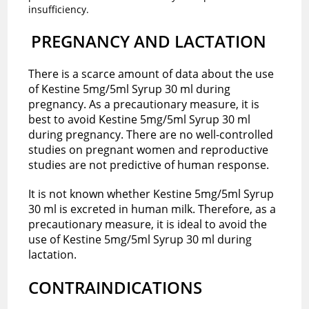
insufficiency.
PREGNANCY AND LACTATION
There is a scarce amount of data about the use
of Kestine 5mg/5ml Syrup 30 ml during
pregnancy. As a precautionary measure, it is
best to avoid Kestine 5mg/5ml Syrup 30 ml
during pregnancy. There are no well-controlled
studies on pregnant women and reproductive
studies are not predictive of human response.
It is not known whether Kestine 5mg/5ml Syrup
30 ml is excreted in human milk. Therefore, as a
precautionary measure, it is ideal to avoid the
use of Kestine 5mg/5ml Syrup 30 ml during
lactation.
CONTRAINDICATIONS