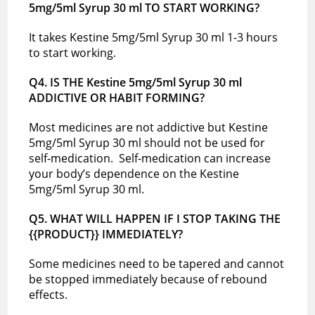
5mg/5ml Syrup 30 ml TO START WORKING?
It takes Kestine 5mg/5ml Syrup 30 ml 1-3 hours
to start working.
Q4. IS THE Kestine 5mg/5ml Syrup 30 ml
ADDICTIVE OR HABIT FORMING?
Most medicines are not addictive but Kestine
5mg/5ml Syrup 30 ml should not be used for
self-medication. Self-medication can increase
your body’s dependence on the Kestine
5mg/5ml Syrup 30 ml.
Q5. WHAT WILL HAPPEN IF I STOP TAKING THE
{{PRODUCT}} IMMEDIATELY?
Some medicines need to be tapered and cannot
be stopped immediately because of rebound
effects.