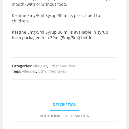
mouth) with or without food.
Kestine 5mg/5ml Syrup 30 ml is prescribed to
children.
Kestine 5mg/5ml Syrup 30 ml is available in syrup
form packaged in a 30ml (5mg/5ml) bottle.
Categories:
Allergies
,
Other Medicine
Tags:
Allergies
,
Other Medicines
DESCRIPTION
ADDITIONAL INFORMATION