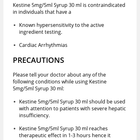
Kestine 5mg/5ml Syrup 30 ml is contraindicated
in individuals that have a
Known hypersensitivity to the active
ingredient testing.
Cardiac Arrhythmias
PRECAUTIONS
Please tell your doctor about any of the
following conditions while using Kestine
5mg/5ml Syrup 30 ml:
Kestine 5mg/5ml Syrup 30 ml should be used
with attention to patients with severe hepatic
insufficiency.
Kestine 5mg/5ml Syrup 30 ml reaches
therapeutic effect in 1-3 hours hence it