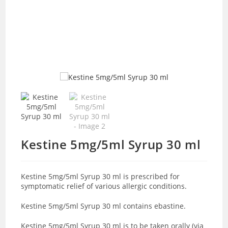
Kestine 5mg/5ml Syrup 30 ml
Kestine 5mg/5ml Syrup 30 ml is prescribed for
symptomatic relief of various allergic conditions.
Kestine 5mg/5ml Syrup 30 ml contains ebastine.
Kestine 5mg/5ml Syrup 30 ml is to be taken orally (via