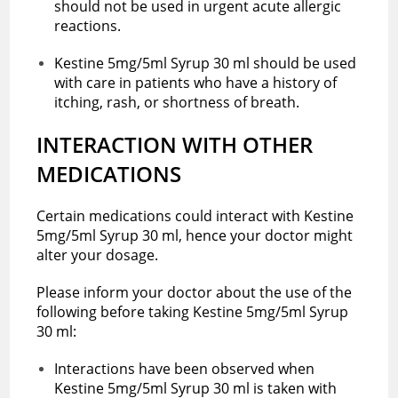
should not be used in urgent acute allergic
reactions.
Kestine 5mg/5ml Syrup 30 ml should be used
with care in patients who have a history of
itching, rash, or shortness of breath.
INTERACTION WITH OTHER
MEDICATIONS
Certain medications could interact with Kestine
5mg/5ml Syrup 30 ml, hence your doctor might
alter your dosage.
Please inform your doctor about the use of the
following before taking Kestine 5mg/5ml Syrup
30 ml:
Interactions have been observed when
Kestine 5mg/5ml Syrup 30 ml is taken with