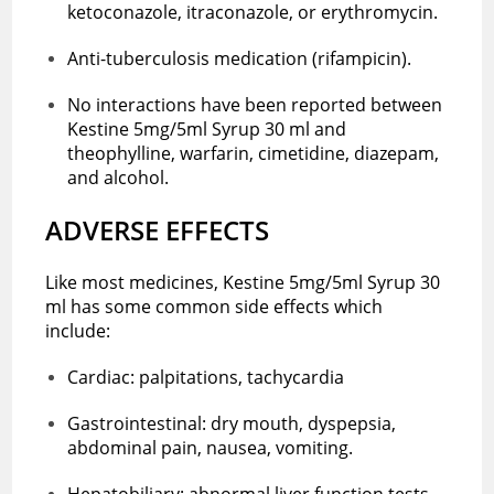
ketoconazole, itraconazole, or erythromycin.
Anti-tuberculosis medication (rifampicin).
No interactions have been reported between
Kestine 5mg/5ml Syrup 30 ml and
theophylline, warfarin, cimetidine, diazepam,
and alcohol.
ADVERSE EFFECTS
Like most medicines, Kestine 5mg/5ml Syrup 30
ml has some common side effects which
include:
Cardiac: palpitations, tachycardia
Gastrointestinal: dry mouth, dyspepsia,
abdominal pain, nausea, vomiting.
Hepatobiliary: abnormal liver function tests.