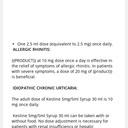
One 2.5 ml dose (equivalent to 2.5 mg) once daily.
ALLERGIC RHINITIS:
{{PRODUCT}} at 10 mg dose once a day is effective in
the relief of symptoms of allergic rhinitis. In patients
with severe symptoms, a dose of 20 mg of {product}}
is beneficial.
IDIOPATHIC CHRONIC URTICARIA:
The adult dose of Kestine 5mg/5ml Syrup 30 ml is 10
mg once daily.
Kestine 5mg/5ml Syrup 30 ml can be taken with or
without food. No dose adjustment is necessary for
patients with renal insufficiency or hepatic