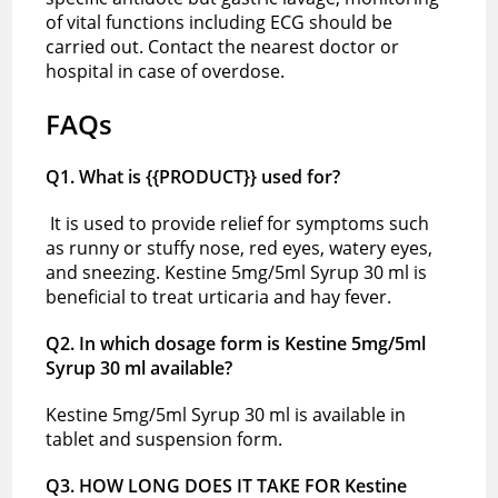
of vital functions including ECG should be
carried out. Contact the nearest doctor or
hospital in case of overdose.
FAQs
Q1. What is {{PRODUCT}} used for?
It is used to provide relief for symptoms such
as runny or stuffy nose, red eyes, watery eyes,
and sneezing. Kestine 5mg/5ml Syrup 30 ml is
beneficial to treat urticaria and hay fever.
Q2. In which dosage form is Kestine 5mg/5ml
Syrup 30 ml available?
Kestine 5mg/5ml Syrup 30 ml is available in
tablet and suspension form.
Q3. HOW LONG DOES IT TAKE FOR Kestine