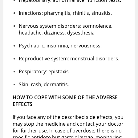
Infections: pharyngitis, rhinitis, sinusitis.
Nervous system disorders: somnolence,
headache, dizziness, dysesthesia
Psychiatric: insomnia, nervousness.
Reproductive system: menstrual disorders.
Respiratory: epistaxis
Skin: rash, dermatitis.
HOW TO COPE WITH SOME OF THE ADVERSE
EFFECTS
If you face any of the described side effects, you
may stop the medicine and contact your doctor
for further use. In case of overdose, there is no
specific antidote but gastric lavage, monitoring