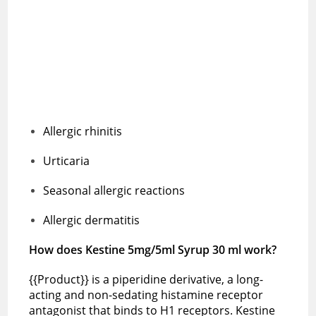
Allergic rhinitis
Urticaria
Seasonal allergic reactions
Allergic dermatitis
How does Kestine 5mg/5ml Syrup 30 ml work?
{{Product}} is a piperidine derivative, a long-
acting and non-sedating histamine receptor
antagonist that binds to H1 receptors. Kestine