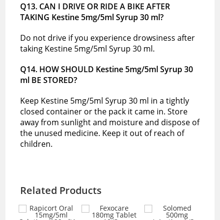
Q13. CAN I DRIVE OR RIDE A BIKE AFTER
TAKING Kestine 5mg/5ml Syrup 30 ml?
Do not drive if you experience drowsiness after
taking Kestine 5mg/5ml Syrup 30 ml.
Q14. HOW SHOULD Kestine 5mg/5ml Syrup 30
ml BE STORED?
Keep Kestine 5mg/5ml Syrup 30 ml in a tightly
closed container or the pack it came in. Store
away from sunlight and moisture and dispose of
the unused medicine. Keep it out of reach of
children.
Related Products