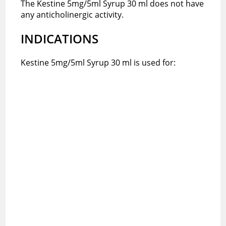
The Kestine 5mg/5ml Syrup 30 ml does not have
any anticholinergic activity.
INDICATIONS
Kestine 5mg/5ml Syrup 30 ml is used for: