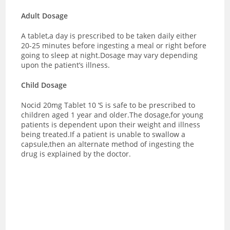
Adult Dosage
A tablet,a day is prescribed to be taken daily either
20-25 minutes before ingesting a meal or right before
going to sleep at night.Dosage may vary depending
upon the patient’s illness.
Child Dosage
Nocid 20mg Tablet 10 ‘S is safe to be prescribed to
children aged 1 year and older.The dosage,for young
patients is dependent upon their weight and illness
being treated.If a patient is unable to swallow a
capsule,then an alternate method of ingesting the
drug is explained by the doctor.