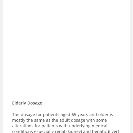
Elderly Dosage
The dosage for patients aged 65 years and older is
mostly the same as the adult dosage with some
alterations for patients with underlying medical
conditions especially renal (kidney) and hepatic (liver)