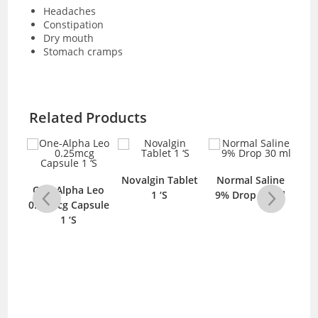
Headaches
Constipation
Dry mouth
Stomach cramps
Related Products
mg
Novalgin Tablet
Normal Saline
One-Alpha Leo
S
1 ‘S
9% Drop 30 ml
C
0.25mcg Capsule
1 ‘S