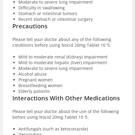
Moderate to severe lung impairment
Difficulty in swallowing
Stomach or intestinal tumors
Recent stomach or intestinal surgery
Precautions
Please tell your doctor about any of the following
conditions before using Nocid 20mg Tablet 10 ‘S:
Mild to moderate renal (Kidney) impairment
Mild to moderate hepatic (liver) impairment
Moderate to severe lung impairment
Alcohol abuse
Pregnant women
Breastfeeding women
Elderly patients
Interactions With Other Medications
Please tell your doctor about the use of the following
before using Nocid 20mg Tablet 10 ‘S:
Antifungals (such as ketoconazole)
Delavirdine