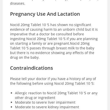
diseases.
Pregnancy Use And Lactation
Nocid 20mg Tablet 10 ‘S has shown no significant
evidence of causing harm to an unborn child but it is
imperative that a doctor be consulted before
ingesting Nocid 20mg Tablet 10 ‘S if you are planning
on starting a family or are pregnant.Nocid 20mg
Tablet 10 ‘S passes through breast milk to the baby
but there is no evidence showing any effects of the
drug on the baby.
Contraindications
Please tell your doctor if you have a history of any of
the following before using Nocid 20mg Tablet 10 ‘S:
Allergic reaction to Nocid 20mg Tablet 10 ‘S or any
other drug or ingredient
Moderate to severe liver impairment
Moderate to severe kidney impairment