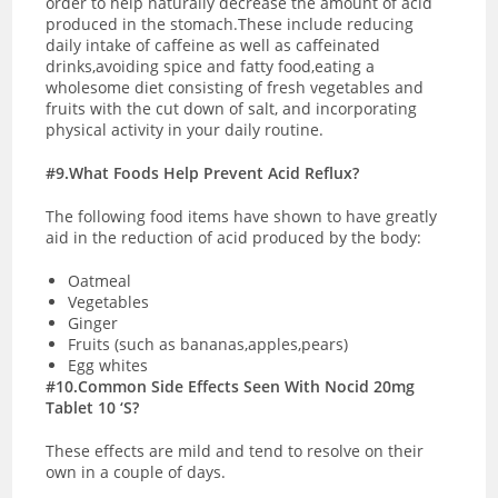
order to help naturally decrease the amount of acid
produced in the stomach.These include reducing
daily intake of caffeine as well as caffeinated
drinks,avoiding spice and fatty food,eating a
wholesome diet consisting of fresh vegetables and
fruits with the cut down of salt, and incorporating
physical activity in your daily routine.
#9.What Foods Help Prevent Acid Reflux?
The following food items have shown to have greatly
aid in the reduction of acid produced by the body:
Oatmeal
Vegetables
Ginger
Fruits (such as bananas,apples,pears)
Egg whites
#10.Common Side Effects Seen With Nocid 20mg
Tablet 10 ‘S?
These effects are mild and tend to resolve on their
own in a couple of days.