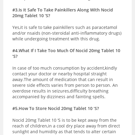
#3.Is It Safe To Take Painkillers Along With Nocid
20mg Tablet 10 ‘S?
Yes,it is safe to take painkillers such as paracetamol
and/or nsaids (non-steroidal anti-inflammatory drugs)
while undergoing treatment with this drug.
#4.What If I Take Too Much Of Nocid 20mg Tablet 10
‘S?
In case of too much consumption by accident,kindly
contact your doctor or nearby hospital straight
away.The amount of medication that can result in
severe side effects varies from person to person. An
overdose results in seizures,difficulty breathing
accompanied by dizziness and fainting spells.
#5.How To Store Nocid 20mg Tablet 10 ‘S?
Nocid 20mg Tablet 10 ‘S is to be kept away from the
reach of children,in a cool dry place away from direct
sunlight and humidity as that tends to alter certain