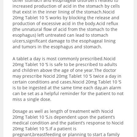
other stomach and esophageal disorders related to
increased production of acid in the stomach by cells
that exist in the inner lining of the stomach.Nocid
20mg Tablet 10 ‘S works by blocking the release and
production of excessive acid in the body.Acid reflux
(the unnatural flow of acid from the stomach to the
esophagus) left untreated can lead to stomach
ulcers,significant damage to the esophageal lining
and tumors in the esophagus and stomach.
A tablet a day is most commonly prescribed.Nocid
20mg Tablet 10 ‘S is safe to be prescribed to adults
and children above the age of one year.The doctor
may prescribe Nocid 20mg Tablet 10 ‘S twice a day in
certain conditions and cases.Nocid 20mg Tablet 10 ‘S
is to be ingested at the same time each day,an alarm
can be set as a helpful reminder for the patient to not
miss a single dose.
Dosage as well as length of treatment with Nocid
20mg Tablet 10 ‘S,is dependent upon the patient’s
medical condition and the patient’s response to Nocid
20mg Tablet 10 ‘S.If a patient is
pregnant,breastfeeding or planning to start a family