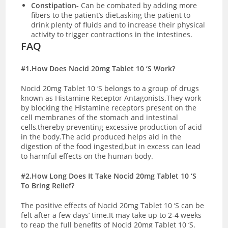
Constipation-
Can be combated by adding more
fibers to the patient’s diet,asking the patient to
drink plenty of fluids and to increase their physical
activity to trigger contractions in the intestines.
FAQ
#1.How Does Nocid 20mg Tablet 10 ‘S Work?
Nocid 20mg Tablet 10 ‘S belongs to a group of drugs
known as Histamine Receptor Antagonists.They work
by blocking the Histamine receptors present on the
cell membranes of the stomach and intestinal
cells,thereby preventing excessive production of acid
in the body.The acid produced helps aid in the
digestion of the food ingested,but in excess can lead
to harmful effects on the human body.
#2.How Long Does It Take Nocid 20mg Tablet 10 ‘S
To Bring Relief?
The positive effects of Nocid 20mg Tablet 10 ‘S can be
felt after a few days’ time.It may take up to 2-4 weeks
to reap the full benefits of Nocid 20mg Tablet 10 ‘S.