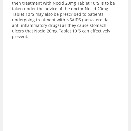
then treatment with Nocid 20mg Tablet 10 ‘S is to be
taken under the advice of the doctor.Nocid 20mg
Tablet 10 ‘S may also be prescribed to patients
undergoing treatment with NSAIDS (non-steroidal
anti-inflammatory drugs) as they cause stomach
ulcers that Nocid 20mg Tablet 10 ‘S can effectively
prevent.