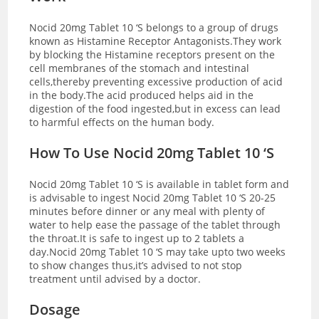
Nocid 20mg Tablet 10 ‘S belongs to a group of drugs
known as Histamine Receptor Antagonists.They work
by blocking the Histamine receptors present on the
cell membranes of the stomach and intestinal
cells,thereby preventing excessive production of acid
in the body.The acid produced helps aid in the
digestion of the food ingested,but in excess can lead
to harmful effects on the human body.
How To Use Nocid 20mg Tablet 10 ‘S
Nocid 20mg Tablet 10 ‘S is available in tablet form and
is advisable to ingest Nocid 20mg Tablet 10 ‘S 20-25
minutes before dinner or any meal with plenty of
water to help ease the passage of the tablet through
the throat.It is safe to ingest up to 2 tablets a
day.Nocid 20mg Tablet 10 ‘S may take upto two weeks
to show changes thus,it’s advised to not stop
treatment until advised by a doctor.
Dosage