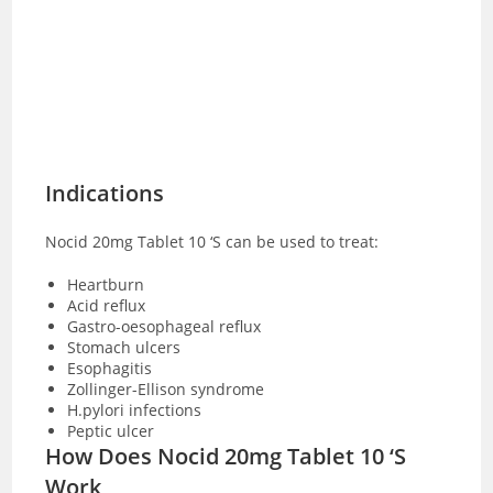
Indications
Nocid 20mg Tablet 10 ‘S can be used to treat:
Heartburn
Acid reflux
Gastro-oesophageal reflux
Stomach ulcers
Esophagitis
Zollinger-Ellison syndrome
H.pylori infections
Peptic ulcer
How Does Nocid 20mg Tablet 10 ‘S
Work