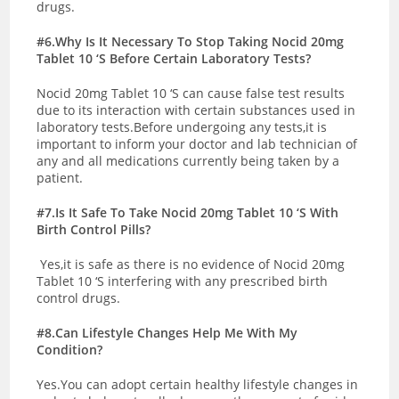
drugs.
#6.Why Is It Necessary To Stop Taking Nocid 20mg
Tablet 10 ‘S Before Certain Laboratory Tests?
Nocid 20mg Tablet 10 ‘S can cause false test results
due to its interaction with certain substances used in
laboratory tests.Before undergoing any tests,it is
important to inform your doctor and lab technician of
any and all medications currently being taken by a
patient.
#7.Is It Safe To Take Nocid 20mg Tablet 10 ‘S With
Birth Control Pills?
Yes,it is safe as there is no evidence of Nocid 20mg
Tablet 10 ‘S interfering with any prescribed birth
control drugs.
#8.Can Lifestyle Changes Help Me With My
Condition?
Yes.You can adopt certain healthy lifestyle changes in