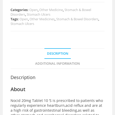
Categories:
Open
,
Other Medicine
,
Stomach & Bowel
Disorders
,
Stomach Ulcers
Tags:
Open
,
Other Medicines
,
Stomach & Bowel Disorders
,
Stomach Ulcers
DESCRIPTION
ADDITIONAL INFORMATION
Description
About
Nocid 20mg Tablet 10 ‘S is prescribed to patients who
regularly experience heartburn,acid reflux and are at
a high risk of gastrointestinal bleeding,as well as