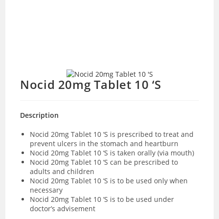
Nocid 20mg Tablet 10 ‘S
Description
Nocid 20mg Tablet 10 ‘S is prescribed to treat and
prevent ulcers in the stomach and heartburn
Nocid 20mg Tablet 10 ‘S is taken orally (via mouth)
Nocid 20mg Tablet 10 ‘S can be prescribed to
adults and children
Nocid 20mg Tablet 10 ‘S is to be used only when
necessary
Nocid 20mg Tablet 10 ‘S is to be used under
doctor’s advisement