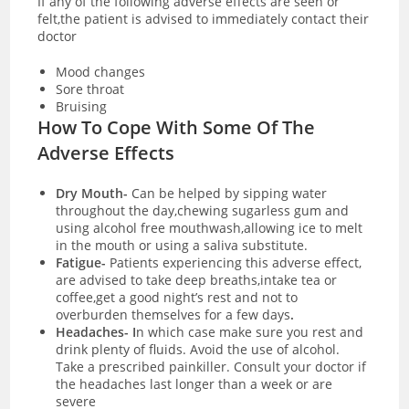
If any of the following adverse effects are seen or
felt,the patient is advised to immediately contact their
doctor
Mood changes
Sore throat
Bruising
How To Cope With Some Of The
Adverse Effects
Dry Mouth-
Can be helped by sipping water
throughout the day,chewing sugarless gum and
using alcohol free mouthwash,allowing ice to melt
in the mouth or using a saliva substitute.
Fatigue-
Patients experiencing this adverse effect,
are advised to take deep breaths,intake tea or
coffee,get a good night’s rest and not to
overburden themselves for a few days
.
Headaches- I
n which case make sure you rest and
drink plenty of fluids. Avoid the use of alcohol.
Take a prescribed painkiller. Consult your doctor if
the headaches last longer than a week or are
severe