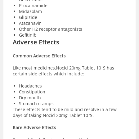
Procainamide
Midazolam
Glipizide
Atazanavir
Other H2 receptor antagonists
Gefitinib
Adverse Effects
Common Adverse Effects
Like most medicines,Nocid 20mg Tablet 10 ‘S has
certain side effects which include:
Headaches
Constipation
Dry mouth
Stomach cramps
These effects tend to be mild and resolve in a few
days of taking Nocid 20mg Tablet 10 ‘S.
Rare Adverse Effects