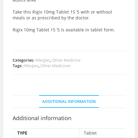
Take this Rigix 10mg Tablet 15 ‘S with or without
meals or as prescribed by the doctor.
Rigix 10mg Tablet 15 ‘S is available in tablet form.
Categories:
Allergies
,
Other Medicine
Tags:
Allergies
,
Other Medicines
ADDITIONAL INFORMATION
Additional information
TYPE
Tablet