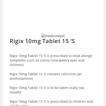
Rigix 10mg Tablet 15 ‘S
Rigix 10mg Tablet 15 ‘S is prescribed to treat allergic
symptoms such as runny nose,watery eyes and
itchiness
Rigix 10mg Tablet 15 ‘S contains cetirizine (an
antihistamine)
Rigix 10mg Tablet 15 ‘S is to be taken orally (via
mouth)
Rigix 10mg Tablet 15 ‘S is prescribed to children and
adults alike