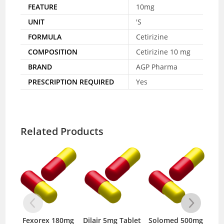
FEATURE
10mg
UNIT
'S
FORMULA
Cetirizine
COMPOSITION
Cetirizine 10 mg
BRAND
AGP Pharma
PRESCRIPTION REQUIRED
Yes
Related Products
Fexorex 180mg
Dilair 5mg Tablet
Solomed 500mg
No