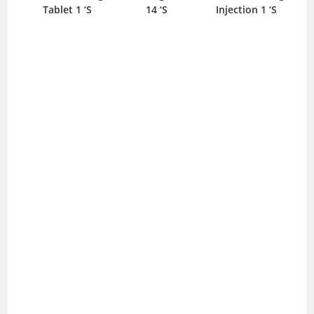
Tablet 1 ‘S
14 ‘S
Injection 1 ‘S