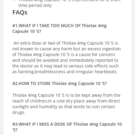
time period only
FAQs
#1.WHAT IF I TAKE TOO MUCH OF Thiolax 4mg
Capsule 10 ‘S?
An extra dose or two of Thiolax 4mg Capsule 10 ‘S is
not known to cause any harm but an excess ingestion
of Thiolax 4mg Capsule 10 ‘S is a cause for concern
and should be avoided and immediately reported to
the doctor as it may lead to serious side effects such
as fainting,breathlessness and irregular heartbeats.
#2.HOW TO STORE Thiolax 4mg Capsule 10 ‘S?
Thiolax 4mg Capsule 10 ‘S is to be kept away from the
reach of children,in a cool dry place away from direct
sunlight and humidity as that tends to ruin certain
drugs.
#3.WHAT IF I MISS A DOSE OF Thiolax 4mg Capsule 10
‘S?