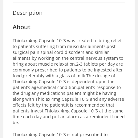
Description
About
Thiolax 4mg Capsule 10 ‘S was created to bring relief
to patients suffering from muscular ailments,post-
surgical pain,spinal cord disorders and similar
ailments by working on the central nervous system to
bring about muscle relaxation.2-3 tablets per day are
commonly prescribed to patients to be ingested after
food,preferably with a glass of milk.The dosage of
Thiolax 4mg Capsule 10 ‘S is dependent upon the
patient’s age,medical condition,patient’s response to
the drug,any medications patient might be having
along with Thiolax 4mg Capsule 10 ‘S and any adverse
effects felt by the patient.It is recommended that
patients ingest Thiolax 4mg Capsule 10 ‘S at the same
time each day and put an alarm as a reminder if need
be.
Thiolax 4mg Capsule 10 ‘S is not prescribed to