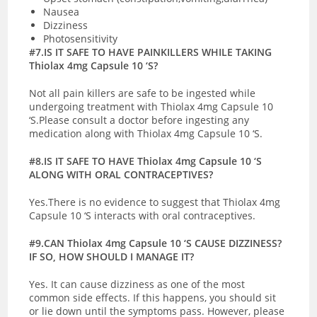
Nausea
Dizziness
Photosensitivity
#7.IS IT SAFE TO HAVE PAINKILLERS WHILE TAKING
Thiolax 4mg Capsule 10 ‘S?
Not all pain killers are safe to be ingested while
undergoing treatment with Thiolax 4mg Capsule 10
‘S.Please consult a doctor before ingesting any
medication along with Thiolax 4mg Capsule 10 ‘S.
#8.IS IT SAFE TO HAVE Thiolax 4mg Capsule 10 ‘S
ALONG WITH ORAL CONTRACEPTIVES?
Yes.There is no evidence to suggest that Thiolax 4mg
Capsule 10 ‘S interacts with oral contraceptives.
#9.CAN Thiolax 4mg Capsule 10 ‘S CAUSE DIZZINESS?
IF SO, HOW SHOULD I MANAGE IT?
Yes. It can cause dizziness as one of the most
common side effects. If this happens, you should sit
or lie down until the symptoms pass. However, please