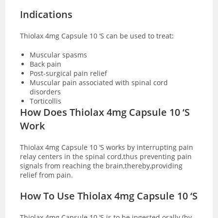
Indications
Thiolax 4mg Capsule 10 ‘S can be used to treat:
Muscular spasms
Back pain
Post-surgical pain relief
Muscular pain associated with spinal cord
disorders
Torticollis
How Does Thiolax 4mg Capsule 10 ‘S
Work
Thiolax 4mg Capsule 10 ‘S works by interrupting pain
relay centers in the spinal cord,thus preventing pain
signals from reaching the brain,thereby,providing
relief from pain.
How To Use Thiolax 4mg Capsule 10 ‘S
Thiolax 4mg Capsule 10 ‘S is to be ingested orally (by