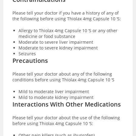
Please tell your doctor if you have a history of any of
the following before using Thiolax 4mg Capsule 10 ‘S:
Allergy to Thiolax 4mg Capsule 10 ‘S or any other
medicine or food substance
Moderate to severe liver impairment
Moderate to severe kidney impairment
Seizures
Precautions
Please tell your doctor about any of the following
conditions before using Thiolax 4mg Capsule 10 ‘S
Mild to moderate liver impairment
Mild to moderate kidney impairment
Interactions With Other Medications
Please tell your doctor about the use of the following
before using Thiolax 4mg Capsule 10 ‘S:
Other pain killers (such as ibuprofen)