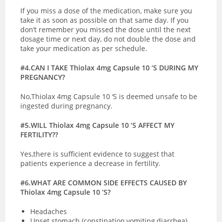
If you miss a dose of the medication, make sure you
take it as soon as possible on that same day. If you
don’t remember you missed the dose until the next
dosage time or next day, do not double the dose and
take your medication as per schedule.
#4.CAN I TAKE Thiolax 4mg Capsule 10 ‘S DURING MY
PREGNANCY?
No,Thiolax 4mg Capsule 10 ‘S is deemed unsafe to be
ingested during pregnancy.
#5.WILL Thiolax 4mg Capsule 10 ‘S AFFECT MY
FERTILITY??
Yes,there is sufficient evidence to suggest that
patients experience a decrease in fertility.
#6.WHAT ARE COMMON SIDE EFFECTS CAUSED BY
Thiolax 4mg Capsule 10 ‘S?
Headaches
Upset stomach (constipation,vomiting,diarrhea)