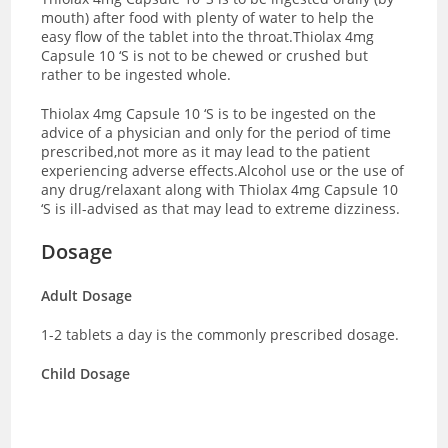
mouth) after food with plenty of water to help the
easy flow of the tablet into the throat.Thiolax 4mg
Capsule 10 ‘S is not to be chewed or crushed but
rather to be ingested whole.
Thiolax 4mg Capsule 10 ‘S is to be ingested on the
advice of a physician and only for the period of time
prescribed,not more as it may lead to the patient
experiencing adverse effects.Alcohol use or the use of
any drug/relaxant along with Thiolax 4mg Capsule 10
‘S is ill-advised as that may lead to extreme dizziness.
Dosage
Adult Dosage
1-2 tablets a day is the commonly prescribed dosage.
Child Dosage