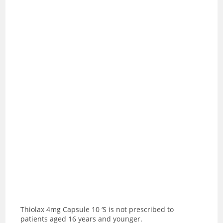
Thiolax 4mg Capsule 10 ‘S is not prescribed to
patients aged 16 years and younger.