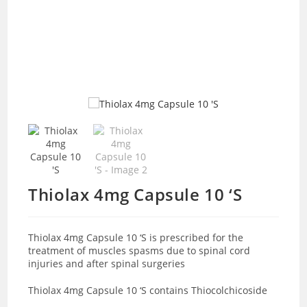
Thiolax 4mg Capsule 10 ‘S
Thiolax 4mg Capsule 10 ‘S is prescribed for the
treatment of muscles spasms due to spinal cord
injuries and after spinal surgeries
Thiolax 4mg Capsule 10 ‘S contains
Thiocolchicoside