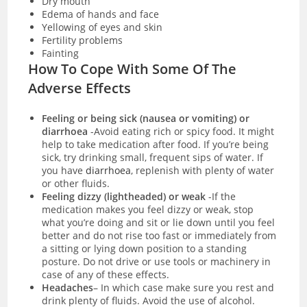
Dry mouth
Edema of hands and face
Yellowing of eyes and skin
Fertility problems
Fainting
How To Cope With Some Of The
Adverse Effects
Feeling or being sick (nausea or vomiting) or
diarrhoea
-Avoid eating rich or spicy food. It might
help to take medication after food. If you’re being
sick, try drinking small, frequent sips of water. If
you have
diarrhoea
, replenish with plenty of water
or other fluids.
Feeling dizzy (lightheaded) or weak
-If the
medication makes you feel dizzy or weak, stop
what you’re doing and sit or lie down until you feel
better and do not rise too fast or immediately from
a sitting or lying down position to a standing
posture. Do not drive or use tools or machinery in
case of any of these effects.
Headaches
– In which case make sure you rest and
drink plenty of fluids. Avoid the use of alcohol.