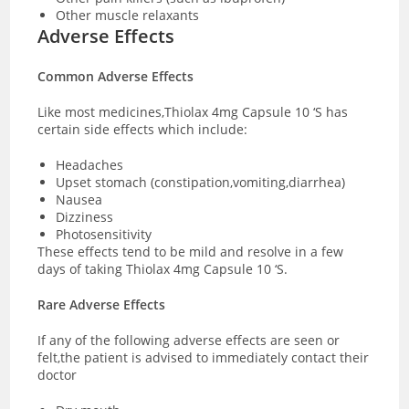
Other muscle relaxants
Adverse Effects
Common Adverse Effects
Like most medicines,Thiolax 4mg Capsule 10 ‘S has
certain side effects which include:
Headaches
Upset stomach (constipation,vomiting,diarrhea)
Nausea
Dizziness
Photosensitivity
These effects tend to be mild and resolve in a few
days of taking Thiolax 4mg Capsule 10 ‘S.
Rare Adverse Effects
If any of the following adverse effects are seen or
felt,the patient is advised to immediately contact their
doctor