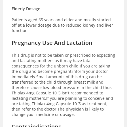
Elderly Dosage
Patients aged 65 years and older and mostly started
off at a lower dosage due to reduced kidney and liver
function.
Pregnancy Use And Lactation
This drug is not to be taken or prescribed to expecting
and lactating mothers as it may have fatal
consequences for the unborn child.If you are taking
the drug and become pregnant,inform your doctor
immediately.Small amounts of this drug can be
transferred to the child through breast milk and
therefore cause low blood pressure in the child thus
Thiolax 4mg Capsule 10 ‘S isn’t recommended to
lactating mothers.If you are planning to conceive and
are taking Thiolax 4mg Capsule 10 ‘S as treatment,
then refer to the doctor.The physician is likely to
change your medicine or dosage.
Contraindications