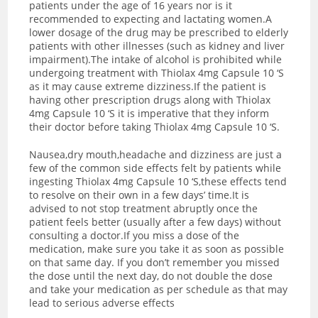
patients under the age of 16 years nor is it
recommended to expecting and lactating women.A
lower dosage of the drug may be prescribed to elderly
patients with other illnesses (such as kidney and liver
impairment).The intake of alcohol is prohibited while
undergoing treatment with Thiolax 4mg Capsule 10 ‘S
as it may cause extreme dizziness.If the patient is
having other prescription drugs along with Thiolax
4mg Capsule 10 ‘S it is imperative that they inform
their doctor before taking Thiolax 4mg Capsule 10 ‘S.
Nausea,dry mouth,headache and dizziness are just a
few of the common side effects felt by patients while
ingesting Thiolax 4mg Capsule 10 ‘S,these effects tend
to resolve on their own in a few days’ time.It is
advised to not stop treatment abruptly once the
patient feels better (usually after a few days) without
consulting a doctor.If you miss a dose of the
medication, make sure you take it as soon as possible
on that same day. If you don’t remember you missed
the dose until the next day, do not double the dose
and take your medication as per schedule as that may
lead to serious adverse effects