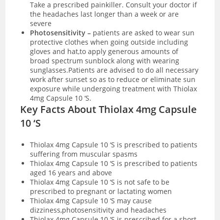
Take a prescribed painkiller. Consult your doctor if
the headaches last longer than a week or are
severe
Photosensitivity –
patients are asked to wear sun
protective clothes when going outside including
gloves and hat,to apply generous amounts of
broad spectrum sunblock along with wearing
sunglasses.Patients are advised to do all necessary
work after sunset so as to reduce or eliminate sun
exposure while undergoing treatment with Thiolax
4mg Capsule 10 ‘S.
Key Facts About Thiolax 4mg Capsule
10 ‘S
Thiolax 4mg Capsule 10 ‘S is prescribed to patients
suffering from muscular spasms
Thiolax 4mg Capsule 10 ‘S is prescribed to patients
aged 16 years and above
Thiolax 4mg Capsule 10 ‘S is not safe to be
prescribed to pregnant or lactating women
Thiolax 4mg Capsule 10 ‘S may cause
dizziness,photosensitivity and headaches
Thiolax 4mg Capsule 10 ‘S is prescribed for a short