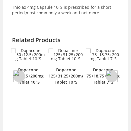
Thiolax 4mg Capsule 10 ‘S is prescribed for a short
period,most commonly a week and not more.
Related Products
Am
e
Dopacone
Dopacone
Dopacone
T
0mg
50+12.5+200mg
125+31.25+200mg
75+18.75+200mg
‘S
Tablet 10 ‘S
Tablet 10 ‘S
Tablet 7 ‘S