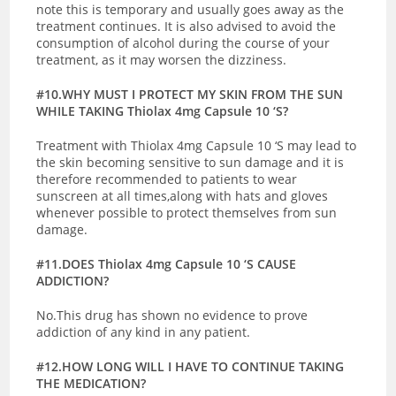
note this is temporary and usually goes away as the
treatment continues. It is also advised to avoid the
consumption of alcohol during the course of your
treatment, as it may worsen the dizziness.
#10.WHY MUST I PROTECT MY SKIN FROM THE SUN
WHILE TAKING Thiolax 4mg Capsule 10 ‘S?
Treatment with Thiolax 4mg Capsule 10 ‘S may lead to
the skin becoming sensitive to sun damage and it is
therefore recommended to patients to wear
sunscreen at all times,along with hats and gloves
whenever possible to protect themselves from sun
damage.
#11.DOES Thiolax 4mg Capsule 10 ‘S CAUSE
ADDICTION?
No.This drug has shown no evidence to prove
addiction of any kind in any patient.
#12.HOW LONG WILL I HAVE TO CONTINUE TAKING
THE MEDICATION?