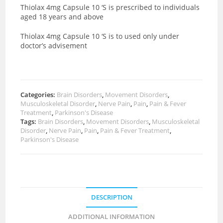
Thiolax 4mg Capsule 10 ‘S is prescribed to individuals
aged 18 years and above
Thiolax 4mg Capsule 10 ‘S is to used only under
doctor’s advisement
Categories:
Brain Disorders
,
Movement Disorders
,
Musculoskeletal Disorder
,
Nerve Pain
,
Pain
,
Pain & Fever
Treatment
,
Parkinson's Disease
Tags:
Brain Disorders
,
Movement Disorders
,
Musculoskeletal
Disorder
,
Nerve Pain
,
Pain
,
Pain & Fever Treatment
,
Parkinson's Disease
DESCRIPTION
ADDITIONAL INFORMATION