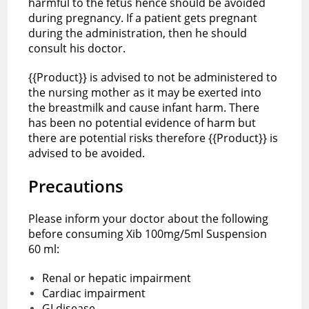
harmful to the fetus hence should be avoided
during pregnancy. If a patient gets pregnant
during the administration, then he should
consult his doctor.
{{Product}} is advised to not be administered to
the nursing mother as it may be exerted into
the breastmilk and cause infant harm. There
has been no potential evidence of harm but
there are potential risks therefore {{Product}} is
advised to be avoided.
Precautions
Please inform your doctor about the following
before consuming Xib 100mg/5ml Suspension
60 ml:
Renal or hepatic impairment
Cardiac impairment
GI disease