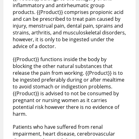
inflammatory and antirheumatic group
products. {{Product}} comprises propionic acid
and can be prescribed to treat pain caused by
injury, menstrual pain, dental pain, sprains and
strains, arthritis, and musculoskeletal disorders,
however, it is only to be ingested under the
advice of a doctor.
{{Product}} functions inside the body by
blocking the other natural substances that
release the pain from working. {{Product}} is to
be ingested preferably during or after mealtime
to avoid stomach or indigestion problems.
{{Product}} is advised to not be consumed by
pregnant or nursing women as it carries
potential risk however there is no evidence of
harm.
Patients who have suffered from renal
impairment, heart disease, cerebrovascular