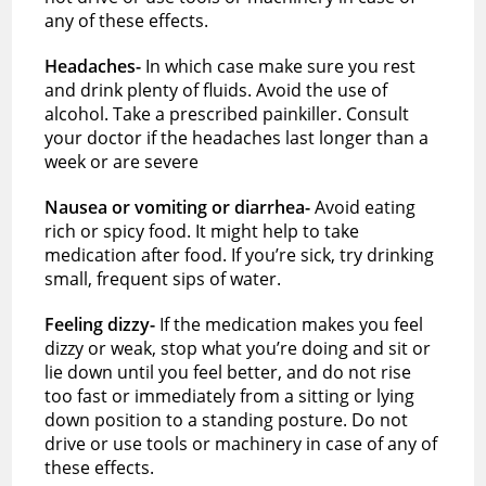
any of these effects.
Headaches-
In which case make sure you rest
and drink plenty of fluids. Avoid the use of
alcohol. Take a prescribed painkiller. Consult
your doctor if the headaches last longer than a
week or are severe
Nausea or vomiting or diarrhea-
Avoid eating
rich or spicy food. It might help to take
medication after food. If you’re sick, try drinking
small, frequent sips of water.
Feeling dizzy-
If the medication makes you feel
dizzy or weak, stop what you’re doing and sit or
lie down until you feel better, and do not rise
too fast or immediately from a sitting or lying
down position to a standing posture. Do not
drive or use tools or machinery in case of any of
these effects.