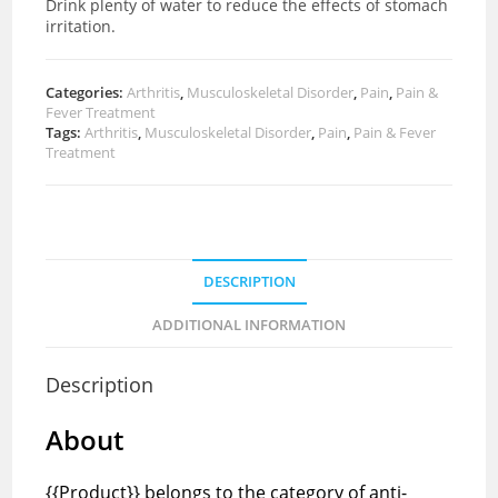
Drink plenty of water to reduce the effects of stomach
irritation.
Categories:
Arthritis
,
Musculoskeletal Disorder
,
Pain
,
Pain &
Fever Treatment
Tags:
Arthritis
,
Musculoskeletal Disorder
,
Pain
,
Pain & Fever
Treatment
DESCRIPTION
ADDITIONAL INFORMATION
Description
About
{{Product}} belongs to the category of anti-