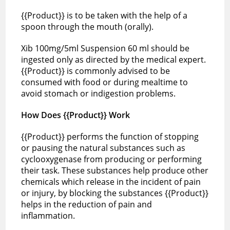
{{Product}} is to be taken with the help of a
spoon through the mouth (orally).
Xib 100mg/5ml Suspension 60 ml should be
ingested only as directed by the medical expert.
{{Product}} is commonly advised to be
consumed with food or during mealtime to
avoid stomach or indigestion problems.
How Does {{Product}} Work
{{Product}} performs the function of stopping
or pausing the natural substances such as
cyclooxygenase from producing or performing
their task. These substances help produce other
chemicals which release in the incident of pain
or injury, by blocking the substances {{Product}}
helps in the reduction of pain and
inflammation.