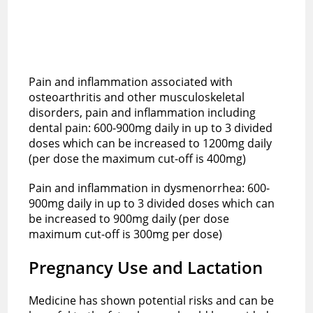
Pain and inflammation associated with
osteoarthritis and other musculoskeletal
disorders, pain and inflammation including
dental pain: 600-900mg daily in up to 3 divided
doses which can be increased to 1200mg daily
(per dose the maximum cut-off is 400mg)
Pain and inflammation in dysmenorrhea: 600-
900mg daily in up to 3 divided doses which can
be increased to 900mg daily (per dose
maximum cut-off is 300mg per dose)
Pregnancy Use and Lactation
Medicine has shown potential risks and can be