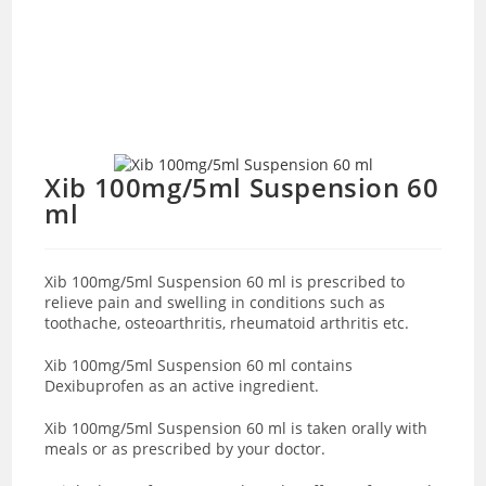
Xib 100mg/5ml Suspension 60
ml
Xib 100mg/5ml Suspension 60 ml is prescribed to
relieve pain and swelling in conditions such as
toothache, osteoarthritis, rheumatoid arthritis etc.
Xib 100mg/5ml Suspension 60 ml contains
Dexibuprofen as an active ingredient.
Xib 100mg/5ml Suspension 60 ml is taken orally with
meals or as prescribed by your doctor.