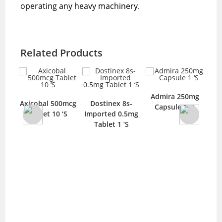
operating any heavy machinery.
Related Products
mg
Admira 250mg
T
Axicobal 500mcg
Dostinex 8s-
‘S
Capsule 1 ‘S
T
Tablet 10 ‘S
Imported 0.5mg
Tablet 1 ‘S