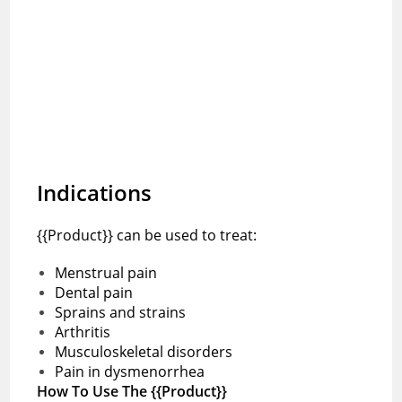
Indications
{{Product}} can be used to treat:
Menstrual pain
Dental pain
Sprains and strains
Arthritis
Musculoskeletal disorders
Pain in dysmenorrhea
How To Use The {{Product}}