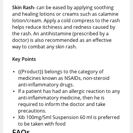
Skin Rash-
can be eased by applying soothing
and healing lotions or creams such as calamine
lotion/cream. Apply a cold compress to the rash
helps reduce itchiness and redness caused by
the rash. An antihistamine (prescribed by a
doctor) is also recommended as an effective
way to combat any skin rash.
Key Points
{{Product}} belongs to the category of
medicines known as NSAIDs, non-steroid
anti-inflammatory drugs.
If a patient has had an allergic reaction to any
anti-inflammatory medicine, then he is
required to inform the doctor and take
precautions.
Xib 100mg/5ml Suspension 60 ml is preferred
to be taken with food
FAQs