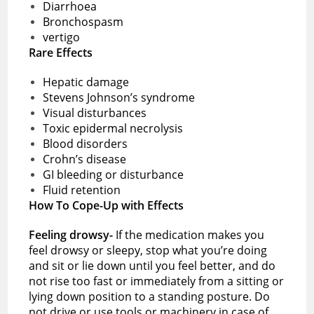
Diarrhoea
Bronchospasm
vertigo
Rare Effects
Hepatic damage
Stevens Johnson’s syndrome
Visual disturbances
Toxic epidermal necrolysis
Blood disorders
Crohn’s disease
GI bleeding or disturbance
Fluid retention
How To Cope-Up with Effects
Feeling drowsy-
If the medication makes you
feel drowsy or sleepy, stop what you’re doing
and sit or lie down until you feel better, and do
not rise too fast or immediately from a sitting or
lying down position to a standing posture. Do
not drive or use tools or machinery in case of