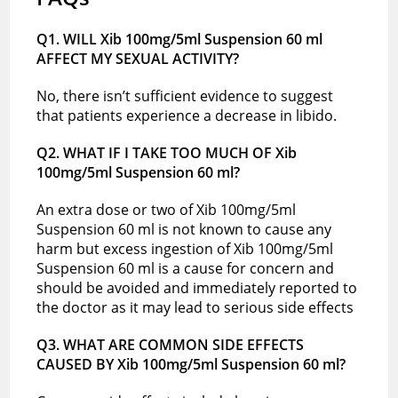
Q1. WILL Xib 100mg/5ml Suspension 60 ml
AFFECT MY SEXUAL ACTIVITY?
No, there isn’t sufficient evidence to suggest
that patients experience a decrease in libido.
Q2. WHAT IF I TAKE TOO MUCH OF Xib
100mg/5ml Suspension 60 ml?
An extra dose or two of Xib 100mg/5ml
Suspension 60 ml is not known to cause any
harm but excess ingestion of Xib 100mg/5ml
Suspension 60 ml is a cause for concern and
should be avoided and immediately reported to
the doctor as it may lead to serious side effects
Q3. WHAT ARE COMMON SIDE EFFECTS
CAUSED BY Xib 100mg/5ml Suspension 60 ml?