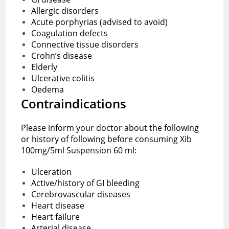
Allergic disorders
Acute porphyrias (advised to avoid)
Coagulation defects
Connective tissue disorders
Crohn’s disease
Elderly
Ulcerative colitis
Oedema
Contraindications
Please inform your doctor about the following
or history of following before consuming Xib
100mg/5ml Suspension 60 ml:
Ulceration
Active/history of GI bleeding
Cerebrovascular diseases
Heart disease
Heart failure
Arterial disease