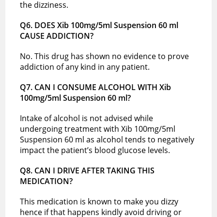
the dizziness.
Q6. DOES Xib 100mg/5ml Suspension 60 ml
CAUSE ADDICTION?
No. This drug has shown no evidence to prove
addiction of any kind in any patient.
Q7. CAN I CONSUME ALCOHOL WITH Xib
100mg/5ml Suspension 60 ml?
Intake of alcohol is not advised while
undergoing treatment with Xib 100mg/5ml
Suspension 60 ml as alcohol tends to negatively
impact the patient’s blood glucose levels.
Q8. CAN I DRIVE AFTER TAKING THIS
MEDICATION?
This medication is known to make you dizzy
hence if that happens kindly avoid driving or