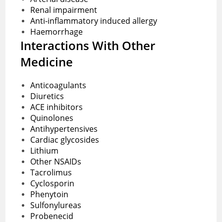
Renal impairment
Anti-inflammatory induced allergy
Haemorrhage
Interactions With Other
Medicine
Anticoagulants
Diuretics
ACE inhibitors
Quinolones
Antihypertensives
Cardiac glycosides
Lithium
Other NSAIDs
Tacrolimus
Cyclosporin
Phenytoin
Sulfonylureas
Probenecid