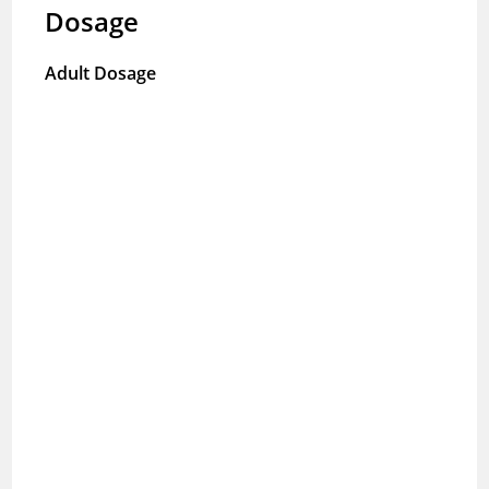
Dosage
Adult Dosage