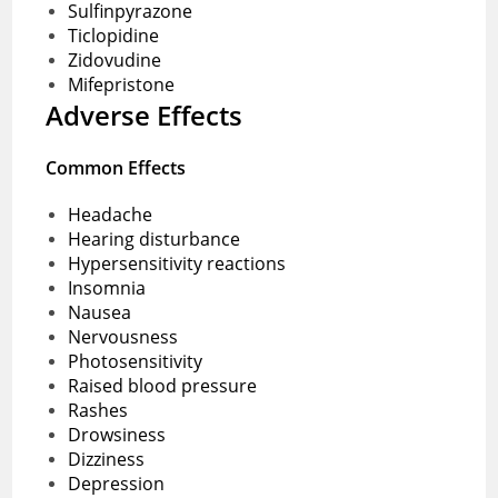
Sulfinpyrazone
Ticlopidine
Zidovudine
Mifepristone
Adverse Effects
Common Effects
Headache
Hearing disturbance
Hypersensitivity reactions
Insomnia
Nausea
Nervousness
Photosensitivity
Raised blood pressure
Rashes
Drowsiness
Dizziness
Depression