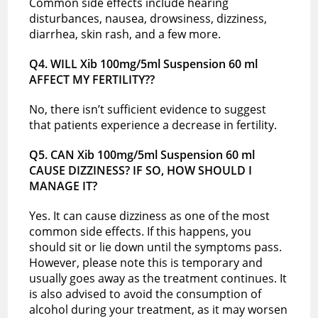
Common side effects include hearing
disturbances, nausea, drowsiness, dizziness,
diarrhea, skin rash, and a few more.
Q4. WILL Xib 100mg/5ml Suspension 60 ml
AFFECT MY FERTILITY??
No, there isn’t sufficient evidence to suggest
that patients experience a decrease in fertility.
Q5. CAN Xib 100mg/5ml Suspension 60 ml
CAUSE DIZZINESS? IF SO, HOW SHOULD I
MANAGE IT?
Yes. It can cause dizziness as one of the most
common side effects. If this happens, you
should sit or lie down until the symptoms pass.
However, please note this is temporary and
usually goes away as the treatment continues. It
is also advised to avoid the consumption of
alcohol during your treatment, as it may worsen