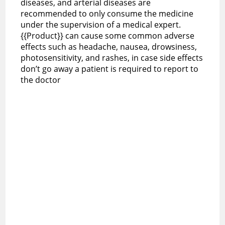
diseases, and arterial diseases are
recommended to only consume the medicine
under the supervision of a medical expert.
{{Product}} can cause some common adverse
effects such as headache, nausea, drowsiness,
photosensitivity, and rashes, in case side effects
don’t go away a patient is required to report to
the doctor