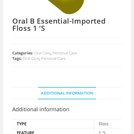
Oral B Essential-Imported
Floss 1 ‘S
Categories:
Oral Care
,
Personal Care
Tags:
Oral Care
,
Personal Care
ADDITIONAL INFORMATION
Additional information
TYPE
Floss
FEATURE
1 'S