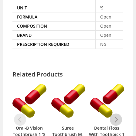
UNIT
'S
FORMULA
Open
COMPOSITION
Open
BRAND
Open
PRESCRIPTION REQUIRED
No
Related Products
Oral-B Vision
Suree
Dental Floss
Toothbrush 1 ‘S
Toothbrush M-
With Toothpick 1
Mo