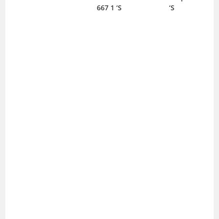
667 1 ‘S
‘S