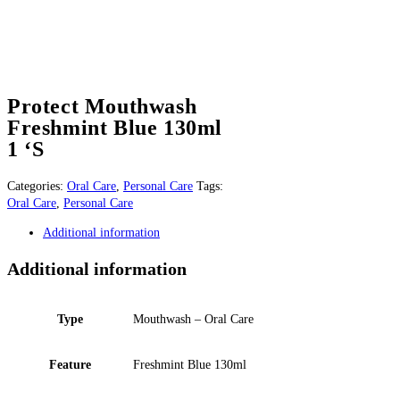
Protect Mouthwash
Freshmint Blue 130ml
1 ‘S
Categories:
Oral Care
,
Personal Care
Tags:
Oral Care
,
Personal Care
Additional information
Additional information
Type
Mouthwash – Oral Care
Feature
Freshmint Blue 130ml