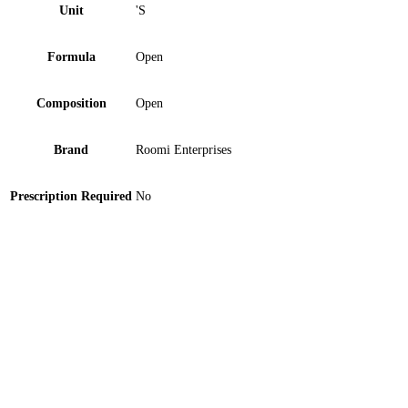
Unit
'S
Formula
Open
Composition
Open
Brand
Roomi Enterprises
Prescription Required
No
Bannet Mouthwash 250 ml
Suree Toothbrush M-667 1 ‘S