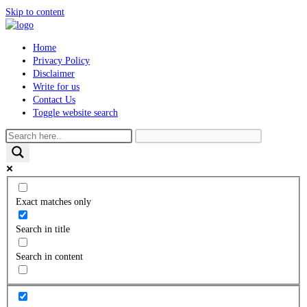
Skip to content
Home
Privacy Policy
Disclaimer
Write for us
Contact Us
Toggle website search
Exact matches only
Search in title
Search in content