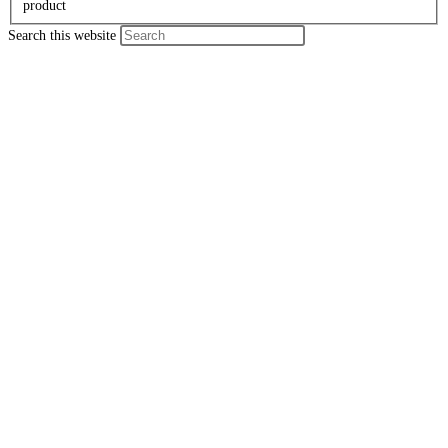
product
Search this website