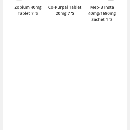
Zopium 40mg
Co-Purpal Tablet
Mep-B Insta
Eme
Tablet 7 ‘S
20mg 7 ‘S
40mg/1680mg
Sachet 1 ‘S