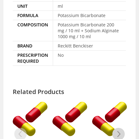
UNIT
ml
FORMULA
Potassium Bicarbonate
COMPOSITION
Potassium Bicarbonate 200
mg / 10 ml + Sodium Alginate
1000 mg / 10 ml
BRAND
Reckitt Benckiser
PRESCRIPTION
No
REQUIRED
Related Products