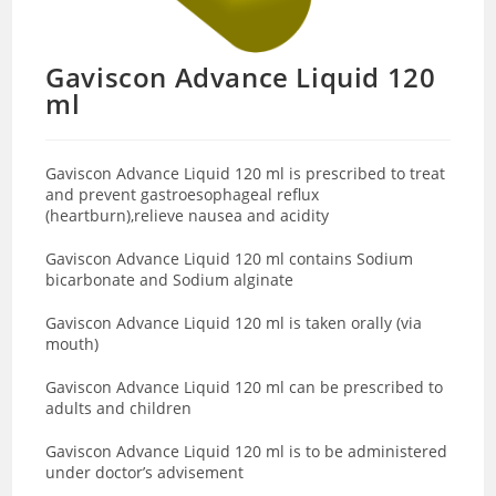
Gaviscon Advance Liquid 120
ml
Gaviscon Advance Liquid 120 ml is prescribed to treat
and prevent gastroesophageal reflux
(heartburn),relieve nausea and acidity
Gaviscon Advance Liquid 120 ml contains Sodium
bicarbonate and Sodium alginate
Gaviscon Advance Liquid 120 ml is taken orally (via
mouth)
Gaviscon Advance Liquid 120 ml can be prescribed to
adults and children
Gaviscon Advance Liquid 120 ml is to be administered
under doctor’s advisement