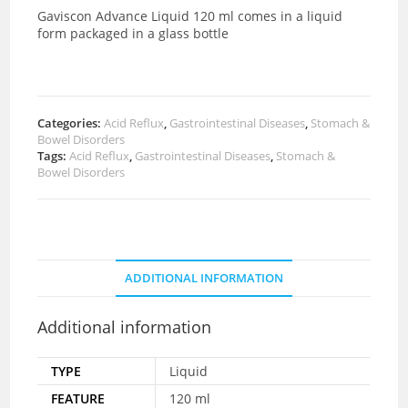
Gaviscon Advance Liquid 120 ml comes in a liquid
form packaged in a glass bottle
Categories:
Acid Reflux
,
Gastrointestinal Diseases
,
Stomach &
Bowel Disorders
Tags:
Acid Reflux
,
Gastrointestinal Diseases
,
Stomach &
Bowel Disorders
ADDITIONAL INFORMATION
Additional information
TYPE
Liquid
FEATURE
120 ml