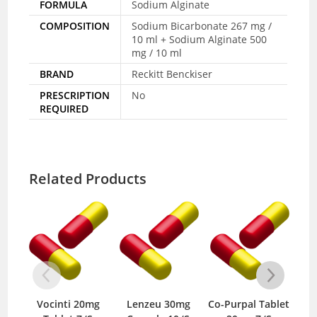
FORMULA
Sodium Alginate
COMPOSITION
Sodium Bicarbonate 267 mg /
10 ml + Sodium Alginate 500
mg / 10 ml
BRAND
Reckitt Benckiser
PRESCRIPTION
No
REQUIRED
Related Products
nti 20mg
Lenzeu 30mg
Co-Purpal Tablet
Rabosh 10mg