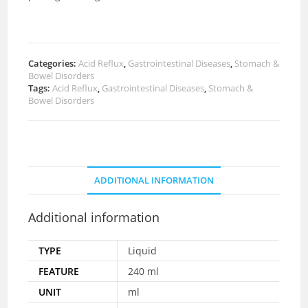
Categories:
Acid Reflux
,
Gastrointestinal Diseases
,
Stomach &
Bowel Disorders
Tags:
Acid Reflux
,
Gastrointestinal Diseases
,
Stomach &
Bowel Disorders
ADDITIONAL INFORMATION
Additional information
TYPE
Liquid
FEATURE
240 ml
UNIT
ml