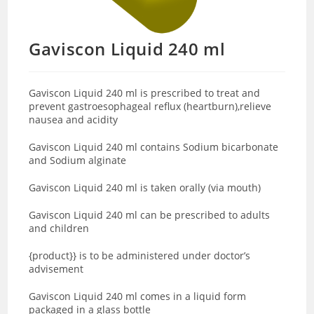
Gaviscon Liquid 240 ml
Gaviscon Liquid 240 ml is prescribed to treat and
prevent gastroesophageal reflux (heartburn),relieve
nausea and acidity
Gaviscon Liquid 240 ml contains Sodium bicarbonate
and Sodium alginate
Gaviscon Liquid 240 ml is taken orally (via mouth)
Gaviscon Liquid 240 ml can be prescribed to adults
and children
{product}} is to be administered under doctor’s
advisement
Gaviscon Liquid 240 ml comes in a liquid form
packaged in a glass bottle