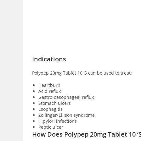
Indications
Polypep 20mg Tablet 10 ‘S can be used to treat:
Heartburn
Acid reflux
Gastro-oesophageal reflux
Stomach ulcers
Esophagitis
Zollinger-Ellison syndrome
H.pylori infections
Peptic ulcer
How Does Polypep 20mg Tablet 10 ‘