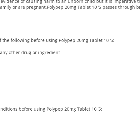
 evidence of causing harm to an unborn child but it is imperative t
 family or are pregnant.Polypep 20mg Tablet 10 ‘S passes through b
 of the following before using Polypep 20mg Tablet 10 ‘S:
 any other drug or ingredient
conditions before using Polypep 20mg Tablet 10 ‘S: