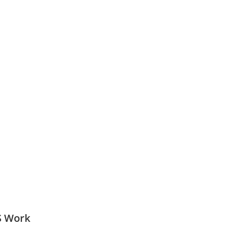
S Work