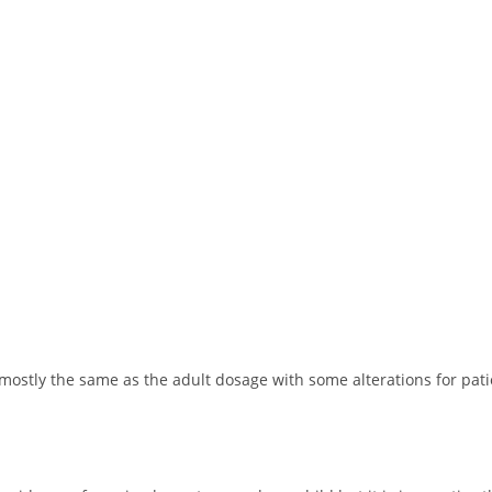
mostly the same as the adult dosage with some alterations for pati