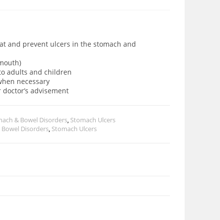
eat and prevent ulcers in the stomach and
a mouth)
to adults and children
y when necessary
r doctor’s advisement
ach & Bowel Disorders
,
Stomach Ulcers
 Bowel Disorders
,
Stomach Ulcers