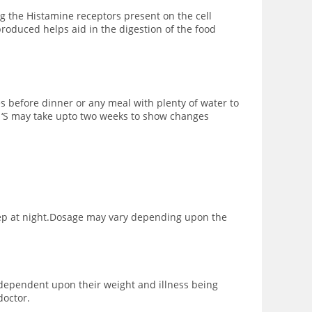
g the Histamine receptors present on the cell
roduced helps aid in the digestion of the food
es before dinner or any meal with plenty of water to
10 ‘S may take upto two weeks to show changes
sleep at night.Dosage may vary depending upon the
s dependent upon their weight and illness being
doctor.