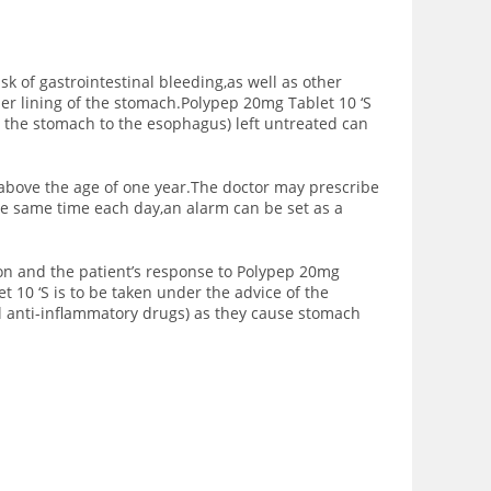
sk of gastrointestinal bleeding,as well as other
ner lining of the stomach.Polypep 20mg Tablet 10 ‘S
m the stomach to the esophagus) left untreated can
 above the age of one year.The doctor may prescribe
the same time each day,an alarm can be set as a
ion and the patient’s response to Polypep 20mg
t 10 ‘S is to be taken under the advice of the
l anti-inflammatory drugs) as they cause stomach