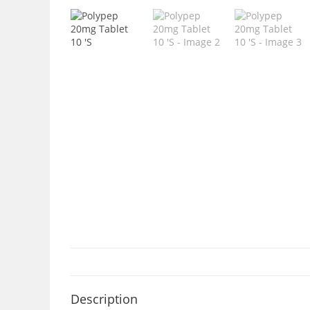
Description