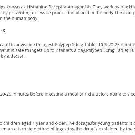
ugs known as Histamine Receptor Antagonists.They work by blockin
eby preventing excessive production of acid in the body.The acid p
 on the human body.
‘S
rm and is advisable to ingest Polypep 20mg Tablet 10 ‘S 20-25 minut
oat.It is safe to ingest up to 2 tablets a day.Polypep 20mg Tablet 
 by a doctor.
er 20-25 minutes before ingesting a meal or right before going to 
 to children aged 1 year and older.The dosage,for young patients i
then an alternate method of ingesting the drug is explained by the 