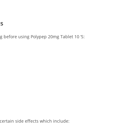
ns
ng before using Polypep 20mg Tablet 10 ‘S:
ertain side effects which include: