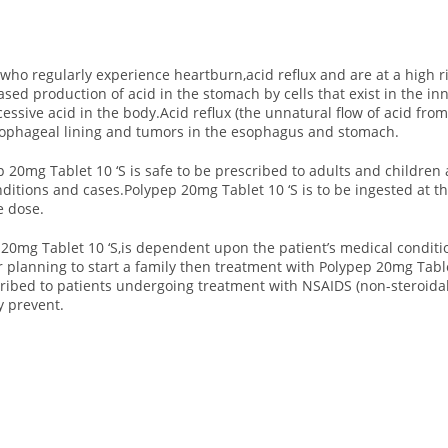
who regularly experience heartburn,acid reflux and are at a high ri
ed production of acid in the stomach by cells that exist in the in
essive acid in the body.Acid reflux (the unnatural flow of acid fro
esophageal lining and tumors in the esophagus and stomach.
 20mg Tablet 10 ‘S is safe to be prescribed to adults and children
nditions and cases.Polypep 20mg Tablet 10 ‘S is to be ingested at 
e dose.
 20mg Tablet 10 ‘S,is dependent upon the patient’s medical condit
or planning to start a family then treatment with Polypep 20mg Table
cribed to patients undergoing treatment with NSAIDS (non-steroida
y prevent.