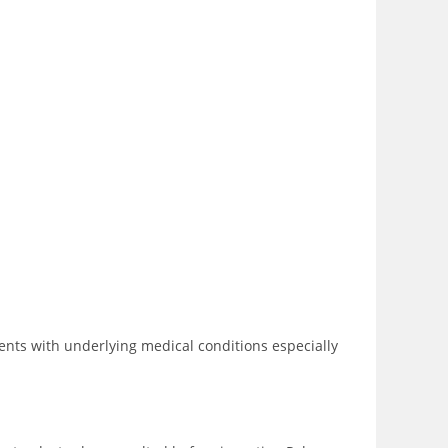
ents with underlying medical conditions especially