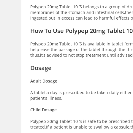
Polypep 20mg Tablet 10 ‘S belongs to a group of dr
membranes of the stomach and intestinal cells,ther
ingested,but in excess can lead to harmful effects
How To Use Polypep 20mg Tablet 10 
Polypep 20mg Tablet 10 ‘S is available in tablet fo
help ease the passage of the tablet through the thr
thus,it’s advised to not stop treatment until advised
Dosage
Adult Dosage
A tablet,a day is prescribed to be taken daily eith
patient’s illness.
Child Dosage
Polypep 20mg Tablet 10 ‘S is safe to be prescribed
treated.If a patient is unable to swallow a capsule,