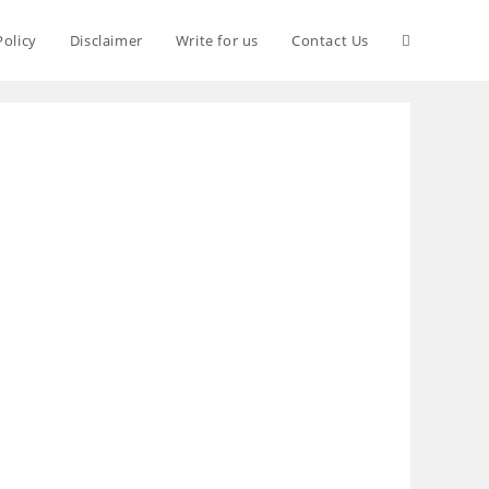
Policy
Disclaimer
Write for us
Contact Us