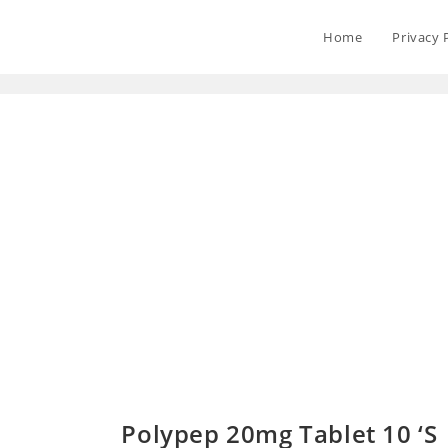
Home
Privacy 
Polypep 20mg Tablet 10 ‘S