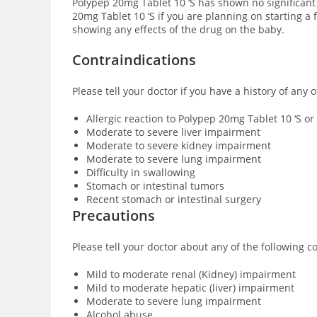
Polypep 20mg Tablet 10 ‘S has shown no significant
20mg Tablet 10 ‘S if you are planning on starting a
showing any effects of the drug on the baby.
Contraindications
Please tell your doctor if you have a history of any
Allergic reaction to Polypep 20mg Tablet 10 ‘S or
Moderate to severe liver impairment
Moderate to severe kidney impairment
Moderate to severe lung impairment
Difficulty in swallowing
Stomach or intestinal tumors
Recent stomach or intestinal surgery
Precautions
Please tell your doctor about any of the following 
Mild to moderate renal (Kidney) impairment
Mild to moderate hepatic (liver) impairment
Moderate to severe lung impairment
Alcohol abuse