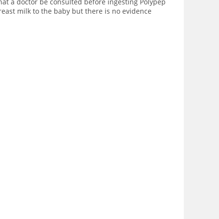
hat a doctor be consulted before ingesting Polypep
reast milk to the baby but there is no evidence