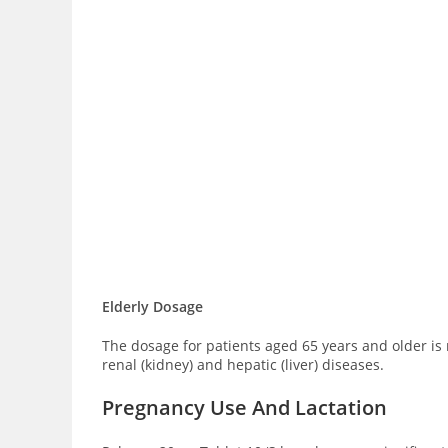
Elderly Dosage
The dosage for patients aged 65 years and older is 
renal (kidney) and hepatic (liver) diseases.
Pregnancy Use And Lactation