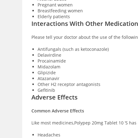
Pregnant women
Breastfeeding women
Elderly patients
Interactions With Other Medicatio
Please tell your doctor about the use of the followi
Antifungals (such as ketoconazole)
Delavirdine
Procainamide
Midazolam
Glipizide
Atazanavir
Other H2 receptor antagonists
Gefitinib
Adverse Effects
Common Adverse Effects
Like most medicines,Polypep 20mg Tablet 10 ‘S has c
Headaches