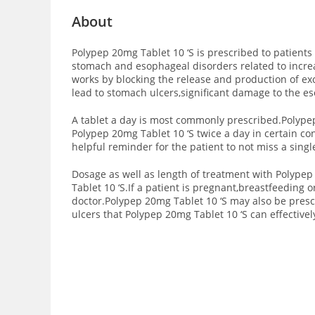
About
Polypep 20mg Tablet 10 ‘S is prescribed to patients 
stomach and esophageal disorders related to increas
works by blocking the release and production of exc
lead to stomach ulcers,significant damage to the 
A tablet a day is most commonly prescribed.Polypep
Polypep 20mg Tablet 10 ‘S twice a day in certain co
helpful reminder for the patient to not miss a singl
Dosage as well as length of treatment with Polypep
Tablet 10 ‘S.If a patient is pregnant,breastfeeding 
doctor.Polypep 20mg Tablet 10 ‘S may also be pres
ulcers that Polypep 20mg Tablet 10 ‘S can effectivel