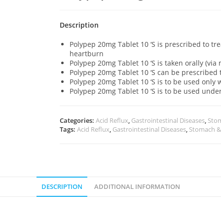
Description
Polypep 20mg Tablet 10 ‘S is prescribed to tr
heartburn
Polypep 20mg Tablet 10 ‘S is taken orally (vi
Polypep 20mg Tablet 10 ‘S can be prescribed 
Polypep 20mg Tablet 10 ‘S is to be used onl
Polypep 20mg Tablet 10 ‘S is to be used unde
Categories:
Acid Reflux
,
Gastrointestinal Diseases
,
Stom
Tags:
Acid Reflux
,
Gastrointestinal Diseases
,
Stomach &
DESCRIPTION
ADDITIONAL INFORMATION