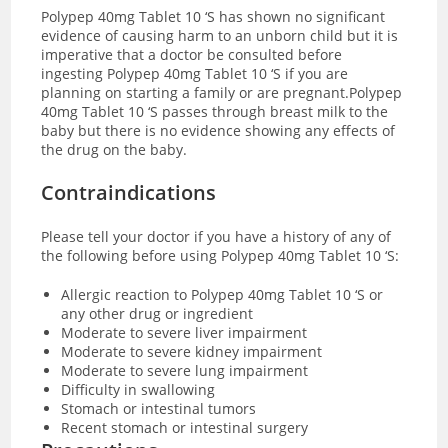
Polypep 40mg Tablet 10 ‘S has shown no significant
evidence of causing harm to an unborn child but it is
imperative that a doctor be consulted before
ingesting Polypep 40mg Tablet 10 ‘S if you are
planning on starting a family or are pregnant.Polypep
40mg Tablet 10 ‘S passes through breast milk to the
baby but there is no evidence showing any effects of
the drug on the baby.
Contraindications
Please tell your doctor if you have a history of any of
the following before using Polypep 40mg Tablet 10 ‘S:
Allergic reaction to Polypep 40mg Tablet 10 ‘S or
any other drug or ingredient
Moderate to severe liver impairment
Moderate to severe kidney impairment
Moderate to severe lung impairment
Difficulty in swallowing
Stomach or intestinal tumors
Recent stomach or intestinal surgery