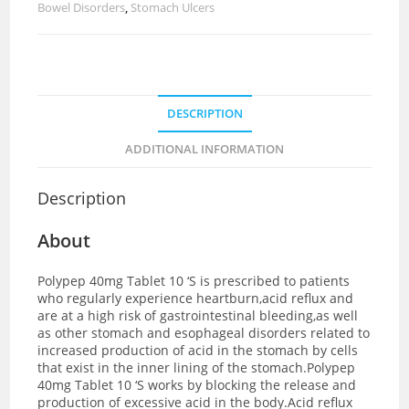
Bowel Disorders
,
Stomach Ulcers
DESCRIPTION
ADDITIONAL INFORMATION
Description
About
Polypep 40mg Tablet 10 ‘S is prescribed to patients
who regularly experience heartburn,acid reflux and
are at a high risk of gastrointestinal bleeding,as well
as other stomach and esophageal disorders related to
increased production of acid in the stomach by cells
that exist in the inner lining of the stomach.Polypep
40mg Tablet 10 ‘S works by blocking the release and
production of excessive acid in the body.Acid reflux