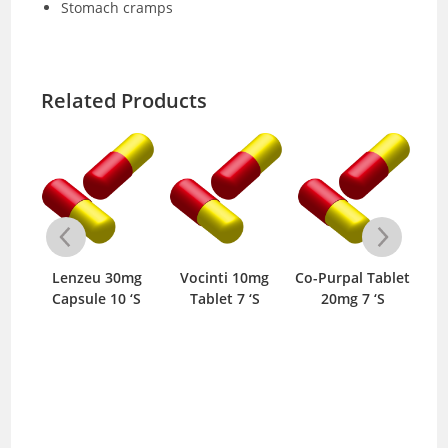
Stomach cramps
Related Products
mg
Lenzeu 30mg
Vocinti 10mg
Co-Purpal Tablet
V
S
Capsule 10 ‘S
Tablet 7 ‘S
20mg 7 ‘S