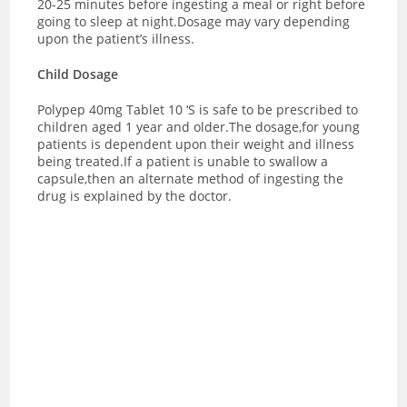
20-25 minutes before ingesting a meal or right before
going to sleep at night.Dosage may vary depending
upon the patient’s illness.
Child Dosage
Polypep 40mg Tablet 10 ‘S is safe to be prescribed to
children aged 1 year and older.The dosage,for young
patients is dependent upon their weight and illness
being treated.If a patient is unable to swallow a
capsule,then an alternate method of ingesting the
drug is explained by the doctor.