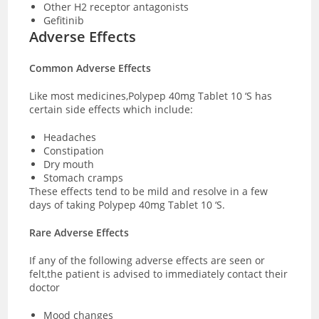
Other H2 receptor antagonists
Gefitinib
Adverse Effects
Common Adverse Effects
Like most medicines,Polypep 40mg Tablet 10 ‘S has
certain side effects which include:
Headaches
Constipation
Dry mouth
Stomach cramps
These effects tend to be mild and resolve in a few
days of taking Polypep 40mg Tablet 10 ‘S.
Rare Adverse Effects
If any of the following adverse effects are seen or
felt,the patient is advised to immediately contact their
doctor
Mood changes