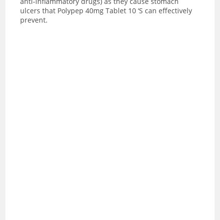
anti-inflammatory drugs) as they cause stomach
ulcers that Polypep 40mg Tablet 10 ‘S can effectively
prevent.