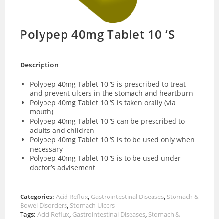
Polypep 40mg Tablet 10 ‘S
Description
Polypep 40mg Tablet 10 ‘S is prescribed to treat
and prevent ulcers in the stomach and heartburn
Polypep 40mg Tablet 10 ‘S is taken orally (via
mouth)
Polypep 40mg Tablet 10 ‘S can be prescribed to
adults and children
Polypep 40mg Tablet 10 ‘S is to be used only when
necessary
Polypep 40mg Tablet 10 ‘S is to be used under
doctor’s advisement
Categories:
Acid Reflux
,
Gastrointestinal Diseases
,
Stomach &
Bowel Disorders
,
Stomach Ulcers
Tags:
Acid Reflux
,
Gastrointestinal Diseases
,
Stomach &