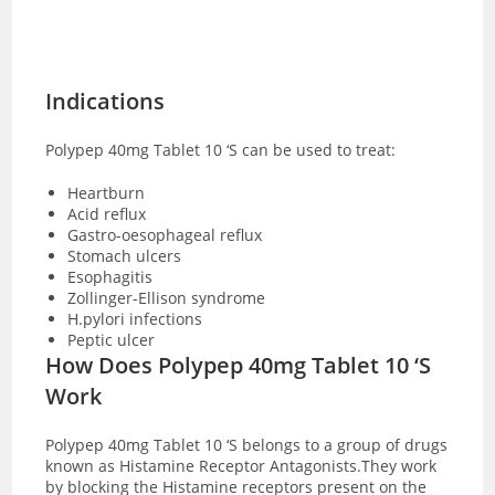
Indications
Polypep 40mg Tablet 10 ‘S can be used to treat:
Heartburn
Acid reflux
Gastro-oesophageal reflux
Stomach ulcers
Esophagitis
Zollinger-Ellison syndrome
H.pylori infections
Peptic ulcer
How Does Polypep 40mg Tablet 10 ‘S
Work
Polypep 40mg Tablet 10 ‘S belongs to a group of drugs
known as Histamine Receptor Antagonists.They work
by blocking the Histamine receptors present on the