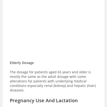
Elderly Dosage
The dosage for patients aged 65 years and older is
mostly the same as the adult dosage with some
alterations for patients with underlying medical
conditions especially renal (kidney) and hepatic (liver)
diseases.
Pregnancy Use And Lactation