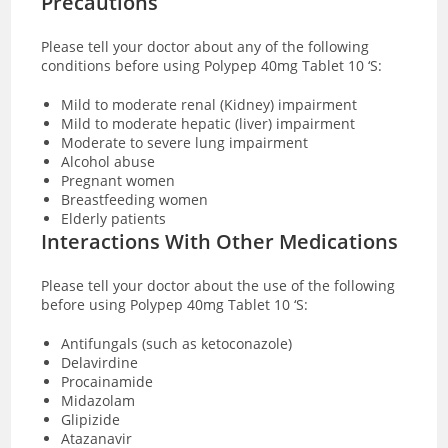
Precautions
Please tell your doctor about any of the following
conditions before using Polypep 40mg Tablet 10 ‘S:
Mild to moderate renal (Kidney) impairment
Mild to moderate hepatic (liver) impairment
Moderate to severe lung impairment
Alcohol abuse
Pregnant women
Breastfeeding women
Elderly patients
Interactions With Other Medications
Please tell your doctor about the use of the following
before using Polypep 40mg Tablet 10 ‘S:
Antifungals (such as ketoconazole)
Delavirdine
Procainamide
Midazolam
Glipizide
Atazanavir