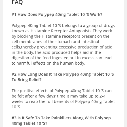
FAQ
#1.How Does Polypep 40mg Tablet 10 ‘S Work?
Polypep 40mg Tablet 10 ‘S belongs to a group of drugs
known as Histamine Receptor Antagonists.They work
by blocking the Histamine receptors present on the
cell membranes of the stomach and intestinal
cells,thereby preventing excessive production of acid
in the body.The acid produced helps aid in the
digestion of the food ingested,but in excess can lead
to harmful effects on the human body.
#2.How Long Does It Take Polypep 40mg Tablet 10 ‘S
To Bring Relief?
The positive effects of Polypep 40mg Tablet 10 ‘S can
be felt after a few days’ time.It may take up to 2-4
weeks to reap the full benefits of Polypep 40mg Tablet
10 ‘S.
#3.Is It Safe To Take Painkillers Along With Polypep
40mg Tablet 10 ‘S?