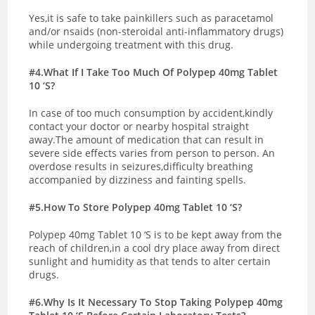
Yes,it is safe to take painkillers such as paracetamol
and/or nsaids (non-steroidal anti-inflammatory drugs)
while undergoing treatment with this drug.
#4.What If I Take Too Much Of Polypep 40mg Tablet
10 ‘S?
In case of too much consumption by accident,kindly
contact your doctor or nearby hospital straight
away.The amount of medication that can result in
severe side effects varies from person to person. An
overdose results in seizures,difficulty breathing
accompanied by dizziness and fainting spells.
#5.How To Store Polypep 40mg Tablet 10 ‘S?
Polypep 40mg Tablet 10 ‘S is to be kept away from the
reach of children,in a cool dry place away from direct
sunlight and humidity as that tends to alter certain
drugs.
#6.Why Is It Necessary To Stop Taking Polypep 40mg