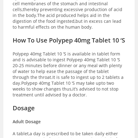
cell membranes of the stomach and intestinal
cells,thereby preventing excessive production of acid
in the body.The acid produced helps aid in the
digestion of the food ingested,but in excess can lead
to harmful effects on the human body.
How To Use Polypep 40mg Tablet 10 ‘S
Polypep 40mg Tablet 10 ‘S is available in tablet form
and is advisable to ingest Polypep 40mg Tablet 10 ‘S
20-25 minutes before dinner or any meal with plenty
of water to help ease the passage of the tablet
through the throat.It is safe to ingest up to 2 tablets a
day.Polypep 40mg Tablet 10 ‘S may take upto two
weeks to show changes thus,it’s advised to not stop
treatment until advised by a doctor.
Dosage
Adult Dosage
A tablet,a day is prescribed to be taken daily either