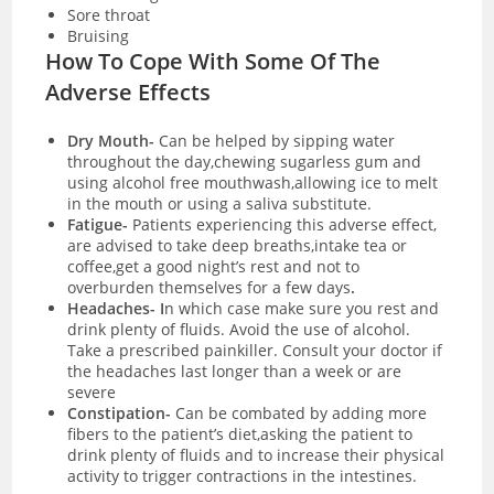
Sore throat
Bruising
How To Cope With Some Of The
Adverse Effects
Dry Mouth-
Can be helped by sipping water
throughout the day,chewing sugarless gum and
using alcohol free mouthwash,allowing ice to melt
in the mouth or using a saliva substitute.
Fatigue-
Patients experiencing this adverse effect,
are advised to take deep breaths,intake tea or
coffee,get a good night’s rest and not to
overburden themselves for a few days
.
Headaches- I
n which case make sure you rest and
drink plenty of fluids. Avoid the use of alcohol.
Take a prescribed painkiller. Consult your doctor if
the headaches last longer than a week or are
severe
Constipation-
Can be combated by adding more
fibers to the patient’s diet,asking the patient to
drink plenty of fluids and to increase their physical
activity to trigger contractions in the intestines.