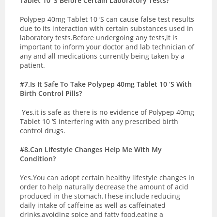
Tablet 10 ‘S Before Certain Laboratory Tests?
Polypep 40mg Tablet 10 ‘S can cause false test results
due to its interaction with certain substances used in
laboratory tests.Before undergoing any tests,it is
important to inform your doctor and lab technician of
any and all medications currently being taken by a
patient.
#7.Is It Safe To Take Polypep 40mg Tablet 10 ‘S With
Birth Control Pills?
Yes,it is safe as there is no evidence of Polypep 40mg
Tablet 10 ‘S interfering with any prescribed birth
control drugs.
#8.Can Lifestyle Changes Help Me With My
Condition?
Yes.You can adopt certain healthy lifestyle changes in
order to help naturally decrease the amount of acid
produced in the stomach.These include reducing
daily intake of caffeine as well as caffeinated
drinks,avoiding spice and fatty food,eating a