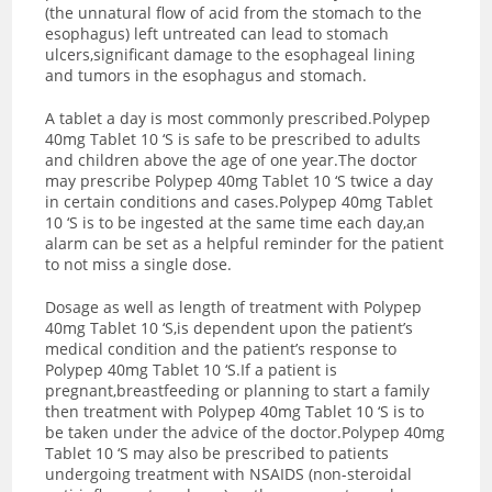
(the unnatural flow of acid from the stomach to the
esophagus) left untreated can lead to stomach
ulcers,significant damage to the esophageal lining
and tumors in the esophagus and stomach.
A tablet a day is most commonly prescribed.Polypep
40mg Tablet 10 ‘S is safe to be prescribed to adults
and children above the age of one year.The doctor
may prescribe Polypep 40mg Tablet 10 ‘S twice a day
in certain conditions and cases.Polypep 40mg Tablet
10 ‘S is to be ingested at the same time each day,an
alarm can be set as a helpful reminder for the patient
to not miss a single dose.
Dosage as well as length of treatment with Polypep
40mg Tablet 10 ‘S,is dependent upon the patient’s
medical condition and the patient’s response to
Polypep 40mg Tablet 10 ‘S.If a patient is
pregnant,breastfeeding or planning to start a family
then treatment with Polypep 40mg Tablet 10 ‘S is to
be taken under the advice of the doctor.Polypep 40mg
Tablet 10 ‘S may also be prescribed to patients
undergoing treatment with NSAIDS (non-steroidal