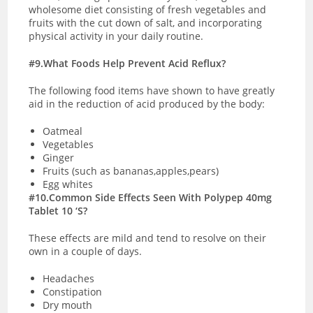
wholesome diet consisting of fresh vegetables and
fruits with the cut down of salt, and incorporating
physical activity in your daily routine.
#9.What Foods Help Prevent Acid Reflux?
The following food items have shown to have greatly
aid in the reduction of acid produced by the body:
Oatmeal
Vegetables
Ginger
Fruits (such as bananas,apples,pears)
Egg whites
#10.Common Side Effects Seen With Polypep 40mg
Tablet 10 ‘S?
These effects are mild and tend to resolve on their
own in a couple of days.
Headaches
Constipation
Dry mouth