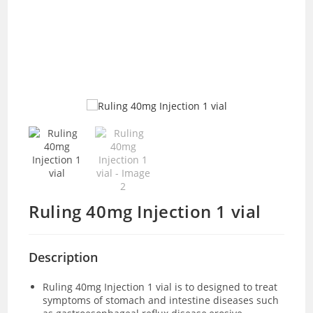
Ruling 40mg Injection 1 vial
Description
Ruling 40mg Injection 1 vial is to designed to treat
symptoms of stomach and intestine diseases such