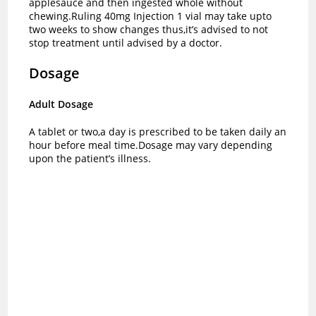
applesauce and then ingested whole without
chewing.Ruling 40mg Injection 1 vial may take upto
two weeks to show changes thus,it’s advised to not
stop treatment until advised by a doctor.
Dosage
Adult Dosage
A tablet or two,a day is prescribed to be taken daily an
hour before meal time.
Dosage may vary depending
upon the patient’s illness.