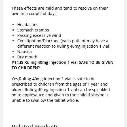
These effects are mild and tend to resolve on their
own in a couple of days.
Headaches
Stomach cramps
Passing excessive wind
Constipation/Diarrhea (each patient may have a
different reaction to Ruling 40mg Injection 1 vial)
Nausea
Dry mouth
#14.IS Ruling 40mg Injection 1 vial SAFE TO BE GIVEN
TO CHILDREN?
Yes,Ruling 40mg Injection 1 vial is safe to be
prescribed to children from the ages of 1 year and
olders.Ruling 40mg Injection 1 vial can be sprinkled
on to applesauce and given to the child,if she/he is
unable to swallow the tablet whole.
Related Products