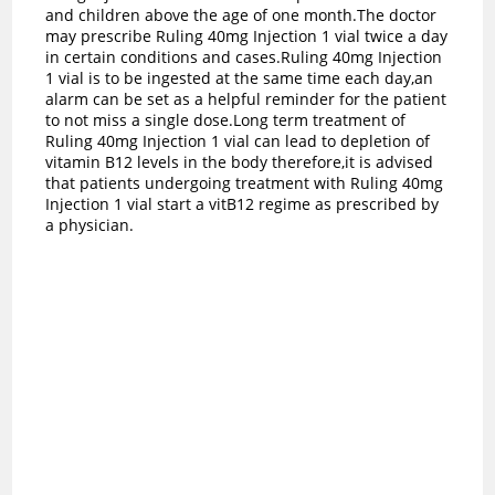
and children above the age of one month.The doctor
may prescribe Ruling 40mg Injection 1 vial twice a day
in certain conditions and cases.Ruling 40mg Injection
1 vial is to be ingested at the same time each day,an
alarm can be set as a helpful reminder for the patient
to not miss a single dose.Long term treatment of
Ruling 40mg Injection 1 vial can lead to depletion of
vitamin B12 levels in the body therefore,it is advised
that patients undergoing treatment with Ruling 40mg
Injection 1 vial start a vitB12 regime as prescribed by
a physician.