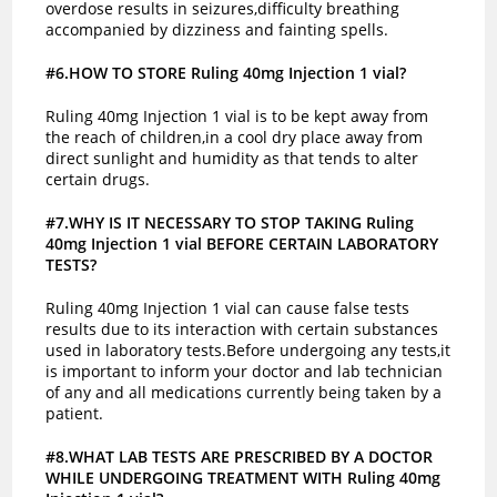
overdose results in seizures,difficulty breathing
accompanied by dizziness and fainting spells.
#6.HOW TO STORE Ruling 40mg Injection 1 vial?
Ruling 40mg Injection 1 vial is to be kept away from
the reach of children,in a cool dry place away from
direct sunlight and humidity as that tends to alter
certain drugs.
#7.WHY IS IT NECESSARY TO STOP TAKING Ruling
40mg Injection 1 vial BEFORE CERTAIN LABORATORY
TESTS?
Ruling 40mg Injection 1 vial can cause false tests
results due to its interaction with certain substances
used in laboratory tests.Before undergoing any tests,it
is important to inform your doctor and lab technician
of any and all medications currently being taken by a
patient.
#8.WHAT LAB TESTS ARE PRESCRIBED BY A DOCTOR
WHILE UNDERGOING TREATMENT WITH Ruling 40mg