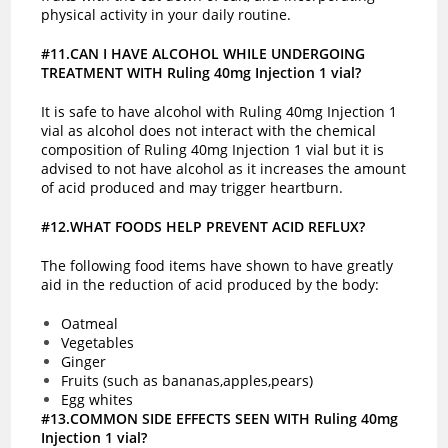
physical activity in your daily routine.
#11.CAN I HAVE ALCOHOL WHILE UNDERGOING
TREATMENT WITH Ruling 40mg Injection 1 vial?
It is safe to have alcohol with Ruling 40mg Injection 1
vial as alcohol does not interact with the chemical
composition of Ruling 40mg Injection 1 vial but it is
advised to not have alcohol as it increases the amount
of acid produced and may trigger heartburn.
#12.WHAT FOODS HELP PREVENT ACID REFLUX?
The following food items have shown to have greatly
aid in the reduction of acid produced by the body:
Oatmeal
Vegetables
Ginger
Fruits (such as bananas,apples,pears)
Egg whites
#13.COMMON SIDE EFFECTS SEEN WITH Ruling 40mg
Injection 1 vial?