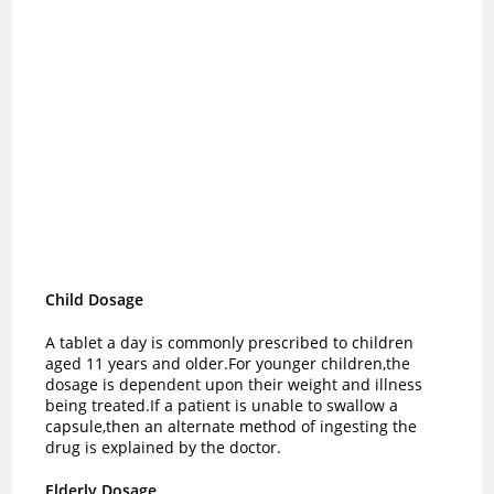
Child Dosage
A tablet a day is commonly prescribed to children
aged 11 years and older.For younger children,the
dosage is dependent upon their weight and illness
being treated.
If a patient is unable to swallow a
capsule,then an alternate method of ingesting the
drug is explained by the doctor.
Elderly Dosage