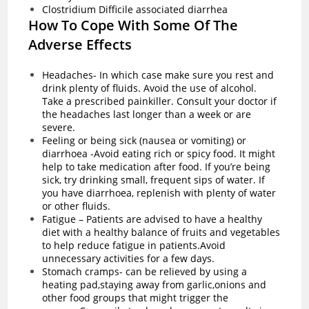
Clostridium Difficile associated diarrhea
How To Cope With Some Of The
Adverse Effects
Headaches- In which case make sure you rest and
drink plenty of fluids. Avoid the use of alcohol.
Take a prescribed painkiller. Consult your doctor if
the headaches last longer than a week or are
severe.
Feeling or being sick (nausea or vomiting) or
diarrhoea -Avoid eating rich or spicy food. It might
help to take medication after food. If you’re being
sick, try drinking small, frequent sips of water. If
you have
diarrhoea
, replenish with plenty of water
or other fluids.
Fatigue – Patients are advised to have a healthy
diet with a healthy balance of fruits and vegetables
to help reduce fatigue in patients.Avoid
unnecessary activities for a few days.
Stomach cramps- can be relieved by using a
heating pad,staying away from garlic,onions and
other food groups that might trigger the