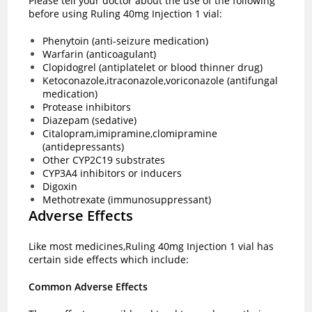
Please tell your doctor about the use of the following
before using Ruling 40mg Injection 1 vial:
Phenytoin (anti-seizure medication)
Warfarin (anticoagulant)
Clopidogrel (antiplatelet or blood thinner drug)
Ketoconazole,itraconazole,voriconazole (antifungal
medication)
Protease inhibitors
Diazepam (sedative)
Citalopram,imipramine,clomipramine
(antidepressants)
Other CYP2C19 substrates
CYP3A4 inhibitors or inducers
Digoxin
Methotrexate (immunosuppressant)
Adverse Effects
Like most medicines,Ruling 40mg Injection 1 vial has
certain side effects which include:
Common Adverse Effects