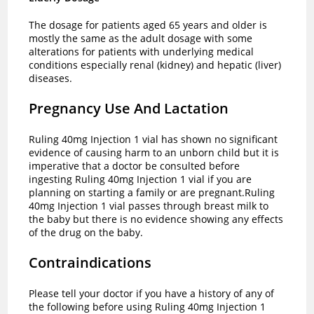
The dosage for patients aged 65 years and older is
mostly the same as the adult dosage with some
alterations for patients with underlying medical
conditions especially renal (kidney) and hepatic (liver)
diseases.
Pregnancy Use And Lactation
Ruling 40mg Injection 1 vial has shown no significant
evidence of causing harm to an unborn child but it is
imperative that a doctor be consulted before
ingesting Ruling 40mg Injection 1 vial if you are
planning on starting a family or are pregnant.Ruling
40mg Injection 1 vial passes through breast milk to
the baby but there is no evidence showing any effects
of the drug on the baby.
Contraindications
Please tell your doctor if you have a history of any of
the following before using Ruling 40mg Injection 1