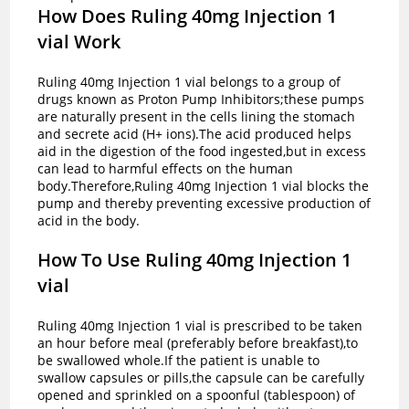
How Does Ruling 40mg Injection 1
vial Work
Ruling 40mg Injection 1 vial belongs to a group of
drugs known as Proton Pump Inhibitors;these pumps
are naturally present in the cells lining the stomach
and secrete acid (H+ ions).The acid produced helps
aid in the digestion of the food ingested,but in excess
can lead to harmful effects on the human
body.Therefore,Ruling 40mg Injection 1 vial blocks the
pump and thereby preventing excessive production of
acid in the body.
How To Use Ruling 40mg Injection 1
vial
Ruling 40mg Injection 1 vial is prescribed to be taken
an hour before meal (preferably before breakfast),to
be swallowed whole.If the patient is unable to
swallow capsules or pills,the capsule can be carefully
opened and sprinkled on a spoonful (tablespoon) of