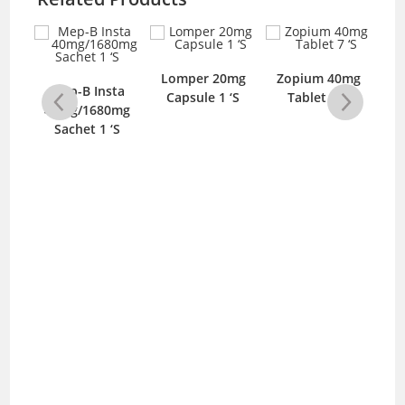
ule
Lomper 20mg
Zopium 40mg
V
Mep-B Insta
S
Capsule 1 ‘S
Tablet 7 ‘S
40mg/1680mg
Sachet 1 ‘S