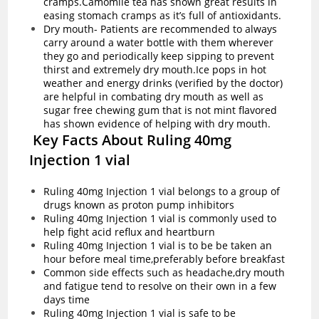
cramps.Camomile tea has shown great results in
easing stomach cramps as it’s full of antioxidants.
Dry mouth- Patients are recommended to always
carry around a water bottle with them wherever
they go and periodically keep sipping to prevent
thirst and extremely dry mouth.Ice pops in hot
weather and energy drinks (verified by the doctor)
are helpful in combating dry mouth as well as
sugar free chewing gum that is not mint flavored
has shown evidence of helping with dry mouth.
Key Facts About Ruling 40mg
Injection 1 vial
Ruling 40mg Injection 1 vial belongs to a group of
drugs known as proton pump inhibitors
Ruling 40mg Injection 1 vial is commonly used to
help fight acid reflux and heartburn
Ruling 40mg Injection 1 vial is to be be taken an
hour before meal time,preferably before breakfast
Common side effects such as headache,dry mouth
and fatigue tend to resolve on their own in a few
days time
Ruling 40mg Injection 1 vial is safe to be