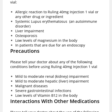
vial:
Allergic reaction to Ruling 40mg Injection 1 vial or
any other drug or ingredient
Systemic Lupus erythematosus (an autoimmune
disorder)
Liver Impairment
Osteoporosis
Low levels of magnesium in the body
In patients that are due for an endoscopy
Precautions
Please tell your doctor about any of the following
conditions before using Ruling 40mg Injection 1 vial
Mild to moderate renal (kidney) impairment
Mild to moderate hepatic (liver) impairment
Malignant diseases
Severe gastrointestinal infections
Low levels of Vitamin B12 in the body
Interactions With Other Medications