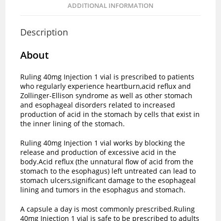
ADDITIONAL INFORMATION
Description
About
Ruling 40mg Injection 1 vial is prescribed to patients
who regularly experience heartburn,acid reflux and
Zollinger-Ellison syndrome as well as other stomach
and esophageal disorders related to increased
production of acid in the stomach by cells that exist in
the inner lining of the stomach.
Ruling 40mg Injection 1 vial works by blocking the
release and production of excessive acid in the
body.Acid reflux (the unnatural flow of acid from the
stomach to the esophagus) left untreated can lead to
stomach ulcers,significant damage to the esophageal
lining and tumors in the esophagus and stomach.
A capsule a day is most commonly prescribed.Ruling
40mg Injection 1 vial is safe to be prescribed to adults