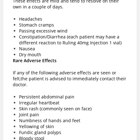
These effects are mild and tend to resolve on their
own in a couple of days.
Headaches
Stomach cramps
Passing excessive wind
Constipation/Diarrhea (each patient may have a
different reaction to Ruling 40mg Injection 1 vial)
Nausea
Dry mouth
Rare Adverse Effects
If any of the following adverse effects are seen or
felt,the patient is advised to immediately contact their
doctor.
Persistent abdominal pain
Irregular heartbeat
Skin rash (commonly seen on face)
Joint pain
Numbness of hands and feet
Yellowing of skin
Fundic gland polyps
Bloody stool