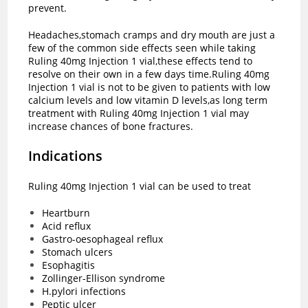
prevent.
Headaches,stomach cramps and dry mouth are just a
few of the common side effects seen while taking
Ruling 40mg Injection 1 vial,these effects tend to
resolve on their own in a few days time.Ruling 40mg
Injection 1 vial is not to be given to patients with low
calcium levels and low vitamin D levels,as long term
treatment with Ruling 40mg Injection 1 vial may
increase chances of bone fractures.
Indications
Ruling 40mg Injection 1 vial can be used to treat
Heartburn
Acid reflux
Gastro-oesophageal reflux
Stomach ulcers
Esophagitis
Zollinger-Ellison syndrome
H.pylori infections
Peptic ulcer