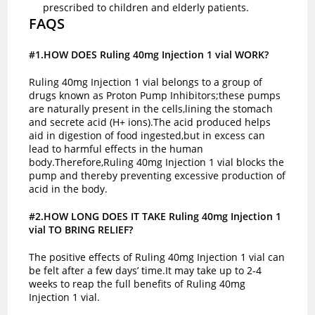
prescribed to children and elderly patients.
FAQS
#1.HOW DOES Ruling 40mg Injection 1 vial WORK?
Ruling 40mg Injection 1 vial belongs to a group of
drugs known as Proton Pump Inhibitors;these pumps
are naturally present in the cells,lining the stomach
and secrete acid (H+ ions).The acid produced helps
aid in digestion of food ingested,but in excess can
lead to harmful effects in the human
body.Therefore,Ruling 40mg Injection 1 vial blocks the
pump and thereby preventing excessive production of
acid in the body.
#2.HOW LONG DOES IT TAKE Ruling 40mg Injection 1
vial TO BRING RELIEF?
The positive effects of Ruling 40mg Injection 1 vial can
be felt after a few days’ time.It may take up to 2-4
weeks to reap the full benefits of Ruling 40mg
Injection 1 vial.