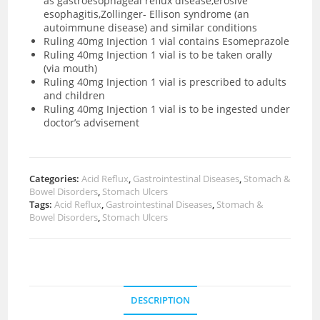
as gastroesophageal reflux disease,erosive
esophagitis,Zollinger- Ellison syndrome (an
autoimmune disease) and similar conditions
Ruling 40mg Injection 1 vial contains Esomeprazole
Ruling 40mg Injection 1 vial is to be taken orally
(via mouth)
Ruling 40mg Injection 1 vial is prescribed to adults
and children
Ruling 40mg Injection 1 vial is to be ingested under
doctor’s advisement
Categories:
Acid Reflux
,
Gastrointestinal Diseases
,
Stomach &
Bowel Disorders
,
Stomach Ulcers
Tags:
Acid Reflux
,
Gastrointestinal Diseases
,
Stomach &
Bowel Disorders
,
Stomach Ulcers
DESCRIPTION