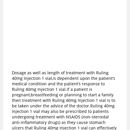
Dosage as well as length of treatment with Ruling
40mg Injection 1 vial,is dependent upon the patient’s
medical condition and the patient’s response to
Ruling 40mg Injection 1 vial.If a patient is
pregnant,breastfeeding or planning to start a family
then treatment with Ruling 40mg Injection 1 vial is to
be taken under the advice of the doctor.Ruling 40mg
Injection 1 vial may also be prescribed to patients
undergoing treatment with NSAIDS (non-steroidal
anti-inflammatory drugs) as they cause stomach
ulcers that Ruling 40mg Injection 1 vial can effectively