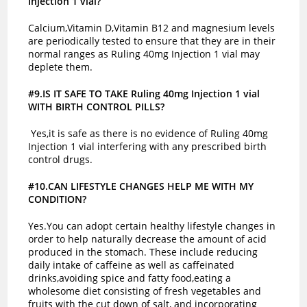
Injection 1 vial?
Calcium,Vitamin D,Vitamin B12 and magnesium levels
are periodically tested to ensure that they are in their
normal ranges as Ruling 40mg Injection 1 vial may
deplete them.
#9.IS IT SAFE TO TAKE Ruling 40mg Injection 1 vial
WITH BIRTH CONTROL PILLS?
Yes,it is safe as there is no evidence of Ruling 40mg
Injection 1 vial interfering with any prescribed birth
control drugs.
#10.CAN LIFESTYLE CHANGES HELP ME WITH MY
CONDITION?
Yes.You can adopt certain healthy lifestyle changes in
order to help naturally decrease the amount of acid
produced in the stomach. These include reducing
daily intake of caffeine as well as caffeinated
drinks,avoiding spice and fatty food,eating a
wholesome diet consisting of fresh vegetables and
fruits with the cut down of salt, and incorporating