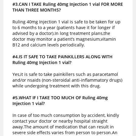
#3.CAN I TAKE Ruling 40mg Injection 1 vial FOR MORE
THAN THREE MONTHS?
Ruling 40mg Injection 1 vial is safe to be taken for up
to 6 months to a year (patients have it for longer if
advised by a doctor).In long treatment plans,the
doctor may monitor a patient’s magnesium,vitamin
B12 and calcium levels periodically.
#4.IS IT SAFE TO TAKE PAINKILLERS ALONG WITH
Ruling 40mg Injection 1 vial?
Yes,it is safe to take painkillers such as paracetamol
and/or nsaids (non-steroidal anti-inflammatory drugs)
while undergoing treatment with this drug.
#5.WHAT IF I TAKE TOO MUCH OF Ruling 40mg
Injection 1 vial?
In case of too much consumption by accident, kindly
contact your doctor or nearby hospital straight
away.The amount of medication that can result in
severe side effects varies from person to person.An