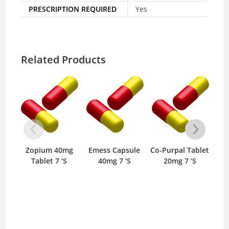
PRESCRIPTION REQUIRED
Yes
Related Products
Zopium 40mg
Emess Capsule
Co-Purpal Tablet
R
Tablet 7 ‘S
40mg 7 ‘S
20mg 7 ‘S
T