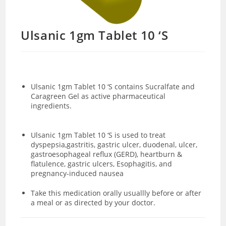
Ulsanic 1gm Tablet 10 ‘S
Ulsanic 1gm Tablet 10 ‘S contains
Sucralfate and
Caragreen Gel as active pharmaceutical
ingredients.
Ulsanic 1gm Tablet 10 ‘S is used to treat
dyspepsia,gastritis, gastric ulcer, duodenal, ulcer,
gastroesophageal reflux (GERD), heartburn &
flatulence, gastric ulcers, Esophagitis, and
pregnancy-induced nausea
Take this medication orally usuallly before or after
a meal or as directed by your doctor.