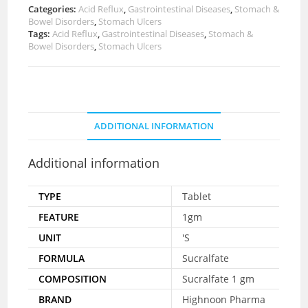
Categories:
Acid Reflux
,
Gastrointestinal Diseases
,
Stomach &
Bowel Disorders
,
Stomach Ulcers
Tags:
Acid Reflux
,
Gastrointestinal Diseases
,
Stomach &
Bowel Disorders
,
Stomach Ulcers
ADDITIONAL INFORMATION
Additional information
TYPE
Tablet
FEATURE
1gm
UNIT
'S
FORMULA
Sucralfate
COMPOSITION
Sucralfate 1 gm
BRAND
Highnoon Pharma