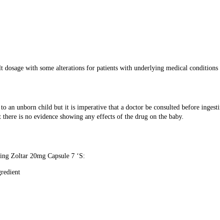
t dosage with some alterations for patients with underlying medical conditions e
 an unborn child but it is imperative that a doctor be consulted before ingest
 there is no evidence showing any effects of the drug on the baby.
using Zoltar 20mg Capsule 7 ‘S:
gredient