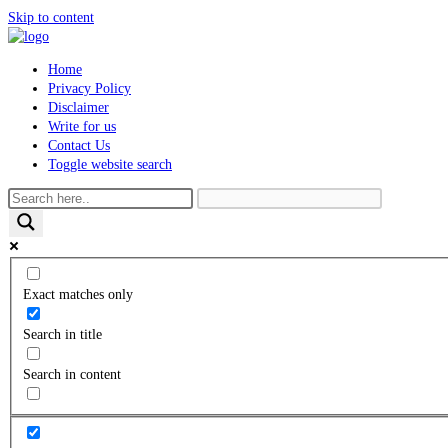
Skip to content
Home
Privacy Policy
Disclaimer
Write for us
Contact Us
Toggle website search
Exact matches only
Search in title
Search in content