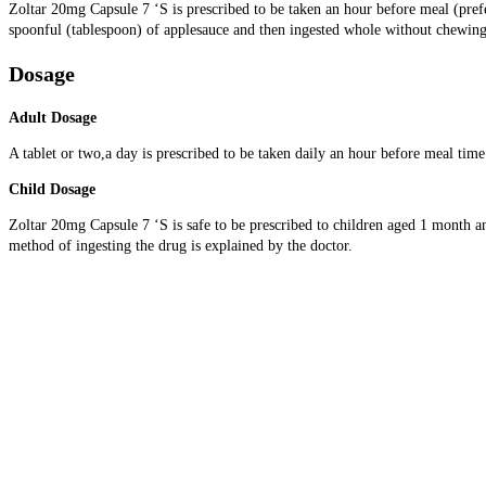
Zoltar 20mg Capsule 7 ‘S is prescribed to be taken an hour before meal (prefe
spoonful (tablespoon) of applesauce and then ingested whole without chewing.
Dosage
Adult Dosage
A tablet or two,a day is prescribed to be taken daily an hour before meal tim
Child Dosage
Zoltar 20mg Capsule 7 ‘S is safe to be prescribed to children aged 1 month and
method of ingesting the drug is explained by the doctor.