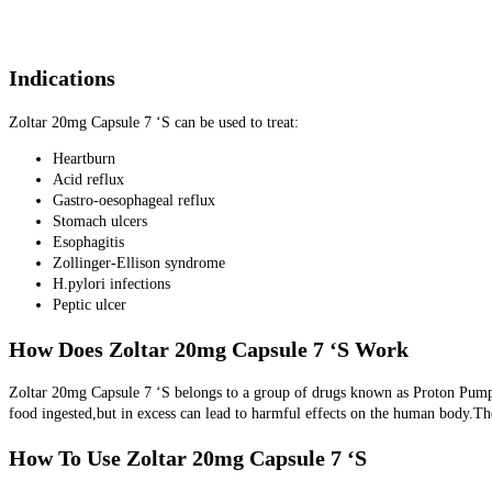
Indications
Zoltar 20mg Capsule 7 ‘S can be used to treat:
Heartburn
Acid reflux
Gastro-oesophageal reflux
Stomach ulcers
Esophagitis
Zollinger-Ellison syndrome
H.pylori infections
Peptic ulcer
How Does Zoltar 20mg Capsule 7 ‘S Work
Zoltar 20mg Capsule 7 ‘S belongs to a group of drugs known as Proton Pump In
food ingested,but in excess can lead to harmful effects on the human body.T
How To Use Zoltar 20mg Capsule 7 ‘S