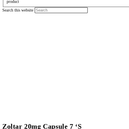
product
Search this website
Zoltar 20mg Capsule 7 ‘S