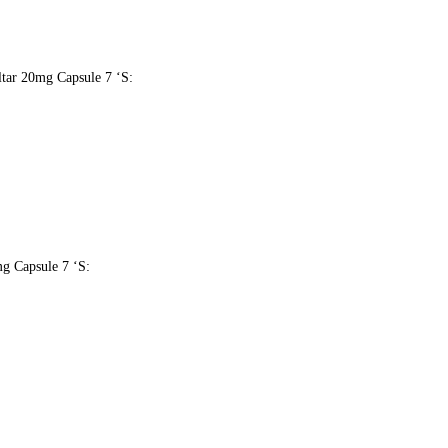
oltar 20mg Capsule 7 ‘S:
mg Capsule 7 ‘S: