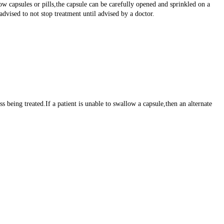
ow capsules or pills,the capsule can be carefully opened and sprinkled on a
vised to not stop treatment until advised by a doctor.
 being treated.If a patient is unable to swallow a capsule,then an alternate