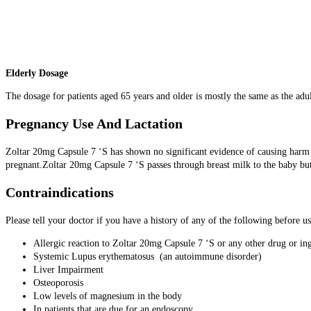
Elderly Dosage
The dosage for patients aged 65 years and older is mostly the same as the adul
Pregnancy Use And Lactation
Zoltar 20mg Capsule 7 ‘S has shown no significant evidence of causing harm to
pregnant.Zoltar 20mg Capsule 7 ‘S passes through breast milk to the baby but
Contraindications
Please tell your doctor if you have a history of any of the following before 
Allergic reaction to Zoltar 20mg Capsule 7 ‘S or any other drug or in
Systemic Lupus erythematosus (an autoimmune disorder)
Liver Impairment
Osteoporosis
Low levels of magnesium in the body
In patients that are due for an endoscopy