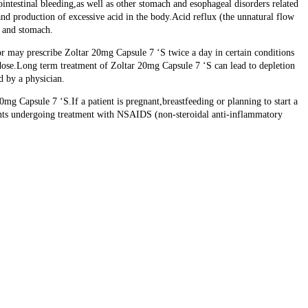
intestinal bleeding,as well as other stomach and esophageal disorders related
and production of excessive acid in the body.Acid reflux (the unnatural flow
s and stomach.
r may prescribe Zoltar 20mg Capsule 7 ‘S twice a day in certain conditions
e dose.Long term treatment of Zoltar 20mg Capsule 7 ‘S can lead to depletion
d by a physician.
mg Capsule 7 ‘S.If a patient is pregnant,breastfeeding or planning to start a
ients undergoing treatment with NSAIDS (non-steroidal anti-inflammatory