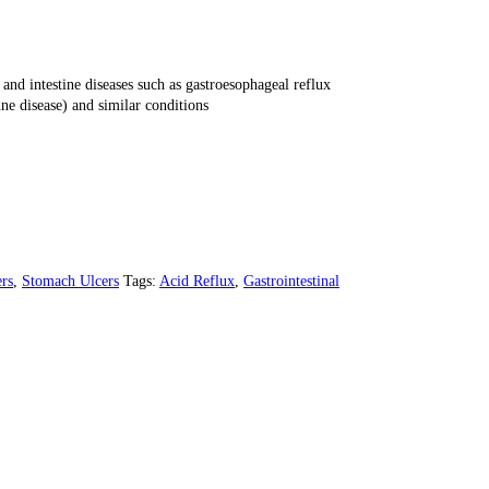
and intestine diseases such as gastroesophageal reflux
ne disease) and similar conditions
rs
,
Stomach Ulcers
Tags:
Acid Reflux
,
Gastrointestinal