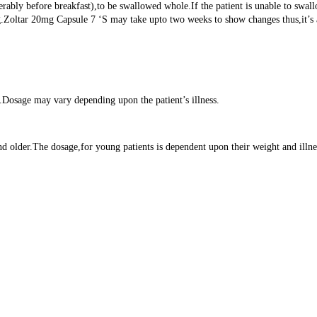
rably before breakfast),to be swallowed whole.If the patient is unable to swall
Zoltar 20mg Capsule 7 ‘S may take upto two weeks to show changes thus,it’s ad
e.Dosage may vary depending upon the patient’s illness.
 older.The dosage,for young patients is dependent upon their weight and illness