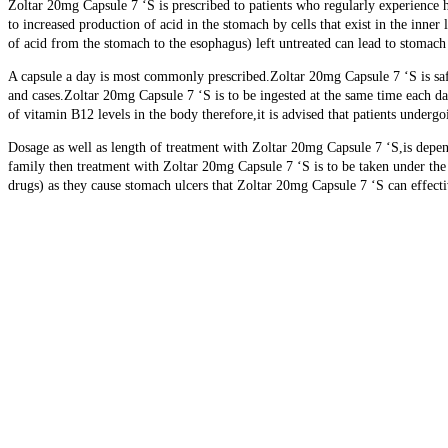
Zoltar 20mg Capsule 7 ‘S is prescribed to patients who regularly experience h
to increased production of acid in the stomach by cells that exist in the inn
of acid from the stomach to the esophagus) left untreated can lead to stomach
A capsule a day is most commonly prescribed.Zoltar 20mg Capsule 7 ‘S is saf
and cases.Zoltar 20mg Capsule 7 ‘S is to be ingested at the same time each da
of vitamin B12 levels in the body therefore,it is advised that patients under
Dosage as well as length of treatment with Zoltar 20mg Capsule 7 ‘S,is depend
family then treatment with Zoltar 20mg Capsule 7 ‘S is to be taken under th
drugs) as they cause stomach ulcers that Zoltar 20mg Capsule 7 ‘S can effecti