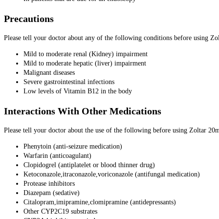
Precautions
Please tell your doctor about any of the following conditions before using Z
Mild to moderate renal (Kidney) impairment
Mild to moderate hepatic (liver) impairment
Malignant diseases
Severe gastrointestinal infections
Low levels of Vitamin B12 in the body
Interactions With Other Medications
Please tell your doctor about the use of the following before using Zoltar 20
Phenytoin (anti-seizure medication)
Warfarin (anticoagulant)
Clopidogrel (antiplatelet or blood thinner drug)
Ketoconazole,itraconazole,voriconazole (antifungal medication)
Protease inhibitors
Diazepam (sedative)
Citalopram,imipramine,clomipramine (antidepressants)
Other CYP2C19 substrates