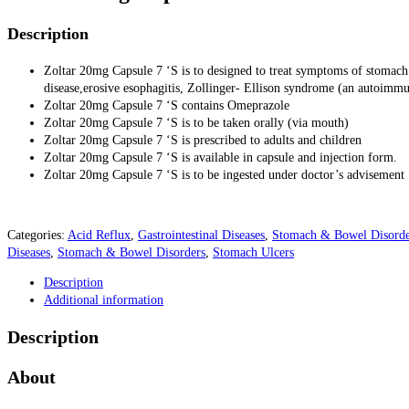
Description
Zoltar 20mg Capsule 7 ‘S is to designed to treat symptoms of stomach 
disease,erosive esophagitis, Zollinger- Ellison syndrome (an autoimmu
Zoltar 20mg Capsule 7 ‘S contains Omeprazole
Zoltar 20mg Capsule 7 ‘S is to be taken orally (via mouth)
Zoltar 20mg Capsule 7 ‘S is prescribed to adults and children
Zoltar 20mg Capsule 7 ‘S is available in capsule and injection form.
Zoltar 20mg Capsule 7 ‘S is to be ingested under doctor’s advisement
Categories:
Acid Reflux
,
Gastrointestinal Diseases
,
Stomach & Bowel Disorde
Diseases
,
Stomach & Bowel Disorders
,
Stomach Ulcers
Description
Additional information
Description
About