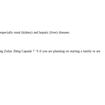
specially renal (kidney) and hepatic (liver) diseases.
ing Zoltar 20mg Capsule 7 ‘S if you are planning on starting a family or are