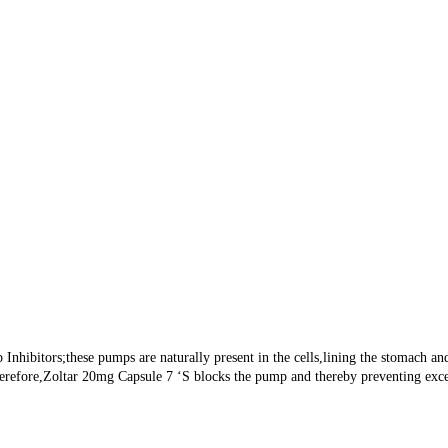
hibitors;these pumps are naturally present in the cells,lining the stomach and 
herefore,Zoltar 20mg Capsule 7 ‘S blocks the pump and thereby preventing exces