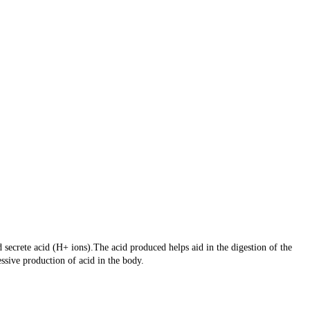
secrete acid (H+ ions).The acid produced helps aid in the digestion of the
sive production of acid in the body.