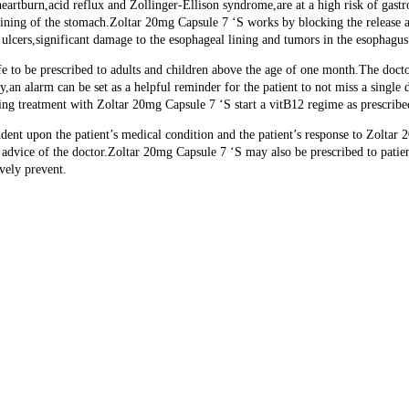
eartburn,acid reflux and Zollinger-Ellison syndrome,are at a high risk of gastro
er lining of the stomach.Zoltar 20mg Capsule 7 ‘S works by blocking the release 
 ulcers,significant damage to the esophageal lining and tumors in the esophagu
e to be prescribed to adults and children above the age of one month.The docto
y,an alarm can be set as a helpful reminder for the patient to not miss a singl
going treatment with Zoltar 20mg Capsule 7 ‘S start a vitB12 regime as prescribe
ent upon the patient’s medical condition and the patient’s response to Zoltar 20
e advice of the doctor.Zoltar 20mg Capsule 7 ‘S may also be prescribed to pat
vely prevent.