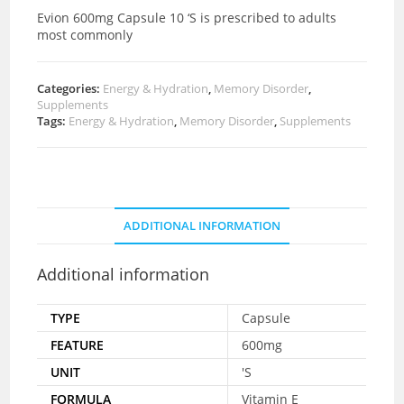
Evion 600mg Capsule 10 ‘S is prescribed to adults
most commonly
Categories:
Energy & Hydration
,
Memory Disorder
,
Supplements
Tags:
Energy & Hydration
,
Memory Disorder
,
Supplements
ADDITIONAL INFORMATION
Additional information
TYPE
Capsule
FEATURE
600mg
UNIT
'S
FORMULA
Vitamin E