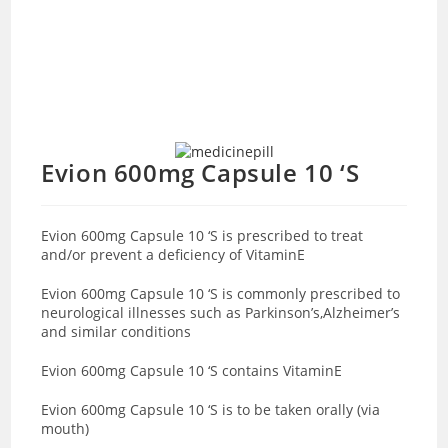
Evion 600mg Capsule 10 ‘S
Evion 600mg Capsule 10 ‘S is prescribed to treat
and/or prevent a deficiency of VitaminE
Evion 600mg Capsule 10 ‘S is commonly prescribed to
neurological illnesses such as Parkinson’s,Alzheimer’s
and similar conditions
Evion 600mg Capsule 10 ‘S contains VitaminE
Evion 600mg Capsule 10 ‘S is to be taken orally (via
mouth)