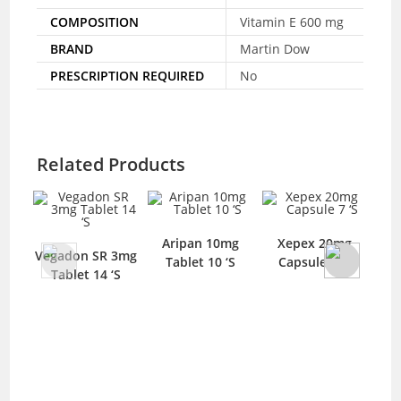
COMPOSITION
Vitamin E 600 mg
BRAND
Martin Dow
PRESCRIPTION REQUIRED
No
Related Products
Aripan 10mg
Xepex 20mg
Pa
Vegadon SR 3mg
Tablet 10 ‘S
Capsule 7 ‘S
T
Tablet 14 ‘S