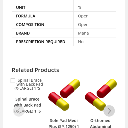
UNIT
'S
FORMULA
Open
COMPOSITION
Open
BRAND
Mana
PRESCRIPTION REQUIRED
No
Related Products
Spinal Brace
S
with Back Pad
wit
(X-LARGE) 1 ‘S
M
Sole Pad Medi
Orthomed
Plus (SP-1250) 1
Abdominal