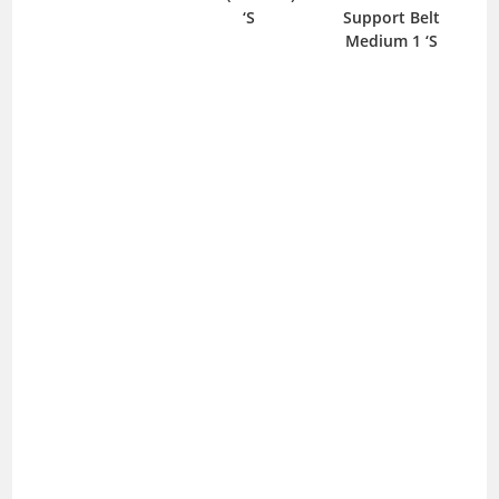
‘S
Support Belt
Medium 1 ‘S