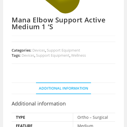
Mana Elbow Support Active
Medium 1 ‘S
Categories:
Devices
,
Support Equipment
Tags:
Devices
,
Support Equipment
,
Wellness
ADDITIONAL INFORMATION
Additional information
TYPE
Ortho – Surgical
FEATURE
Medium