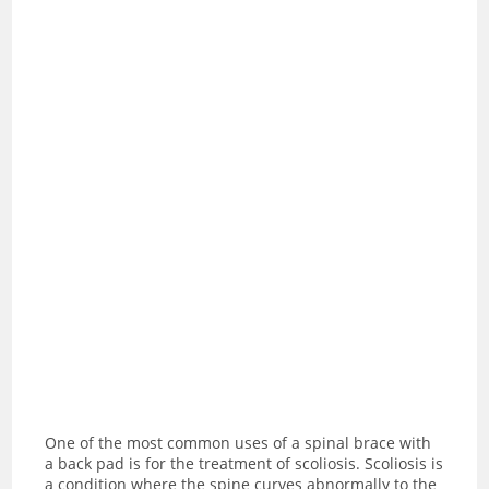
One of the most common uses of a spinal brace with
a back pad is for the treatment of scoliosis. Scoliosis is
a condition where the spine curves abnormally to the