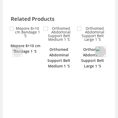
Related Products
Mar
0 cm
Heel Pad Medi
Orthomed
Orthomed
‘S
Plus (HP-1350) 1
Abdominal
Abdominal
‘S
Support Belt
Support Belt
Medium 1 ‘S
Large 1 ‘S