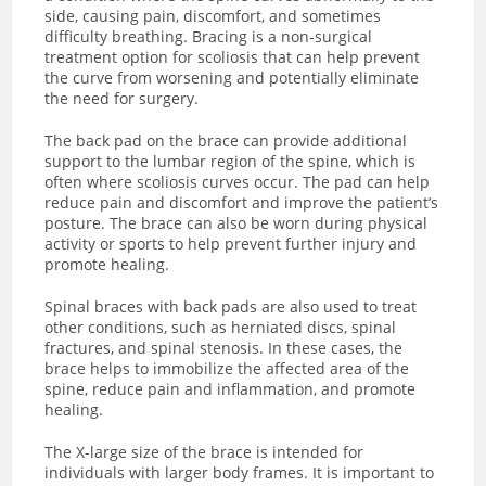
side, causing pain, discomfort, and sometimes
difficulty breathing. Bracing is a non-surgical
treatment option for scoliosis that can help prevent
the curve from worsening and potentially eliminate
the need for surgery.
The back pad on the brace can provide additional
support to the lumbar region of the spine, which is
often where scoliosis curves occur. The pad can help
reduce pain and discomfort and improve the patient’s
posture. The brace can also be worn during physical
activity or sports to help prevent further injury and
promote healing.
Spinal braces with back pads are also used to treat
other conditions, such as herniated discs, spinal
fractures, and spinal stenosis. In these cases, the
brace helps to immobilize the affected area of the
spine, reduce pain and inflammation, and promote
healing.
The X-large size of the brace is intended for
individuals with larger body frames. It is important to