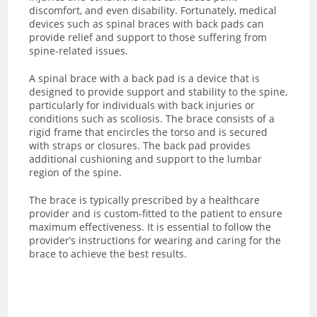
discomfort, and even disability. Fortunately, medical
devices such as spinal braces with back pads can
provide relief and support to those suffering from
spine-related issues.
A spinal brace with a back pad is a device that is
designed to provide support and stability to the spine,
particularly for individuals with back injuries or
conditions such as scoliosis. The brace consists of a
rigid frame that encircles the torso and is secured
with straps or closures. The back pad provides
additional cushioning and support to the lumbar
region of the spine.
The brace is typically prescribed by a healthcare
provider and is custom-fitted to the patient to ensure
maximum effectiveness. It is essential to follow the
provider’s instructions for wearing and caring for the
brace to achieve the best results.