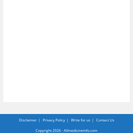
Disclaimer
Privacy Policy
Write for us
Contact Us
Copyright 2026 - Allmedicineinfo.com