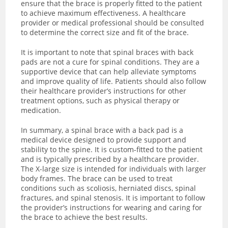
ensure that the brace is properly fitted to the patient
to achieve maximum effectiveness. A healthcare
provider or medical professional should be consulted
to determine the correct size and fit of the brace.
It is important to note that spinal braces with back
pads are not a cure for spinal conditions. They are a
supportive device that can help alleviate symptoms
and improve quality of life. Patients should also follow
their healthcare provider’s instructions for other
treatment options, such as physical therapy or
medication.
In summary, a spinal brace with a back pad is a
medical device designed to provide support and
stability to the spine. It is custom-fitted to the patient
and is typically prescribed by a healthcare provider.
The X-large size is intended for individuals with larger
body frames. The brace can be used to treat
conditions such as scoliosis, herniated discs, spinal
fractures, and spinal stenosis. It is important to follow
the provider’s instructions for wearing and caring for
the brace to achieve the best results.