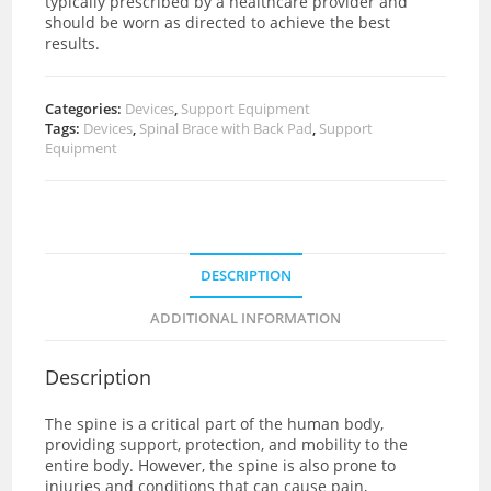
typically prescribed by a healthcare provider and
should be worn as directed to achieve the best
results.
Categories:
Devices
,
Support Equipment
Tags:
Devices
,
Spinal Brace with Back Pad
,
Support
Equipment
DESCRIPTION
ADDITIONAL INFORMATION
Description
The spine is a critical part of the human body,
providing support, protection, and mobility to the
entire body. However, the spine is also prone to
injuries and conditions that can cause pain,