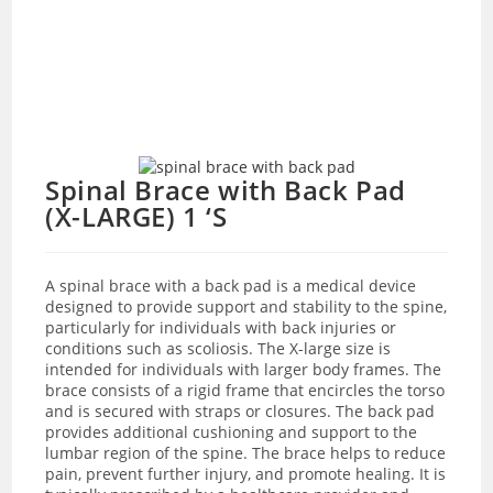
Spinal Brace with Back Pad
(X-LARGE) 1 ‘S
A spinal brace with a back pad is a medical device
designed to provide support and stability to the spine,
particularly for individuals with back injuries or
conditions such as scoliosis. The X-large size is
intended for individuals with larger body frames. The
brace consists of a rigid frame that encircles the torso
and is secured with straps or closures. The back pad
provides additional cushioning and support to the
lumbar region of the spine. The brace helps to reduce
pain, prevent further injury, and promote healing. It is