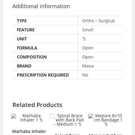
Additional information
TYPE
Ortho – Surgical
FEATURE
Small
UNIT
'S
FORMULA
Open
COMPOSITION
Open
BRAND
Mana
PRESCRIPTION REQUIRED
No
Related Products
Marhaba Inhaler