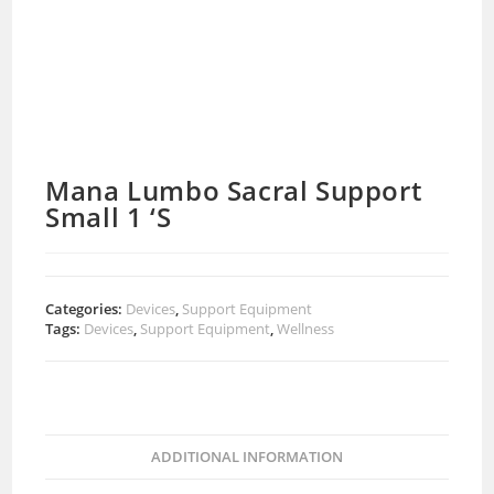
Mana Lumbo Sacral Support
Small 1 ‘S
Categories:
Devices
,
Support Equipment
Tags:
Devices
,
Support Equipment
,
Wellness
ADDITIONAL INFORMATION