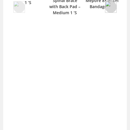
Spinal Brace
Mepore 8×10 cm
He
1 ‘S
with Back Pad –
Bandage 1 ‘S
Plu
Medium 1 ‘S