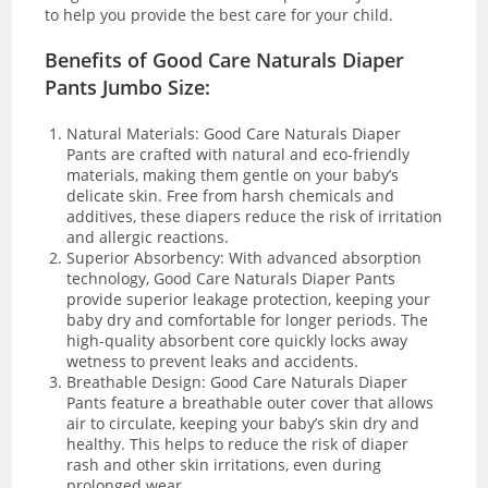
to help you provide the best care for your child.
Benefits of Good Care Naturals Diaper
Pants Jumbo Size:
Natural Materials: Good Care Naturals Diaper
Pants are crafted with natural and eco-friendly
materials, making them gentle on your baby’s
delicate skin. Free from harsh chemicals and
additives, these diapers reduce the risk of irritation
and allergic reactions.
Superior Absorbency: With advanced absorption
technology, Good Care Naturals Diaper Pants
provide superior leakage protection, keeping your
baby dry and comfortable for longer periods. The
high-quality absorbent core quickly locks away
wetness to prevent leaks and accidents.
Breathable Design: Good Care Naturals Diaper
Pants feature a breathable outer cover that allows
air to circulate, keeping your baby’s skin dry and
healthy. This helps to reduce the risk of diaper
rash and other skin irritations, even during
prolonged wear.