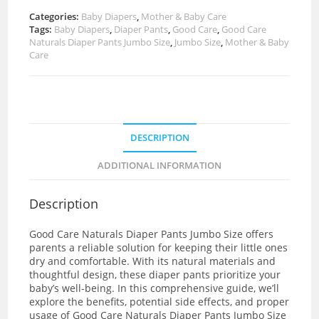
Categories:
Baby Diapers
,
Mother & Baby Care
Tags:
Baby Diapers
,
Diaper Pants
,
Good Care
,
Good Care
Naturals Diaper Pants Jumbo Size
,
Jumbo Size
,
Mother & Baby
Care
DESCRIPTION
ADDITIONAL INFORMATION
Description
Good Care Naturals Diaper Pants Jumbo Size offers
parents a reliable solution for keeping their little ones
dry and comfortable. With its natural materials and
thoughtful design, these diaper pants prioritize your
baby’s well-being. In this comprehensive guide, we’ll
explore the benefits, potential side effects, and proper
usage of Good Care Naturals Diaper Pants Jumbo Size