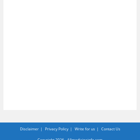
Disclaimer
Privacy Policy
Write for us
Contact Us
Copyright 2026 - Allmedicineinfo.com