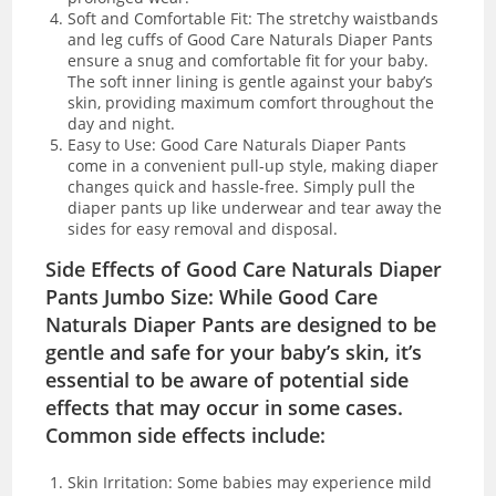
Soft and Comfortable Fit: The stretchy waistbands
and leg cuffs of Good Care Naturals Diaper Pants
ensure a snug and comfortable fit for your baby.
The soft inner lining is gentle against your baby’s
skin, providing maximum comfort throughout the
day and night.
Easy to Use: Good Care Naturals Diaper Pants
come in a convenient pull-up style, making diaper
changes quick and hassle-free. Simply pull the
diaper pants up like underwear and tear away the
sides for easy removal and disposal.
Side Effects of Good Care Naturals Diaper
Pants Jumbo Size: While Good Care
Naturals Diaper Pants are designed to be
gentle and safe for your baby’s skin, it’s
essential to be aware of potential side
effects that may occur in some cases.
Common side effects include:
Skin Irritation: Some babies may experience mild