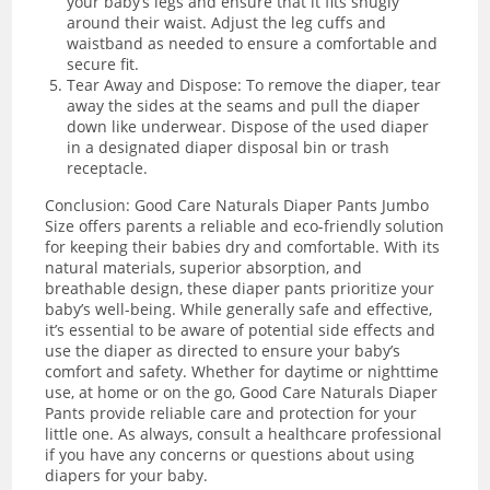
your baby’s legs and ensure that it fits snugly
around their waist. Adjust the leg cuffs and
waistband as needed to ensure a comfortable and
secure fit.
Tear Away and Dispose: To remove the diaper, tear
away the sides at the seams and pull the diaper
down like underwear. Dispose of the used diaper
in a designated diaper disposal bin or trash
receptacle.
Conclusion: Good Care Naturals Diaper Pants Jumbo
Size offers parents a reliable and eco-friendly solution
for keeping their babies dry and comfortable. With its
natural materials, superior absorption, and
breathable design, these diaper pants prioritize your
baby’s well-being. While generally safe and effective,
it’s essential to be aware of potential side effects and
use the diaper as directed to ensure your baby’s
comfort and safety. Whether for daytime or nighttime
use, at home or on the go, Good Care Naturals Diaper
Pants provide reliable care and protection for your
little one. As always, consult a healthcare professional
if you have any concerns or questions about using
diapers for your baby.