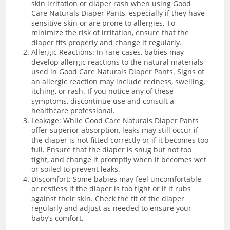
skin irritation or diaper rash when using Good
Care Naturals Diaper Pants, especially if they have
sensitive skin or are prone to allergies. To
minimize the risk of irritation, ensure that the
diaper fits properly and change it regularly.
Allergic Reactions: In rare cases, babies may
develop allergic reactions to the natural materials
used in Good Care Naturals Diaper Pants. Signs of
an allergic reaction may include redness, swelling,
itching, or rash. If you notice any of these
symptoms, discontinue use and consult a
healthcare professional.
Leakage: While Good Care Naturals Diaper Pants
offer superior absorption, leaks may still occur if
the diaper is not fitted correctly or if it becomes too
full. Ensure that the diaper is snug but not too
tight, and change it promptly when it becomes wet
or soiled to prevent leaks.
Discomfort: Some babies may feel uncomfortable
or restless if the diaper is too tight or if it rubs
against their skin. Check the fit of the diaper
regularly and adjust as needed to ensure your
baby’s comfort.