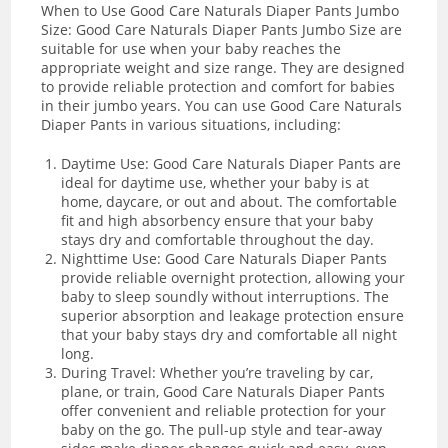
When to Use Good Care Naturals Diaper Pants Jumbo
Size: Good Care Naturals Diaper Pants Jumbo Size are
suitable for use when your baby reaches the
appropriate weight and size range. They are designed
to provide reliable protection and comfort for babies
in their jumbo years. You can use Good Care Naturals
Diaper Pants in various situations, including:
Daytime Use: Good Care Naturals Diaper Pants are
ideal for daytime use, whether your baby is at
home, daycare, or out and about. The comfortable
fit and high absorbency ensure that your baby
stays dry and comfortable throughout the day.
Nighttime Use: Good Care Naturals Diaper Pants
provide reliable overnight protection, allowing your
baby to sleep soundly without interruptions. The
superior absorption and leakage protection ensure
that your baby stays dry and comfortable all night
long.
During Travel: Whether you’re traveling by car,
plane, or train, Good Care Naturals Diaper Pants
offer convenient and reliable protection for your
baby on the go. The pull-up style and tear-away