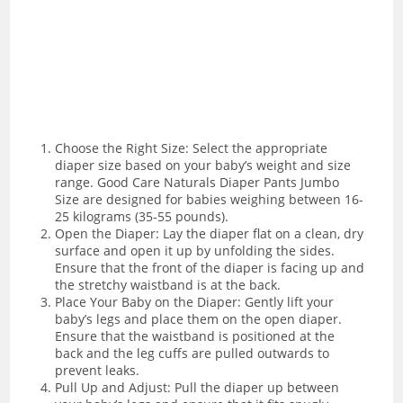
Choose the Right Size: Select the appropriate
diaper size based on your baby’s weight and size
range. Good Care Naturals Diaper Pants Jumbo
Size are designed for babies weighing between 16-
25 kilograms (35-55 pounds).
Open the Diaper: Lay the diaper flat on a clean, dry
surface and open it up by unfolding the sides.
Ensure that the front of the diaper is facing up and
the stretchy waistband is at the back.
Place Your Baby on the Diaper: Gently lift your
baby’s legs and place them on the open diaper.
Ensure that the waistband is positioned at the
back and the leg cuffs are pulled outwards to
prevent leaks.
Pull Up and Adjust: Pull the diaper up between