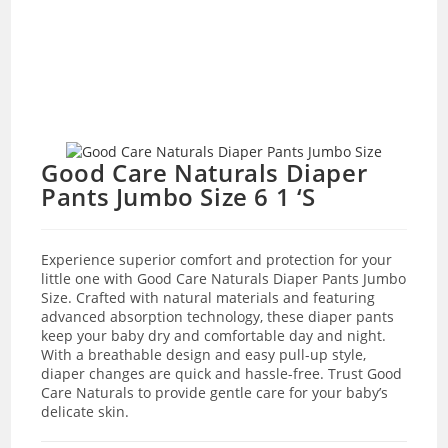
Good Care Naturals Diaper
Pants Jumbo Size 6 1 ‘S
Experience superior comfort and protection for your
little one with Good Care Naturals Diaper Pants Jumbo
Size. Crafted with natural materials and featuring
advanced absorption technology, these diaper pants
keep your baby dry and comfortable day and night.
With a breathable design and easy pull-up style,
diaper changes are quick and hassle-free. Trust Good
Care Naturals to provide gentle care for your baby’s
delicate skin.