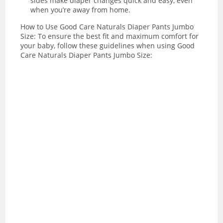
sides make diaper changes quick and easy, even
when you’re away from home.
How to Use Good Care Naturals Diaper Pants Jumbo
Size: To ensure the best fit and maximum comfort for
your baby, follow these guidelines when using Good
Care Naturals Diaper Pants Jumbo Size: