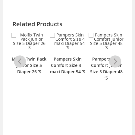
Related Products
e
Molfix Twin Pack
Pampers Skin
Pampers Skin
Fi
per
Junior Size 5
Comfort Size 4 –
Comfort Junior
D
bo
Diaper 26 ‘S
maxi Diaper 54 ‘S
Size 5 Diaper 48
J
S
‘S
D