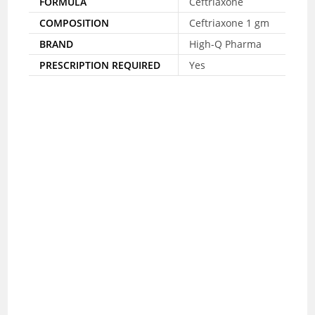
FORMULA
Ceftriaxone
COMPOSITION
Ceftriaxone 1 gm
BRAND
High-Q Pharma
PRESCRIPTION REQUIRED
Yes