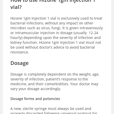
vial?
Hizone 1gm Injection 1 vial is exclusively used to treat
bacterial infections, without any impact on other
microbes such as virus, fungi. It is given intravenously
or intramuscular injection in dosage (usually 12-24
hourly) depending upon the severity of infection and
kidney function. Hizone 1gm Injection 1 vial must not
be used without doctor’s advice to avoid bacterial
resistance.
Dosage
Dosage is completely dependent on the weight, age,
severity of infection, patient’s response to the
medicine, and their comorbidities. Your doctor may
vary your dosage accordingly.
Dosage forms and potencies
A new, sterile syringe must always be used and
properly discarded following universal protocol for