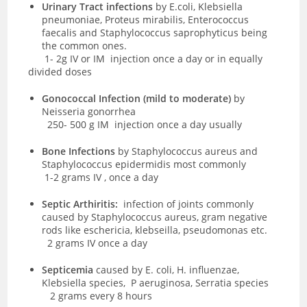
Urinary Tract infections
by
E.coli, Klebsiella
pneumoniae, Proteus mirabilis, Enterococcus
faecalis and Staphylococcus saprophyticus being
the common ones.
1- 2g IV or IM injection once a day or in equally
divided doses
Gonococcal Infection (mild to moderate)
by
Neisseria gonorrhea
250- 500
g IM injection once a day usually
Bone Infections
by
Staphylococcus aureus and
Staphylococcus epidermidis
most commonly
1-
2 grams IV , once a day
Septic Arthiritis:
infection of joints commonly
caused by
Staphylococcus aureus, gram negative
rods like eschericia, klebseilla, pseudomonas etc.
2 grams IV once a day
Septicemia
caused by
E.
coli, H. influenzae,
Klebsiella species,
P aeruginosa
, Serratia species
2 grams every 8 hours