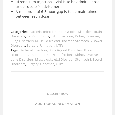
Hizone 1gm Injection 1 vial is to be administered
under doctor’s advisement
A minimum of 6-8 hour gap is to be maintained
between each dose
Categories:
Bacterial Infection
,
Bone & Joint Disorders
,
Brain
Disorders
,
Ear Conditions
,
ENT
,
Infections
,
Kidney Diseases
,
Lung Disorders
,
Musculoskeletal Disorder
,
Stomach & Bowel
Disorders
,
Surgery
,
Urination
,
UTI's
Tags:
Bacterial Infection
,
Bone & Joint Disorders
,
Brain
Disorders
,
Ear Conditions
,
ENT
,
Infections
,
Kidney Diseases
,
Lung Disorders
,
Musculoskeletal Disorder
,
Stomach & Bowel
Disorders
,
Surgery
,
Urination
,
UTI's
DESCRIPTION
ADDITIONAL INFORMATION