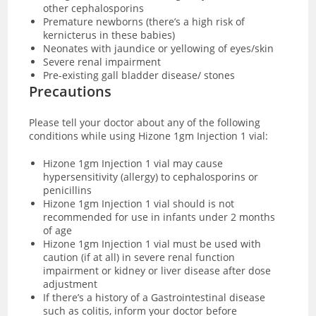
other cephalosporins
Premature newborns (there’s a high risk of
kernicterus in these babies)
Neonates with jaundice or yellowing of eyes/skin
Severe renal impairment
Pre-existing gall bladder disease/ stones
Precautions
Please tell your doctor about any of the following
conditions while using Hizone 1gm Injection 1 vial:
Hizone 1gm Injection 1 vial may cause
hypersensitivity (allergy) to cephalosporins or
penicillins
Hizone 1gm Injection 1 vial s
hould is not
recommended for use in infants under 2 months
of age
Hizone 1gm Injection 1 vial must be used with
caution (if at all) in
severe renal function
impairment or kidney or liver disease after dose
adjustment
If there’s a history of a Gastrointestinal disease
such as colitis, inform your doctor before