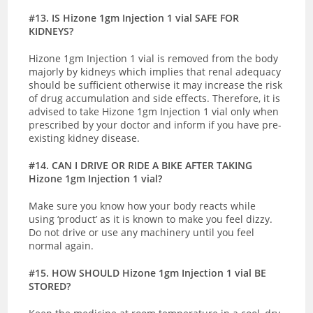
#13. IS Hizone 1gm Injection 1 vial SAFE FOR
KIDNEYS?
Hizone 1gm Injection 1 vial is removed from the body
majorly by kidneys which implies that renal adequacy
should be sufficient otherwise
it may increase the risk
of drug accumulation and side effects. Therefore, it is
advised to take Hizone 1gm Injection 1 vial only when
prescribed by your doctor and inform if you have pre-
existing kidney disease.
#14. CAN I DRIVE OR RIDE A BIKE AFTER TAKING
Hizone 1gm Injection 1 vial?
Make sure you know how your body reacts while
using ‘product’ as it is known to make you feel dizzy.
Do not drive or use any machinery until you feel
normal again.
#15. HOW SHOULD Hizone 1gm Injection 1 vial BE
STORED?