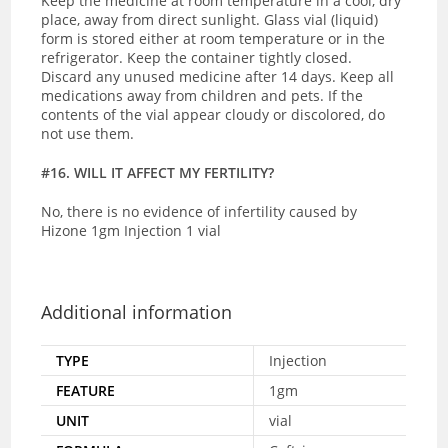
Keep the medicine at room temperature in a cool, dry
place, away from direct sunlight. Glass
vial (liquid)
form is stored either at room temperature or in the
refrigerator. Keep the container tightly closed.
Discard any unused medicine after 14 days. Keep all
medications away from children and pets. If the
contents of the vial appear cloudy or discolored, do
not use them.
#16. WILL IT AFFECT MY FERTILITY?
No, there is no evidence of infertility caused by
Hizone 1gm Injection 1 vial
Additional information
TYPE
Injection
FEATURE
1gm
UNIT
vial