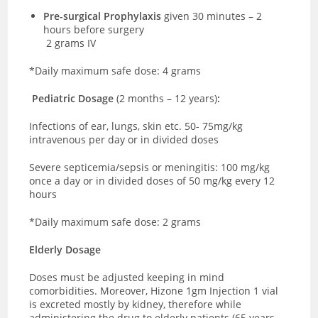
Pre-surgical Prophylaxis
given 30 minutes – 2
hours before surgery
2 grams IV
*Daily maximum safe dose: 4 grams
Pediatric Dosage
(2 months – 12 years)
:
Infections of ear, lungs, skin etc. 50- 75mg/kg
intravenous
per day or in divided doses
Severe septicemia/sepsis or meningitis: 100 mg/kg
once a day or in divided doses of 50 mg/kg every 12
hours
*Daily maximum safe dose: 2 grams
Elderly Dosage
Doses must be adjusted keeping in mind
comorbidities. Moreover, Hizone 1gm Injection 1 vial
is excreted mostly by kidney, therefore while
administering the drug to elderly patients (65 years