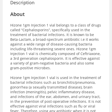
Description
About
Hizone 1gm Injection 1 vial
belongs to a class of drugs
called “Cephalosporins”, specifically used in the
treatment of bacterial infections. It is known to be
Beta-Lactam, a broad-spectrum antibiotic i.e it works
against a wide range of disease-causing bacteria
including life-threatening severe ones.
Hizone 1gm
Injection 1 vial is chemically composed of Ceftriaxone,
a
3rd generation cephalosporin. It is effective against
a variety of gram-negative bacteria and also some
gram-positive microbes.
Hizone 1gm Injection 1 vial
is used in the treatment of
bacterial infections such as bronchitis/pneumonia,
gonorrhea (a sexually transmitted disease), brain
infection (meningitis), pelvic inflammatory disease,
and infections of the ear, abdomen, and urinary tract,
in the prevention of post-operative infections. It is not
effective against viral infections
such as flu or viral
fever. Therefore, using any antibiotic when it is not