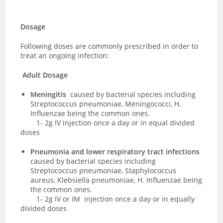
Dosage
Following doses are commonly prescribed in order to
treat an ongoing infection:
Adult Dosage
Meningitis
caused by bacterial species including
Streptococcus pneumoniae, Meningococci, H.
Influenzae being the common ones.
1- 2g IV injection once a day or in equal divided
doses
Pneumonia and lower respiratory tract infections
caused by bacterial species including
Streptococcus pneumoniae, Staphylococcus
aureus, Klebsiella pneumoniae, H. Influenzae being
the common ones.
1-
2g IV or IM injection once a day or in equally
divided doses