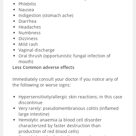
Phlebitis
Nausea
Indigestion (stomach ache)
Diarrhea
Headaches
Numbness
Dizziness
Mild rash
Vaginal discharge
Oral thrush (opportunistic fungal infection of
mouth)
Less Common adverse effects
Immediately consult your doctor if you notice any of
the following or worse signs:
Hypersensitivity/allergic skin reactions; in this case
discontinue
Very rarely: pseudomembranous colitis (inflamed
large intestine)
Hemolytic anaemia (a blood cell disorder
characterized by faster destruction than
production of red blood cells)