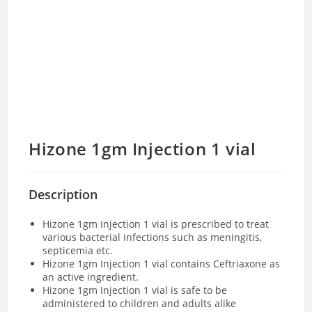
Hizone 1gm Injection 1 vial
Description
Hizone 1gm Injection 1 vial is prescribed to treat
various bacterial infections such as meningitis,
septicemia etc.
Hizone 1gm Injection 1 vial contains Ceftriaxone as
an active ingredient.
Hizone 1gm Injection 1 vial is safe to be
administered to children and adults alike