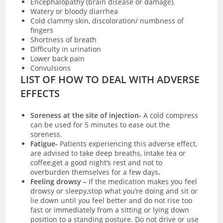
Encephalopathy (brain disease or damage).
Watery or bloody diarrhea
Cold clammy skin, discoloration/ numbness of
fingers
Shortness of breath
Difficulty in urination
Lower back pain
Convulsions
LIST OF HOW TO DEAL WITH ADVERSE
EFFECTS
Soreness at the site of injection-
A
cold compress
can be used for 5 minutes to ease out the
soreness.
Fatigue-
Patients experiencing this adverse effect,
are advised to take deep breaths, intake tea or
coffee,get a good night’s rest and not to
overburden themselves for a few days
.
Feeling drowsy –
I
f the medication makes you feel
drowsy or sleepy,stop what you’re doing and sit or
lie down until you feel better and do not rise too
fast or immediately from a sitting or lying down
position to a standing posture. Do not drive or use