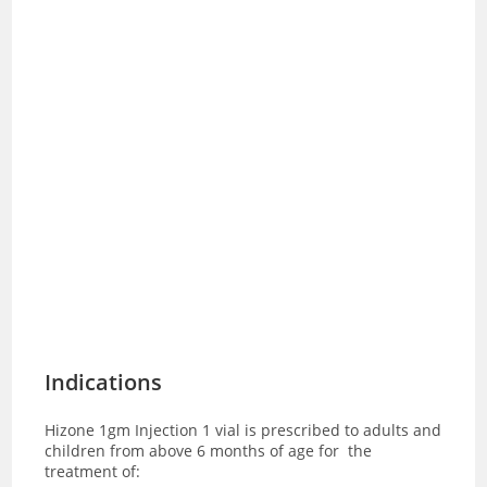
Indications
Hizone 1gm Injection 1 vial is prescribed to adults and
children from above 6 months of age for
the
treatment of: