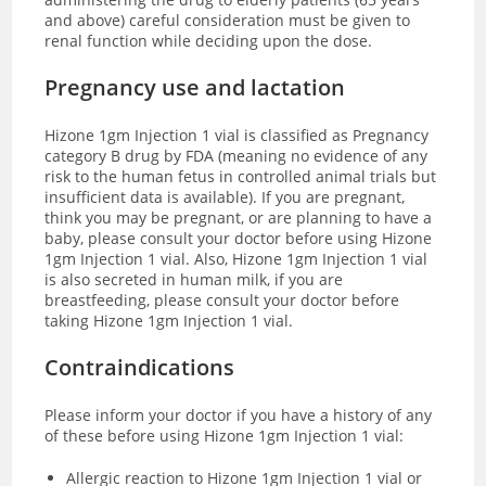
and above) careful consideration must be given to
renal function while deciding upon the dose.
Pregnancy use and lactation
Hizone 1gm Injection 1 vial is classified as Pregnancy
category B drug by FDA (meaning no evidence of any
risk to the human fetus in controlled animal trials but
insufficient data is available). If you are pregnant,
think you may be pregnant, or are planning to have a
baby, please consult your doctor before using Hizone
1gm Injection 1 vial.
Also, Hizone 1gm Injection 1 vial
is also secreted in human milk, if you are
breastfeeding, please consult your doctor before
taking Hizone 1gm Injection 1 vial.
Contraindications
Please inform your doctor if you have a history of any
of these before using Hizone 1gm Injection 1 vial:
Allergic reaction to Hizone 1gm Injection 1 vial or