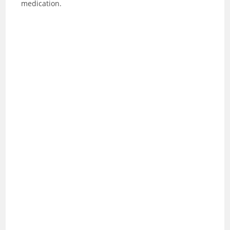
medication.