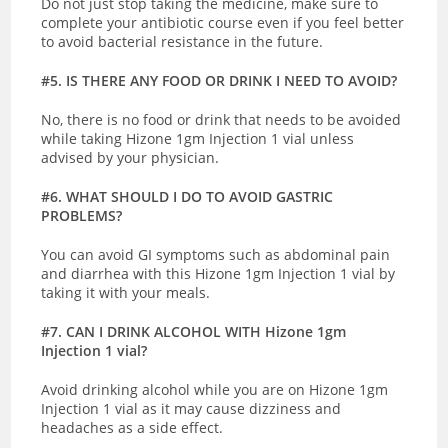
Do not just stop taking the medicine, make sure to
complete your antibiotic course even if you feel better
to avoid bacterial resistance in the future.
#5. IS THERE ANY FOOD OR DRINK I NEED TO AVOID?
No, there is no food or drink that needs to be avoided
while taking Hizone 1gm Injection 1 vial unless
advised by your physician.
#6. WHAT SHOULD I DO TO AVOID GASTRIC
PROBLEMS?
You can avoid GI symptoms such as abdominal pain
and diarrhea with this Hizone 1gm Injection 1 vial by
taking it with your meals.
#7. CAN I DRINK ALCOHOL WITH Hizone 1gm
Injection 1 vial?
Avoid drinking alcohol while you are on Hizone 1gm
Injection 1 vial as it may cause dizziness and
headaches as a side effect.