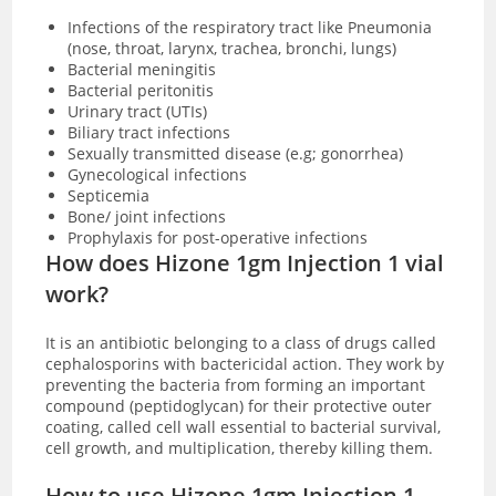
Infections of the respiratory tract like Pneumonia
(nose, throat, larynx, trachea, bronchi, lungs)
Bacterial meningitis
Bacterial peritonitis
Urinary tract (UTIs)
Biliary tract infections
Sexually transmitted disease (e.g; gonorrhea)
Gynecological infections
Septicemia
Bone/ joint infections
Prophylaxis for post-operative infections
How does Hizone 1gm Injection 1 vial
work?
It is an antibiotic belonging to a class of drugs called
cephalosporins with bactericidal action. They work by
preventing the bacteria from forming an important
compound (peptidoglycan) for their protective outer
coating, called cell wall essential to bacterial survival,
cell growth, and multiplication, thereby killing them.
How to use Hizone 1gm Injection 1