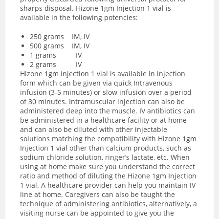
sharps disposal. Hizone 1gm Injection 1 vial is
available in the following potencies:
250 grams IM, IV
500 grams IM, IV
1 grams IV
2 grams IV
Hizone 1gm Injection 1 vial is available in injection
form which can be given via quick Intravenous
infusion (3-5 minutes) or slow infusion over a period
of 30 minutes. Intramuscular injection can also be
administered deep into the muscle. IV antibiotics can
be administered in a healthcare facility or at home
and
can also be diluted with other injectable
solutions matching the compatibility with Hizone 1gm
Injection 1 vial other than calcium products, such as
sodium chloride solution, ringer’s lactate, etc. When
using at home make sure you understand the correct
ratio and method of diluting the Hizone 1gm Injection
1 vial.
A healthcare provider can help you maintain IV
line at home. Caregivers can also be taught the
technique of administering antibiotics, alternatively, a
visiting nurse can be appointed to give you the