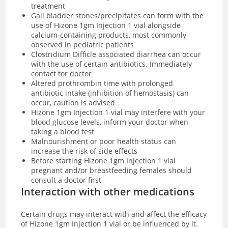
treatment
Gall bladder stones/precipitates can form with the
use of
Hizone 1gm Injection 1 vial alongside
calcium-containing products, most commonly
observed in pediatric patients
Clostridium Difficle associated diarrhea can occur
with the use of certain antibiotics. Immediately
contact tor doctor
Altered prothrombin time with prolonged
antibiotic intake (inhibition of hemostasis) can
occur, caution is advised
Hizone 1gm Injection 1 vial may interfere with your
blood glucose levels, inform your doctor when
taking a blood test
Malnourishment or poor health status can
increase the risk of side effects
Before starting Hizone 1gm Injection 1 vial
pregnant and/or breastfeeding females should
consult a doctor first
Interaction with other medications
Certain drugs may interact with and affect the efficacy
of
Hizone 1gm Injection 1 vial or be influenced by it.