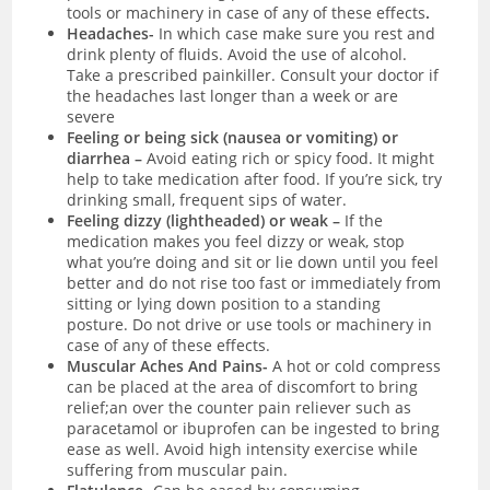
tools or machinery in case of any of these effects
.
Headaches-
I
n which case make sure you rest and
drink plenty of fluids. Avoid the use of alcohol.
Take a prescribed painkiller. Consult your doctor if
the headaches last longer than a week or are
severe
Feeling or being sick (nausea or vomiting) or
diarrhea –
Avoid eating rich or spicy food. It might
help to take medication after food. If you’re sick, try
drinking small, frequent sips of water.
Feeling dizzy (lightheaded) or weak –
If the
medication makes you feel dizzy or weak, stop
what you’re doing and sit or lie down until you feel
better and do not rise too fast or immediately from
sitting or lying down position to a standing
posture. Do not drive or use tools or machinery in
case of any of these effects.
Muscular Aches And Pains-
A hot or cold compress
can be placed at the area of discomfort to bring
relief;an over the counter pain reliever such as
paracetamol or ibuprofen can be ingested to bring
ease as well. Avoid high intensity exercise while
suffering from muscular pain.