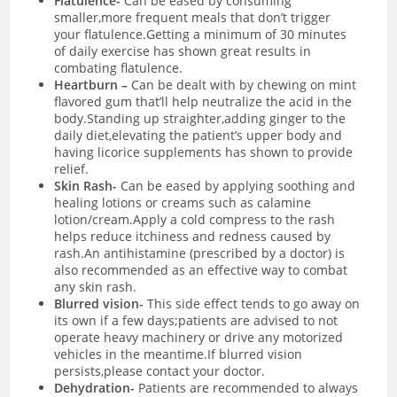
Flatulence-
Can be eased by consuming
smaller,more frequent meals that don’t trigger
your flatulence.Getting a minimum of 30 minutes
of daily exercise has shown great results in
combating flatulence.
Heartburn –
C
an be dealt with by chewing on mint
flavored gum that’ll help neutralize the acid in the
body.Standing up straighter,adding ginger to the
daily diet,elevating the patient’s upper body and
having licorice supplements has shown to provide
relief.
Skin Rash-
C
an be eased by applying soothing and
healing lotions or creams such as calamine
lotion/cream.Apply a cold compress to the rash
helps reduce itchiness and redness caused by
rash.An antihistamine (prescribed by a doctor) is
also recommended as an effective way to combat
any skin rash.
Blurred vision-
T
his side effect tends to go away on
its own if a few days;patients are advised to not
operate heavy machinery or drive any motorized
vehicles in the meantime.If blurred vision
persists,please contact your doctor.
Dehydration-
Patients are recommended to always