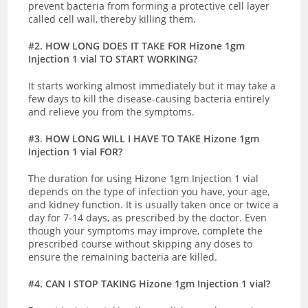
prevent bacteria from forming a protective cell layer
called cell wall, thereby killing them.
#2. HOW LONG DOES IT TAKE FOR Hizone 1gm
Injection 1 vial TO START WORKING?
It starts working almost immediately but it may take a
few days to kill the disease-causing bacteria entirely
and relieve you from the symptoms.
#3
.
HOW LONG WILL I HAVE TO TAKE Hizone 1gm
Injection 1 vial FOR?
The duration for using Hizone 1gm Injection 1 vial
depends on the type of infection you have, your age,
and kidney function. It is usually taken once or twice a
day for 7-14 days, as prescribed by the doctor. Even
though your symptoms may improve, complete the
prescribed course without skipping any doses to
ensure the remaining bacteria are killed.
#4. CAN I STOP TAKING Hizone 1gm Injection 1 vial?