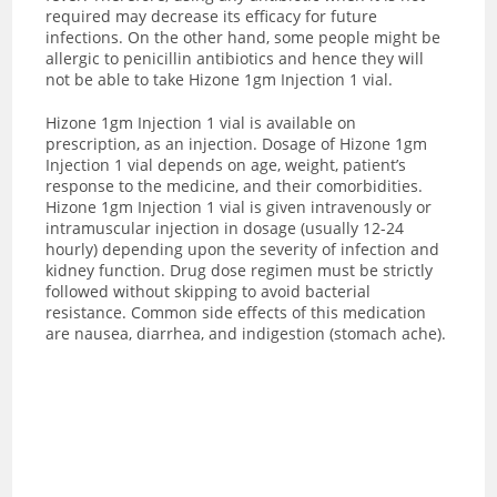
required may decrease its efficacy for future
infections. On the other hand, some people might be
allergic to penicillin antibiotics and hence they will
not be able to take Hizone 1gm Injection 1 vial.
Hizone 1gm Injection 1 vial is available on
prescription, as an injection. Dosage of Hizone 1gm
Injection 1 vial depends on age, weight, patient’s
response to the medicine, and their comorbidities.
Hizone 1gm Injection 1 vial is given intravenously or
intramuscular injection in dosage (usually 12-24
hourly) depending upon the severity of infection and
kidney function.
Drug dose regimen must be strictly
followed without skipping to avoid bacterial
resistance.
Common side effects of this medication
are nausea, diarrhea, and indigestion (stomach ache).