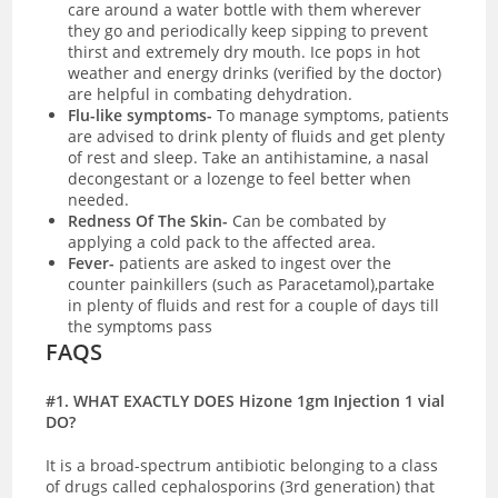
care around a water bottle with them wherever
they go and periodically keep sipping to prevent
thirst and extremely dry mouth. Ice pops in hot
weather and energy drinks (verified by the doctor)
are helpful in combating dehydration.
Flu-like symptoms-
To manage symptoms, patients
are advised to drink plenty of fluids and get plenty
of rest and sleep. Take an antihistamine, a nasal
decongestant or a lozenge to feel better when
needed.
Redness Of The Skin-
C
an be combated by
applying a cold pack to the affected area.
Fever-
patients are asked to ingest over the
counter painkillers (such as Paracetamol),partake
in plenty of fluids and rest for a couple of days till
the symptoms pass
FAQS
#1. WHAT EXACTLY DOES Hizone 1gm Injection 1 vial
DO?
It is a broad-spectrum antibiotic belonging to a class
of drugs called cephalosporins (3rd generation) that