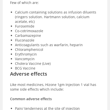
Few of which are:
Calcium containing solutions as infusion diluents
(ringers solution. Hartmann solution, calcium
acetate, etc)
Furosemide
Co-cotrimoxazole
Carbamazepine
Fluconazole
Anticoagulants such as warfarin, heparin
Chloramphenicol
Erythromycin
Vancomycin
Cholera Vaccine (Live)
BCG Vaccine
Adverse effects
Like most medicines, Hizone 1gm Injection 1 vial has
some side effects which include:
Common adverse effects
Pain/ tenderness at the site of injection