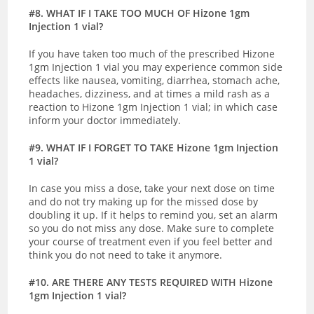
#8. WHAT IF I TAKE TOO MUCH OF Hizone 1gm
Injection 1 vial?
If you have taken too much of the prescribed Hizone
1gm Injection 1 vial you may experience common side
effects like nausea, vomiting, diarrhea, stomach ache,
headaches, dizziness, and at times a mild rash as a
reaction to Hizone 1gm Injection 1 vial; in which case
inform your doctor immediately.
#9. WHAT IF I FORGET TO TAKE Hizone 1gm Injection
1 vial?
In case you miss a dose, take your next dose on time
and do not try making up for the missed dose by
doubling it up. If it helps to remind you, set an alarm
so you do not miss any dose. Make sure to complete
your course of treatment even if you feel better and
think you do not need to take it anymore.
#10. ARE THERE ANY TESTS REQUIRED WITH Hizone
1gm Injection 1 vial?