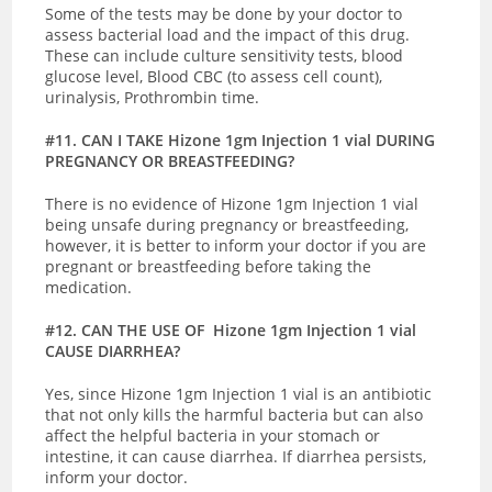
Some of the tests may be done by your doctor to
assess bacterial load and the impact of this drug.
These can include culture sensitivity tests, blood
glucose level, Blood CBC (to assess cell count),
urinalysis, Prothrombin time.
#11. CAN I TAKE Hizone 1gm Injection 1 vial DURING
PREGNANCY OR BREASTFEEDING?
There is no evidence of Hizone 1gm Injection 1 vial
being unsafe during pregnancy or breastfeeding,
however, it is better to inform your doctor if you are
pregnant or breastfeeding before taking the
medication.
#12. CAN THE USE OF Hizone 1gm Injection 1 vial
CAUSE DIARRHEA?
Yes, since Hizone 1gm Injection 1 vial is an antibiotic
that not only kills the harmful bacteria but can also
affect the helpful bacteria in your stomach or
intestine, it can cause diarrhea. If diarrhea persists,
inform your doctor.