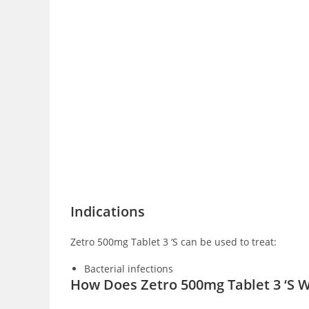
Indications
Zetro 500mg Tablet 3 ‘S can be used to treat:
Bacterial infections
How Does Zetro 500mg Tablet 3 ‘S 