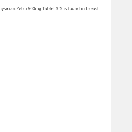
sician.Zetro 500mg Tablet 3 ‘S is found in breast