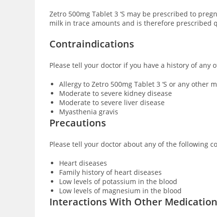
Zetro 500mg Tablet 3 ‘S may be prescribed to preg
milk in trace amounts and is therefore prescribed q
Contraindications
Please tell your doctor if you have a history of any 
Allergy to Zetro 500mg Tablet 3 ‘S or any other
Moderate to severe kidney disease
Moderate to severe liver disease
Myasthenia gravis
Precautions
Please tell your doctor about any of the following c
Heart diseases
Family history of heart diseases
Low levels of potassium in the blood
Low levels of magnesium in the blood
Interactions With Other Medicatio