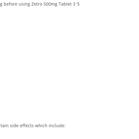
ng before using Zetro 500mg Tablet 3 ‘S
tain side effects which include: