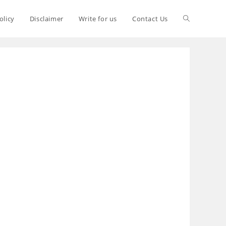
olicy
Disclaimer
Write for us
Contact Us