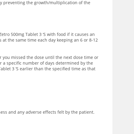
y preventing the growth/multiplication of the
Zetro 500mg Tablet 3 ‘S with food if it causes an
es at the same time each day keeping an 6 or 8-12
r you missed the dose until the next dose time or
or a specific number of days determined by the
blet 3 ‘S earlier than the specified time as that
ss and any adverse effects felt by the patient.