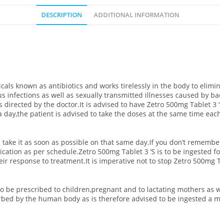
DESCRIPTION
ADDITIONAL INFORMATION
cals known as antibiotics and works tirelessly in the body to elimi
 infections as well as sexually transmitted illnesses caused by bact
as directed by the doctor.It is advised to have Zetro 500mg Tablet 3 
a day,the patient is advised to take the doses at the same time ea
 take it as soon as possible on that same day.If you don’t remembe
cation as per schedule.Zetro 500mg Tablet 3 ‘S is to be ingested f
ir response to treatment.It is imperative not to stop Zetro 500mg Ta
to be prescribed to children,pregnant and to lactating mothers as 
rbed by the human body as is therefore advised to be ingested a m