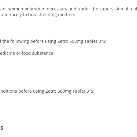
nant women only when necessary and under the supervision of a phy
uite rarely to breastfeeding mothers.
of the following before using Zetro 500mg Tablet 3 ‘S:
 medicine or food substance
onditions before using Zetro 500mg Tablet 3 ‘S:
ns