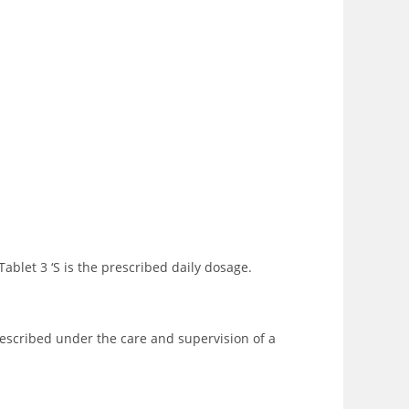
blet 3 ‘S is the prescribed daily dosage.
rescribed under the care and supervision of a