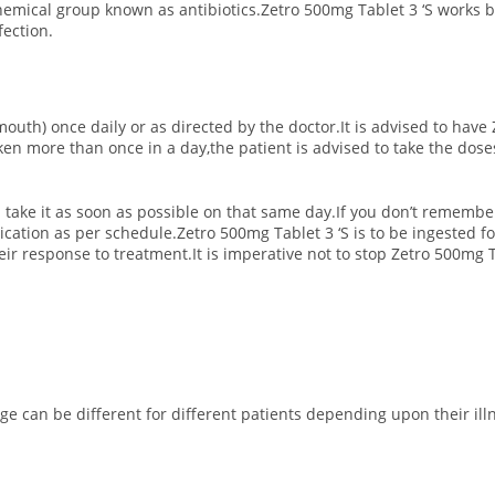
hemical group known as antibiotics.Zetro 500mg Tablet 3 ‘S works b
fection.
mouth) once daily or as directed by the doctor.It is advised to have 
aken more than once in a day,the patient is advised to take the dos
 take it as soon as possible on that same day.If you don’t remembe
cation as per schedule.Zetro 500mg Tablet 3 ‘S is to be ingested f
ir response to treatment.It is imperative not to stop Zetro 500mg Ta
 can be different for different patients depending upon their illne