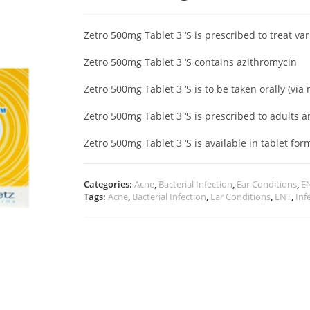
Zetro 500mg Tablet 3 ‘S is prescribed to treat va
Zetro 500mg Tablet 3 ‘S contains azithromycin
Zetro 500mg Tablet 3 ‘S is to be taken orally (vi
Zetro 500mg Tablet 3 ‘S is prescribed to adults 
Zetro 500mg Tablet 3 ‘S is available in tablet for
Categories:
Acne
,
Bacterial Infection
,
Ear Conditions
,
E
Tags:
Acne
,
Bacterial Infection
,
Ear Conditions
,
ENT
,
Inf