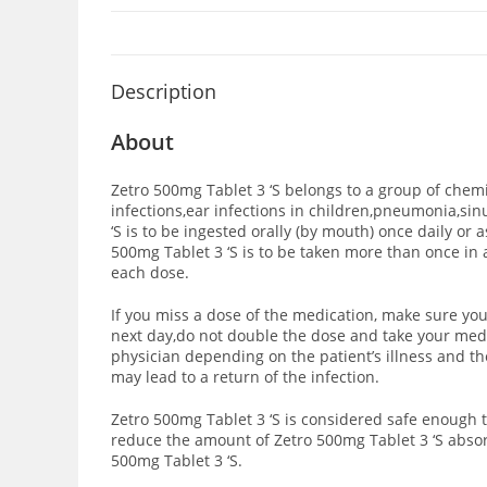
Description
About
Zetro 500mg Tablet 3 ‘S belongs to a group of chemi
infections,ear infections in children,pneumonia,sinus
‘S is to be ingested orally (by mouth) once daily or 
500mg Tablet 3 ‘S is to be taken more than once in 
each dose.
If you miss a dose of the medication, make sure you
next day,do not double the dose and take your medi
physician depending on the patient’s illness and the
may lead to a return of the infection.
Zetro 500mg Tablet 3 ‘S is considered safe enough 
reduce the amount of Zetro 500mg Tablet 3 ‘S abso
500mg Tablet 3 ‘S.