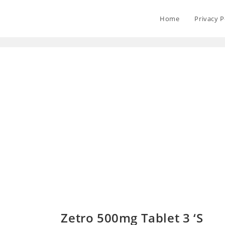
Home
Privacy P
Zetro 500mg Tablet 3 ‘S