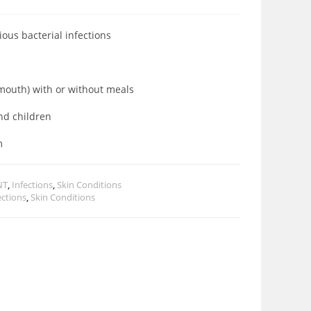
rious bacterial infections
a mouth) with or without meals
and children
m
NT
,
Infections
,
Skin Conditions
ections
,
Skin Conditions