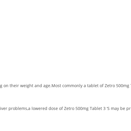
 on their weight and age.Most commonly a tablet of Zetro 500mg Ta
 liver problems,a lowered dose of Zetro 500mg Tablet 3 ‘S may be p