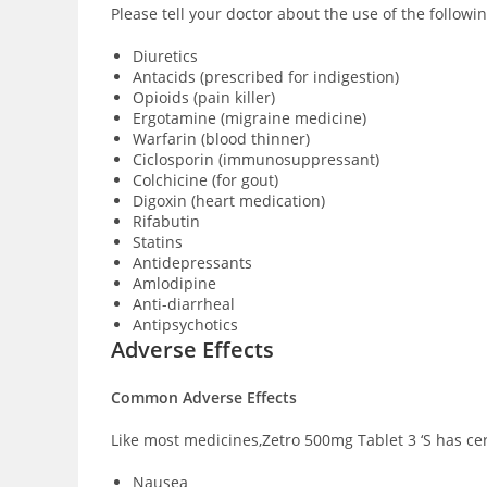
Please tell your doctor about the use of the followi
Diuretics
Antacids (prescribed for indigestion)
Opioids (pain killer)
Ergotamine (migraine medicine)
Warfarin (blood thinner)
Ciclosporin (immunosuppressant)
Colchicine (for gout)
Digoxin (heart medication)
Rifabutin
Statins
Antidepressants
Amlodipine
Anti-diarrheal
Antipsychotics
Adverse Effects
Common Adverse Effects
Like most medicines,Zetro 500mg Tablet 3 ‘S has cer
Nausea