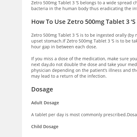
Zetro 500mg Tablet 3 ‘S belongs to a wide spread c
bacteria in the human body thus eradicating the in
How To Use Zetro 500mg Tablet 3 ‘S
Zetro 500mg Tablet 3 ‘S is to be ingested orally (by 
upset stomach.If Zetro 500mg Tablet 3 ‘S is to be t
hour gap in between each dose.
If you miss a dose of the medication, make sure you
next day,do not double the dose and take your medi
physician depending on the patient’s illness and the
may lead to a return of the infection.
Dosage
Adult Dosage
A tablet per day is most commonly prescribed.Dosage
Child Dosage