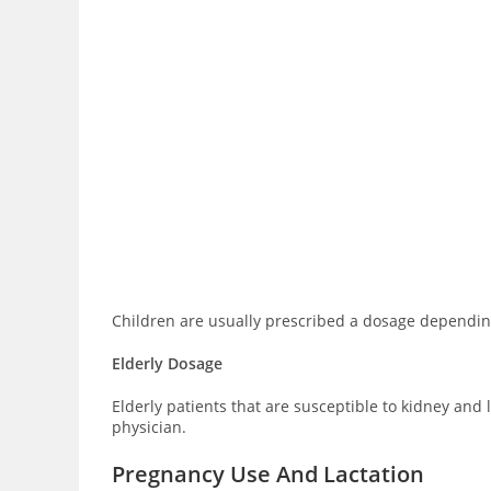
Children are usually prescribed a dosage depending
Elderly Dosage
Elderly patients that are susceptible to kidney and
physician.
Pregnancy Use And Lactation