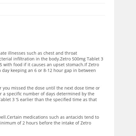
nate illnesses such as chest and throat
erial infiltration in the body.
Zetro 500mg Tablet 3
‘S with food if it causes an upset stomach.If Zetro
ch day keeping an 6 or 8-12 hour gap in between
r you missed the dose until the next dose time or
or a specific number of days determined by the
blet 3 ‘S earlier than the specified time as that
well.Certain medications such as antacids tend to
inimum of 2 hours before the intake of Zetro