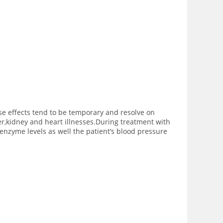
se effects tend to be temporary and resolve on
er,kidney and heart illnesses.During treatment with
 enzyme levels as well the patient’s blood pressure