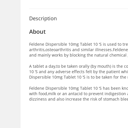
Description
About
Feldene Dispersible 10mg Tablet 10 ‘S is used to t
arthritis,osteoarthritis and similar illnesses.Feld
and mainly works by blocking the natural chemical
A tablet a day,to be taken orally (by mouth) is th
10 ‘S and any adverse effects felt by the patient 
Dispersible 10mg Tablet 10 ‘S is to be taken for t
Feldene Dispersible 10mg Tablet 10 ‘S has been kno
with food,milk or an antacid to prevent indigestion
dizziness and also increase the risk of stomach blee