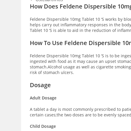
How Does Feldene Dispersible 10mg
Feldene Dispersible 10mg Tablet 10 ‘S works by blo
helps carry out inflammatory responses in the bod
Tablet 10 ‘S is able to aid in the reduction of infl
How To Use Feldene Dispersible 10m
Feldene Dispersible 10mg Tablet 10 ‘S is to be inge
ingested with food as it may cause an upset stomac
stomach.Alcohol usage as well as cigarette smoking 
risk of stomach ulcers.
Dosage
Adult Dosage
A tablet a day is most commonly prescribed to patie
certain cases;the two doses are to be evenly space
Child Dosage