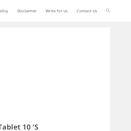
olicy
Disclaimer
Write for us
Contact Us
ablet 10 ‘S