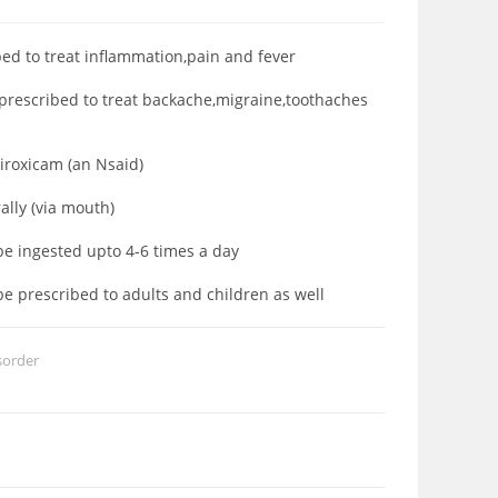
bed to treat inflammation,pain and fever
 prescribed to treat backache,migraine,toothaches
Piroxicam (an Nsaid)
rally (via mouth)
 be ingested upto 4-6 times a day
be prescribed to adults and children as well
sorder