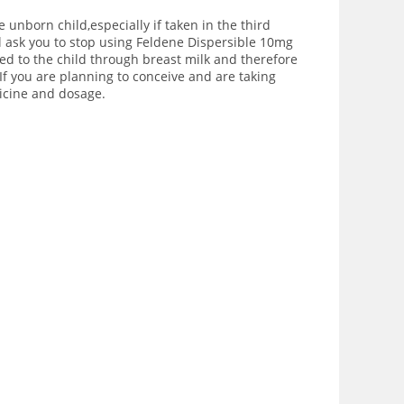
 unborn child,especially if taken in the third
l ask you to stop using Feldene Dispersible 10mg
red to the child through breast milk and therefore
If you are planning to conceive and are taking
dicine and dosage.