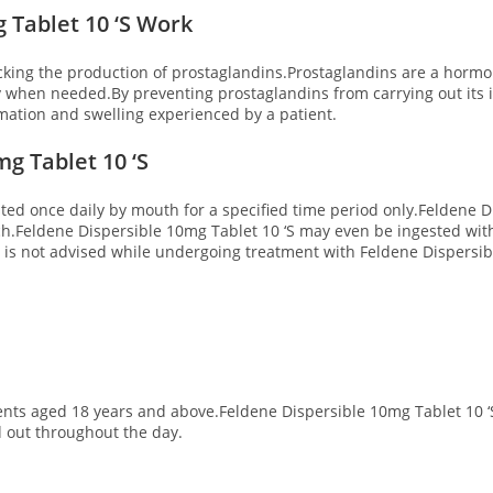
 Tablet 10 ‘S Work
cking the production of prostaglandins.Prostaglandins are a hormon
y when needed.By preventing prostaglandins from carrying out its
ammation and swelling experienced by a patient.
g Tablet 10 ‘S
sted once daily by mouth for a specified time period only.Feldene D
h.Feldene Dispersible 10mg Tablet 10 ‘S may even be ingested with
is not advised while undergoing treatment with Feldene Dispersible
nts aged 18 years and above.Feldene Dispersible 10mg Tablet 10 ‘S 
d out throughout the day.