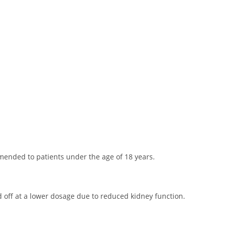
mended to patients under the age of 18 years.
d off at a lower dosage due to reduced kidney function.