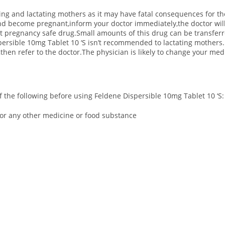
ing and lactating mothers as it may have fatal consequences for the
and become pregnant,inform your doctor immediately,the doctor wil
erent pregnancy safe drug.Small amounts of this drug can be transfer
persible 10mg Tablet 10 ‘S isn’t recommended to lactating mothers.
then refer to the doctor.The physician is likely to change your me
 of the following before using Feldene Dispersible 10mg Tablet 10 ‘S:
S or any other medicine or food substance