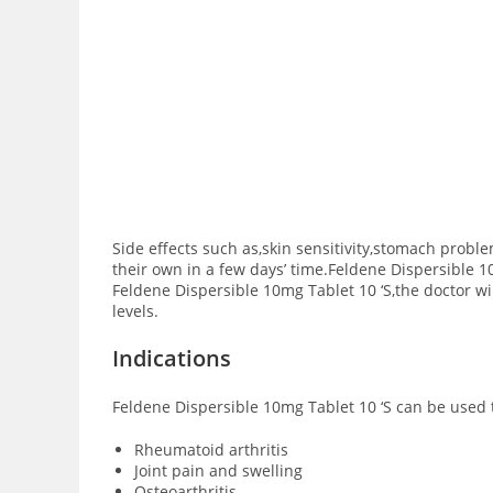
Side effects such as,skin sensitivity,stomach prob
their own in a few days’ time.Feldene Dispersible 1
Feldene Dispersible 10mg Tablet 10 ‘S,the doctor wil
levels.
Indications
Feldene Dispersible 10mg Tablet 10 ‘S can be used t
Rheumatoid arthritis
Joint pain and swelling
Osteoarthritis