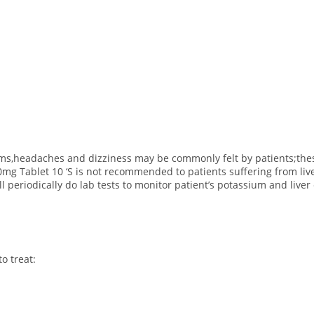
lems,headaches and dizziness may be commonly felt by patients;the
0mg Tablet 10 ‘S is not recommended to patients suffering from liv
l periodically do lab tests to monitor patient’s potassium and liver
o treat: