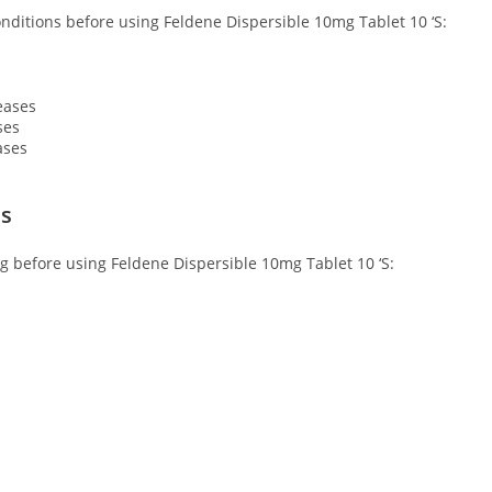
conditions before using Feldene Dispersible 10mg Tablet 10 ‘S:
eases
ses
ases
ns
ng before using Feldene Dispersible 10mg Tablet 10 ‘S: