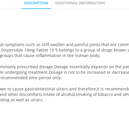
DESCRIPTION
ADDITIONAL INFORMATION
reat symptoms such as stiff,swollen and painful joints that are co
ene Dispersible 10mg Tablet 10 ‘S belongs to a group of drugs known
 groups that cause inflammation in the human body.
e commonly prescribed dosage.Dosage essentially depends on the pat
while undergoing treatment.Dosage is not to be increased or decrea
he recommended time period only.
wn to cause gastrointestinal ulcers and therefore,it is recommende
 and other discomforts.intake of alcohol,smoking of tobacco and ot
ding as well as ulcers.