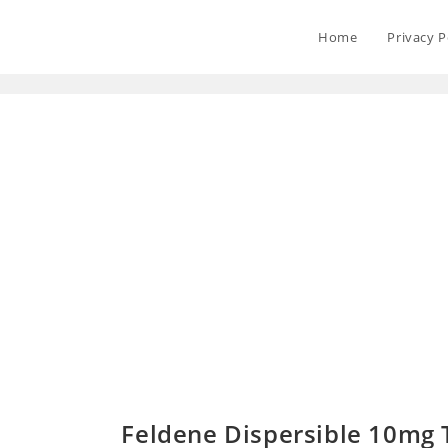
Home
Privacy P
Feldene Dispersible 10mg T