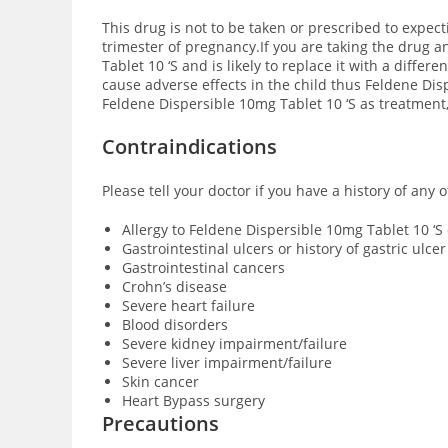
This drug is not to be taken or prescribed to expect
trimester of pregnancy.If you are taking the drug 
Tablet 10 ‘S and is likely to replace it with a diff
cause adverse effects in the child thus Feldene Dis
Feldene Dispersible 10mg Tablet 10 ‘S as treatment,
Contraindications
Please tell your doctor if you have a history of any
Allergy to Feldene Dispersible 10mg Tablet 10 ‘
Gastrointestinal ulcers or history of gastric ulcer
Gastrointestinal cancers
Crohn’s disease
Severe heart failure
Blood disorders
Severe kidney impairment/failure
Severe liver impairment/failure
Skin cancer
Heart Bypass surgery
Precautions