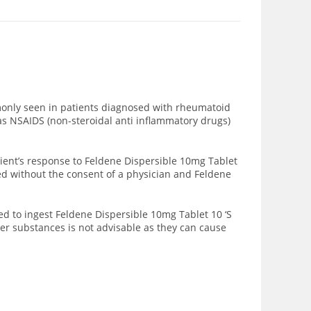
mmonly seen in patients diagnosed with rheumatoid
 as NSAIDS (non-steroidal anti inflammatory drugs)
ient’s response to Feldene Dispersible 10mg Tablet
sed without the consent of a physician and Feldene
d to ingest Feldene Dispersible 10mg Tablet 10 ‘S
her substances is not advisable as they can cause