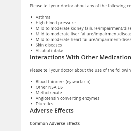
Please tell your doctor about any of the following 
Asthma
High blood pressure
Mild to moderate kidney failure/impairment/dis
Mild to moderate liver failure/impairment/disea
Mild to moderate heart failure/impairment/dise
Skin diseases
Alcohol intake
Interactions With Other Medicatio
Please tell your doctor about the use of the followi
Blood thinners (eg,warfarin)
Other NSAIDS
Methotrexate
Angiotensin converting enzymes
Diuretics
Adverse Effects
Common Adverse Effects