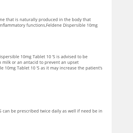
e that is naturally produced in the body that
 inflammatory functions,Feldene Dispersible 10mg
ispersible 10mg Tablet 10 ‘S is advised to be
 milk or an antacid to prevent an upset
 10mg Tablet 10 ‘S as it may increase the patient’s
can be prescribed twice daily as well if need be in