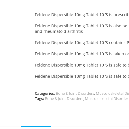
Feldene Dispersible 10mg Tablet 10 ‘S is prescri
Feldene Dispersible 10mg Tablet 10 ‘S is also be
and rheumatoid arthritis
Feldene Dispersible 10mg Tablet 10 ‘S contains 
Feldene Dispersible 10mg Tablet 10 ‘S is taken o
Feldene Dispersible 10mg Tablet 10 ‘S is safe to
Feldene Dispersible 10mg Tablet 10 ‘S is safe to 
Categories:
Bone & Joint Disorders
,
Musculoskeletal Di
Tags:
Bone & Joint Disorders
,
Musculoskeletal Disorder