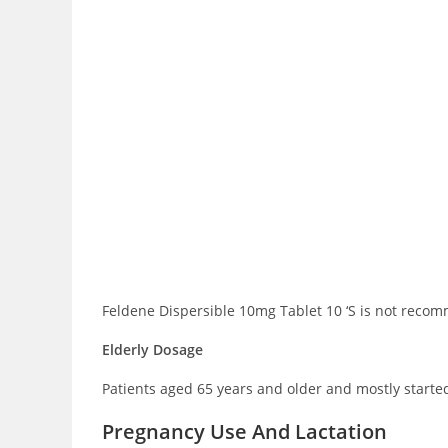
Feldene Dispersible 10mg Tablet 10 ‘S is not recom
Elderly Dosage
Patients aged 65 years and older and mostly starte
Pregnancy Use And Lactation