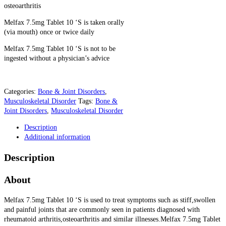
osteoarthritis
Melfax 7.5mg Tablet 10 ‘S is taken orally
(via mouth) once or twice daily
Melfax 7.5mg Tablet 10 ‘S is not to be
ingested without a physician’s advice
Categories:
Bone & Joint Disorders
,
Musculoskeletal Disorder
Tags:
Bone &
Joint Disorders
,
Musculoskeletal Disorder
Description
Additional information
Description
About
Melfax 7.5mg Tablet 10 ‘S is used to treat symptoms such as stiff,swollen
and painful joints that are commonly seen in patients diagnosed with
rheumatoid arthritis,osteoarthritis and similar illnesses.Melfax 7.5mg Tablet