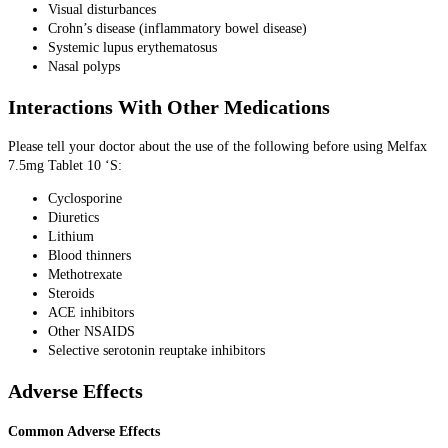
Visual disturbances
Crohn’s disease (inflammatory bowel disease)
Systemic lupus erythematosus
Nasal polyps
Interactions With Other Medications
Please tell your doctor about the use of the following before using Melfax
7.5mg Tablet 10 ‘S:
Cyclosporine
Diuretics
Lithium
Blood thinners
Methotrexate
Steroids
ACE inhibitors
Other NSAIDS
Selective serotonin reuptake inhibitors
Adverse Effects
Common Adverse Effects