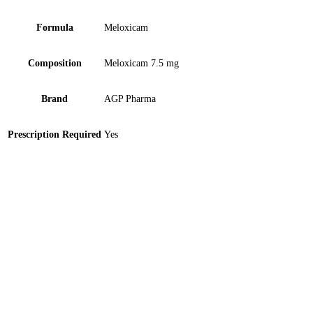
Formula
Meloxicam
Composition
Meloxicam 7.5 mg
Brand
AGP Pharma
Prescription Required
Yes
Axicobal 500mcg Tablet 10 ‘S
Gold Medal Medicated- Imported 3ml Oil 1 ‘S