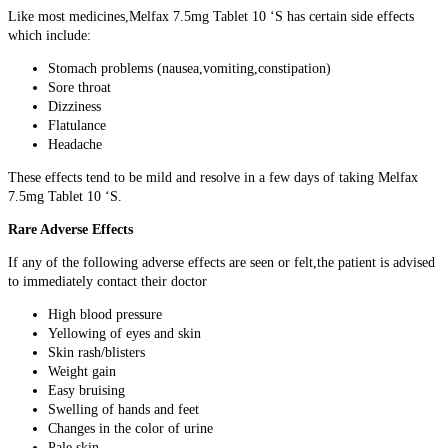
Like most medicines,Melfax 7.5mg Tablet 10 ‘S has certain side effects
which include:
Stomach problems (nausea,vomiting,constipation)
Sore throat
Dizziness
Flatulance
Headache
These effects tend to be mild and resolve in a few days of taking Melfax
7.5mg Tablet 10 ‘S.
Rare Adverse Effects
If any of the following adverse effects are seen or felt,the patient is advised
to immediately contact their doctor
High blood pressure
Yellowing of eyes and skin
Skin rash/blisters
Weight gain
Easy bruising
Swelling of hands and feet
Changes in the color of urine
Pale skin