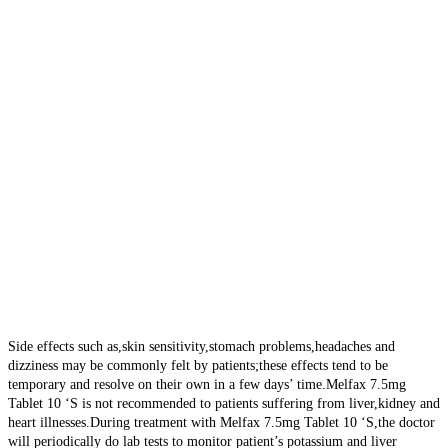
Side effects such as,skin sensitivity,stomach problems,headaches and
dizziness may be commonly felt by patients;these effects tend to be
temporary and resolve on their own in a few days’ time.Melfax 7.5mg
Tablet 10 ‘S is not recommended to patients suffering from liver,kidney and
heart illnesses.During treatment with Melfax 7.5mg Tablet 10 ‘S,the doctor
will periodically do lab tests to monitor patient’s potassium and liver