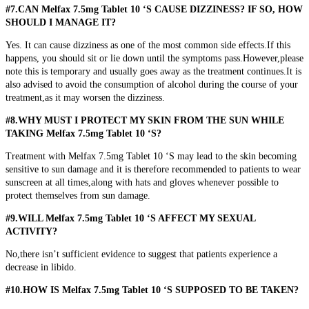
#7.CAN Melfax 7.5mg Tablet 10 ‘S CAUSE DIZZINESS? IF SO, HOW
SHOULD I MANAGE IT?
Yes. It can cause dizziness as one of the most common side effects.If this
happens, you should sit or lie down until the symptoms pass.However,please
note this is temporary and usually goes away as the treatment continues.It is
also advised to avoid the consumption of alcohol during the course of your
treatment,as it may worsen the dizziness.
#8.WHY MUST I PROTECT MY SKIN FROM THE SUN WHILE
TAKING Melfax 7.5mg Tablet 10 ‘S?
Treatment with Melfax 7.5mg Tablet 10 ‘S may lead to the skin becoming
sensitive to sun damage and it is therefore recommended to patients to wear
sunscreen at all times,along with hats and gloves whenever possible to
protect themselves from sun damage.
#9.WILL Melfax 7.5mg Tablet 10 ‘S AFFECT MY SEXUAL
ACTIVITY?
No,there isn’t sufficient evidence to suggest that patients experience a
decrease in libido.
#10.HOW IS Melfax 7.5mg Tablet 10 ‘S SUPPOSED TO BE TAKEN?