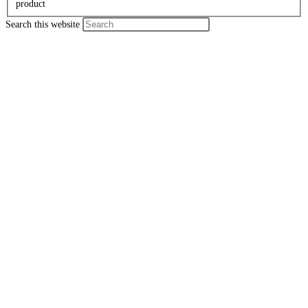
product
Search this website