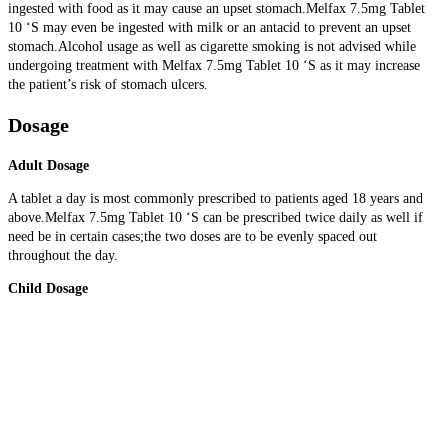
ingested with food as it may cause an upset stomach.Melfax 7.5mg Tablet
10 ‘S may even be ingested with milk or an antacid to prevent an upset
stomach.Alcohol usage as well as cigarette smoking is not advised while
undergoing treatment with Melfax 7.5mg Tablet 10 ‘S as it may increase
the patient’s risk of stomach ulcers.
Dosage
Adult Dosage
A tablet a day is most commonly prescribed to patients aged 18 years and
above.Melfax 7.5mg Tablet 10 ‘S can be prescribed twice daily as well if
need be in certain cases;the two doses are to be evenly spaced out
throughout the day.
Child Dosage