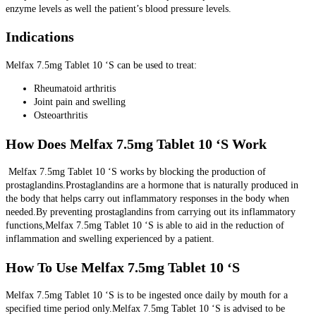
enzyme levels as well the patient’s blood pressure levels.
Indications
Melfax 7.5mg Tablet 10 ‘S can be used to treat:
Rheumatoid arthritis
Joint pain and swelling
Osteoarthritis
How Does Melfax 7.5mg Tablet 10 ‘S Work
Melfax 7.5mg Tablet 10 ‘S works by blocking the production of
prostaglandins.Prostaglandins are a hormone that is naturally produced in
the body that helps carry out inflammatory responses in the body when
needed.By preventing prostaglandins from carrying out its inflammatory
functions,Melfax 7.5mg Tablet 10 ‘S is able to aid in the reduction of
inflammation and swelling experienced by a patient.
How To Use Melfax 7.5mg Tablet 10 ‘S
Melfax 7.5mg Tablet 10 ‘S is to be ingested once daily by mouth for a
specified time period only.Melfax 7.5mg Tablet 10 ‘S is advised to be