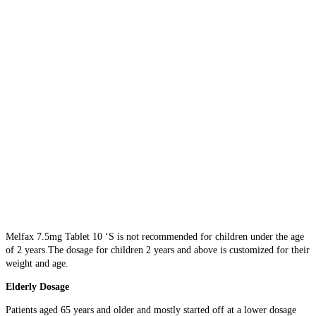
Melfax 7.5mg Tablet 10 ‘S is not recommended for children under the age
of 2 years.The dosage for children 2 years and above is customized for their
weight and age.
Elderly Dosage
Patients aged 65 years and older and mostly started off at a lower dosage