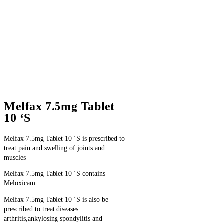
Melfax 7.5mg Tablet
10 ‘S
Melfax 7.5mg Tablet 10 ‘S is prescribed to
treat pain and swelling of joints and
muscles
Melfax 7.5mg Tablet 10 ‘S contains
Meloxicam
Melfax 7.5mg Tablet 10 ‘S is also be
prescribed to treat diseases
arthritis,ankylosing spondylitis and