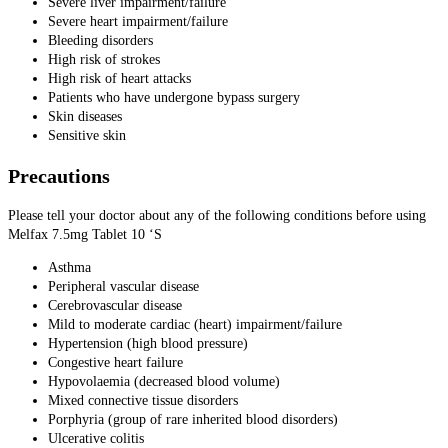
Severe liver impairment/failure
Severe heart impairment/failure
Bleeding disorders
High risk of strokes
High risk of heart attacks
Patients who have undergone bypass surgery
Skin diseases
Sensitive skin
Precautions
Please tell your doctor about any of the following conditions before using
Melfax 7.5mg Tablet 10 ‘S
Asthma
Peripheral vascular disease
Cerebrovascular disease
Mild to moderate cardiac (heart) impairment/failure
Hypertension (high blood pressure)
Congestive heart failure
Hypovolaemia (decreased blood volume)
Mixed connective tissue disorders
Porphyria (group of rare inherited blood disorders)
Ulcerative colitis