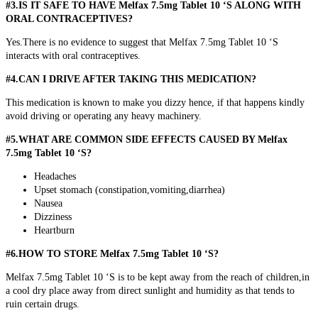
#3.IS IT SAFE TO HAVE Melfax 7.5mg Tablet 10 ‘S ALONG WITH
ORAL CONTRACEPTIVES?
Yes.There is no evidence to suggest that Melfax 7.5mg Tablet 10 ‘S
interacts with oral contraceptives.
#4.CAN I DRIVE AFTER TAKING THIS MEDICATION?
This medication is known to make you dizzy hence, if that happens kindly
avoid driving or operating any heavy machinery.
#5.WHAT ARE COMMON SIDE EFFECTS CAUSED BY Melfax
7.5mg Tablet 10 ‘S?
Headaches
Upset stomach (constipation,vomiting,diarrhea)
Nausea
Dizziness
Heartburn
#6.HOW TO STORE Melfax 7.5mg Tablet 10 ‘S?
Melfax 7.5mg Tablet 10 ‘S is to be kept away from the reach of children,in
a cool dry place away from direct sunlight and humidity as that tends to
ruin certain drugs.