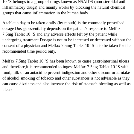
10 ‘S belongs to a group of drugs known as NSAIDS (non-steroidal anti
inflammatory drugs) and mainly works by blocking the natural chemical
groups that cause inflammation in the human body.
A tablet a day,to be taken orally (by mouth) is the commonly prescribed
dosage.Dosage essentially depends on the patient’s response to Melfax
7.5mg Tablet 10 ‘S and any adverse effects felt by the patient while
undergoing treatment.Dosage is not to be increased or decreased without the
consent of a physician and Melfax 7.5mg Tablet 10 ‘S is to be taken for the
recommended time period only.
Melfax 7.5mg Tablet 10 ‘S has been known to cause gastrointestinal ulcers
and therefore,it is recommended to ingest Melfax 7.5mg Tablet 10 ‘S with
food,milk or an antacid to prevent indigestion and other discomforts.Intake
of alcohol,smoking of tobacco and other substances is not advisable as they
can cause dizziness and also increase the risk of stomach bleeding as well as
ulcers.