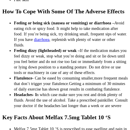
How To Cope With Some Of The Adverse Effects
Feeling or being sick (nausea or vomiting) or diarrhoea –
Avoid
eating rich or spicy food. It might help to take medication after
food. If you’re being sick, try drinking small, frequent sips of water.
If you have
diarrhoea
, replenish with plenty of water or other
fluids.
Feeling dizzy (lightheaded) or weak –
If the medication makes you
feel dizzy or weak, stop what you’re doing and sit or lie down until
you feel better and do not rise too fast or immediately from a sitting
or lying down position to a standing posture. Do not drive or use
tools or machinery in case of any of these effects.
Flatulence-
Can be eased by consuming smaller,more frequent meals
that don’t trigger your flatulence.Getting a minimum of 30 minutes
of daily exercise has shown great results in combating flatulence.
Headaches- I
n which case make sure you rest and drink plenty of
fluids. Avoid the use of alcohol. Take a prescribed painkiller. Consult
your doctor if the headaches last longer than a week or are severe
Key Facts About Melfax 7.5mg Tablet 10 ‘S
Melfax 7.5mg Tablet 10 ‘S is prescribed to ease swelling and pain in