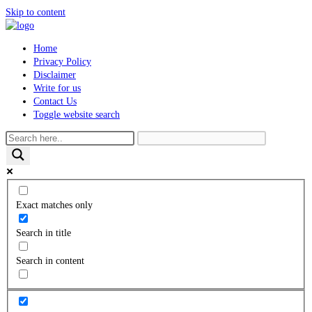
Skip to content
Home
Privacy Policy
Disclaimer
Write for us
Contact Us
Toggle website search
Exact matches only
Search in title
Search in content