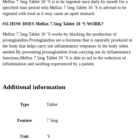
Melfax 7.5mg Tablet 10 ‘S is to be ingested once daily by mouth for a
specified time period only.Melfax 7.5mg Tablet 10 ‘S is advised to be
ingested with food as it may cause an upset stomach.
#11.HOW DOES Melfax 7.5mg Tablet 10 ‘S WORK?
Melfax 7.5mg Tablet 10 ‘S works by blocking the production of
prostaglandins.Prostaglandins are a hormone that is naturally produced in
the body that helps carry out inflammatory responses in the body when
needed.By preventing prostaglandins from carrying out its inflammatory
functions,Melfax 7.5mg Tablet 10 ‘S is able to aid in the reduction of
inflammation and swelling experienced by a patient.
Additional information
Type
Tablet
Feature
7.5mg
Unit
'S