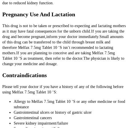
due to reduced kidney function.
Pregnancy Use And Lactation
This drug is not to be taken or prescribed to expecting and lactating mothers
as it may have fatal consequences for the unborn child.If you are taking the
drug and become pregnant,inform your doctor immediately.Small amounts
of this drug can be transferred to the child through breast milk and
therefore Melfax 7.5mg Tablet 10 ‘S isn’t recommended to lactating
mothers.If you are planning to conceive and are taking Melfax 7.5mg
Tablet 10 ‘S as treatment, then refer to the doctor.The physician is likely to
change your medicine and dosage.
Contraindications
Please tell your doctor if you have a history of any of the following before
using Melfax 7.5mg Tablet 10 ‘S:
Allergy to Melfax 7.5mg Tablet 10 ‘S or any other medicine or food
substance
Gastrointestinal ulcers or history of gastric ulcer
Gastrointestinal cancers
Severe kidney impairment/failure