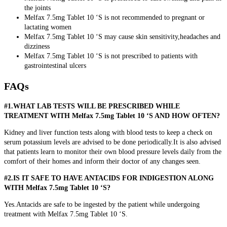
the joints
Melfax 7.5mg Tablet 10 ‘S is not recommended to pregnant or
lactating women
Melfax 7.5mg Tablet 10 ‘S may cause skin sensitivity,headaches and
dizziness
Melfax 7.5mg Tablet 10 ‘S is not prescribed to patients with
gastrointestinal ulcers
FAQs
#1.WHAT LAB TESTS WILL BE PRESCRIBED WHILE
TREATMENT WITH Melfax 7.5mg Tablet 10 ‘S AND HOW OFTEN?
Kidney and liver function tests along with blood tests to keep a check on
serum potassium levels are advised to be done periodically.It is also advised
that patients learn to monitor their own blood pressure levels daily from the
comfort of their homes and inform their doctor of any changes seen.
#2.IS IT SAFE TO HAVE ANTACIDS FOR INDIGESTION ALONG
WITH Melfax 7.5mg Tablet 10 ‘S?
Yes.Antacids are safe to be ingested by the patient while undergoing
treatment with Melfax 7.5mg Tablet 10 ‘S.