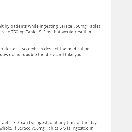
lt by patients while ingesting Lerace 750mg Tablet
Lerace 750mg Tablet 5 ‘S as
that would result in
 a doctor.If you miss a dose of the medication,
 day, do not double the dose and take your
Tablet 5 ‘S can be ingested at any time of the day
 whole.
If Lerace 750mg Tablet 5 ‘S is ingested in