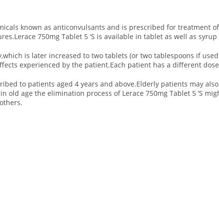
micals known as anticonvulsants and is prescribed for treatment of 
ures.Lerace 750mg Tablet 5 ‘S is available in tablet as well as syrup
ay,which is later increased to two tablets (or two tablespoons if us
ffects experienced by the patient.Each patient has a different dose 
ribed to patients aged 4 years and above.Elderly patients may also 
n old age the elimination process of Lerace 750mg Tablet 5 ‘S migh
others.