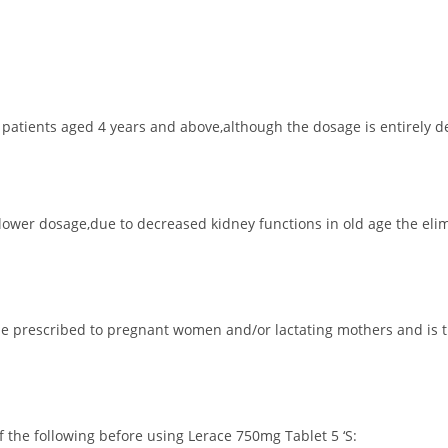
to patients aged 4 years and above,although the dosage is entirely
lower dosage,due to decreased kidney functions in old age the elim
 be prescribed to pregnant women and/or lactating mothers and is 
of the following before using Lerace 750mg Tablet 5 ‘S: