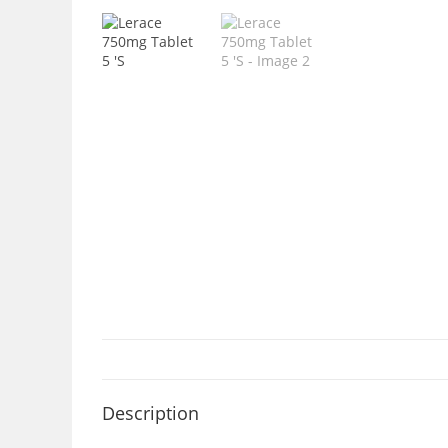
Description