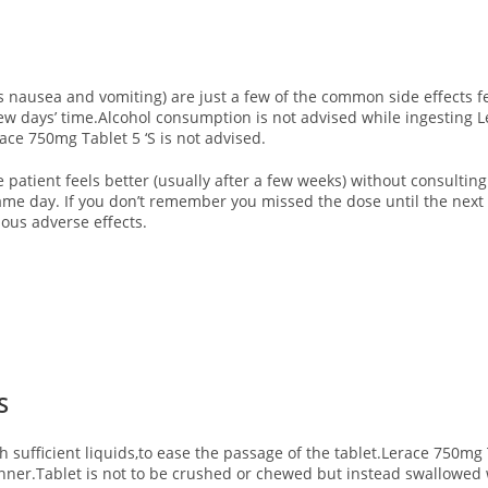
ausea and vomiting) are just a few of the common side effects fe
a few days’ time.Alcohol consumption is not advised while ingesting 
ce 750mg Tablet 5 ‘S is not advised.
e patient feels better (usually after a few weeks) without consulting
same day. If you don’t remember you missed the dose until the next
ous adverse effects.
‘S
th sufficient liquids,to ease the passage of the tablet.Lerace 750mg 
 dinner.Tablet is not to be crushed or chewed but instead swallowed