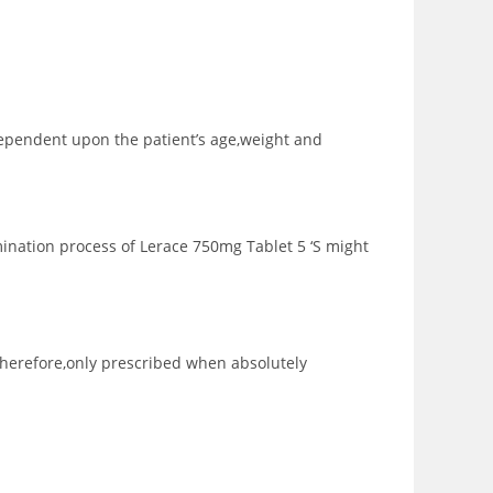
 dependent upon the patient’s age,weight and
ination process of Lerace 750mg Tablet 5 ‘S might
therefore,only prescribed when absolutely