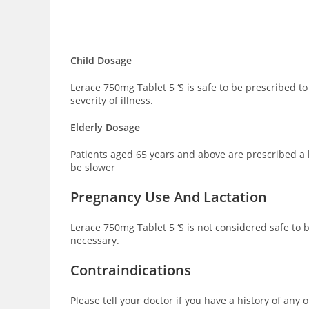
Child Dosage
Lerace 750mg Tablet 5 ‘S is safe to be prescribed 
severity of illness.
Elderly Dosage
Patients aged 65 years and above are prescribed a 
be slower
Pregnancy Use And Lactation
Lerace 750mg Tablet 5 ‘S is not considered safe to
necessary.
Contraindications
Please tell your doctor if you have a history of any 