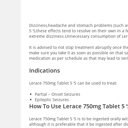
Dizziness,headache and stomach problems (such as n
5 ‘S,these effects tend to resolve on their own in 
extreme dizziness.Unnecessary consumption of Lera
It is advised to not stop treatment abruptly once th
make sure you take it as soon as possible on that 
medication as per schedule as that may lead to seri
Indications
Lerace 750mg Tablet 5 ‘S can be used to treat:
Partial – Onset Seizures
Epileptic Seizures
How To Use Lerace 750mg Tablet 5 
Lerace 750mg Tablet 5 ‘S is to be ingested orally wi
although it is preferable that it be ingested after