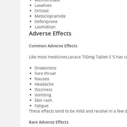
Laxatives
Orlistat
Metoclopramide
Deferiprone
Lasmiditan
Adverse Effects
Common Adverse Effects
Like most medicines,Lerace 750mg Tablet 5 ‘S has ce
Drowsiness
Sore throat
Nausea
Headache
Dizziness
Vomiting
Skin rash
Fatigue
These effects tend to be mild and resolve in a few d
Rare Adverse Effects