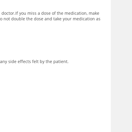
 a doctor.If you miss a dose of the medication, make
 do not double the dose and take your medication as
ny side effects felt by the patient.