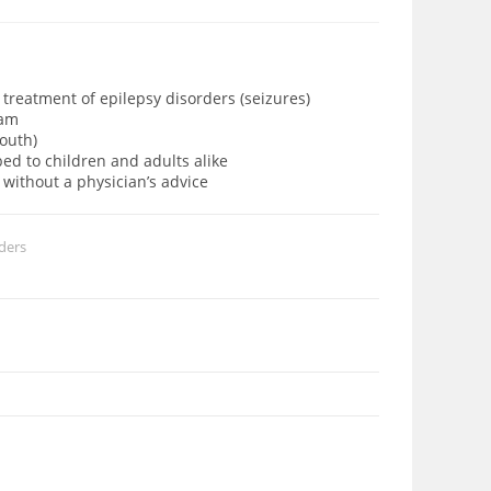
 treatment of epilepsy disorders (seizures)
etam
mouth)
bed to children and adults alike
 without a physician’s advice
ders