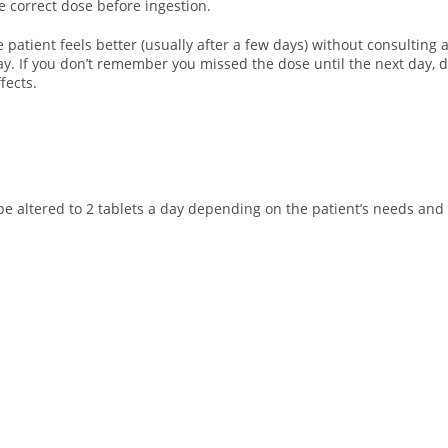
he correct dose before ingestion.
e patient feels better (usually after a few days) without consulting
day. If you don’t remember you missed the dose until the next day,
fects.
e altered to 2 tablets a day depending on the patient’s needs and a