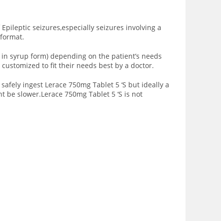
Epileptic seizures,especially seizures involving a
 format.
ed in syrup form) depending on the patient’s needs
customized to fit their needs best by a doctor.
safely ingest Lerace 750mg Tablet 5 ‘S but ideally a
t be slower.Lerace 750mg Tablet 5 ‘S is not