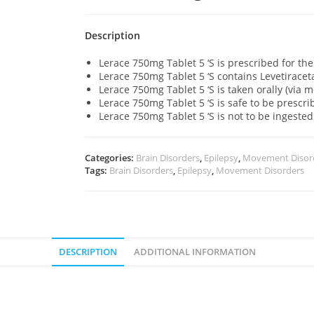
Description
Lerace 750mg Tablet 5 ‘S is prescribed for the
Lerace 750mg Tablet 5 ‘S contains Levetirac
Lerace 750mg Tablet 5 ‘S is taken orally (via 
Lerace 750mg Tablet 5 ‘S is safe to be prescri
Lerace 750mg Tablet 5 ‘S is not to be ingested
Categories:
Brain Disorders
,
Epilepsy
,
Movement Disor
Tags:
Brain Disorders
,
Epilepsy
,
Movement Disorders
DESCRIPTION
ADDITIONAL INFORMATION