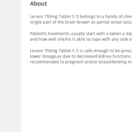
About
Lerace 750mg Tablet 5 ‘S belongs to a family of che
single part of the brain known as partial onset seiz
Patient’s treatments usually start with a tablet a d
and how well she/he is able to cope with any side e
Lerace 750mg Tablet 5 ‘S is safe enough to be presc
lower dosage,as due to decreased kidney functions i
recommended to pregnant and/or breastfeeding m