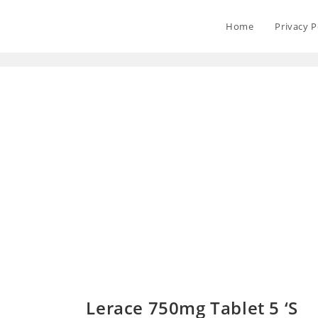
Home
Privacy P
Lerace 750mg Tablet 5 ‘S