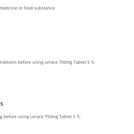
 medicine or food substance
onditions before using Lerace 750mg Tablet 5 ‘S:
ns
ng before using Lerace 750mg Tablet 5 ‘S: