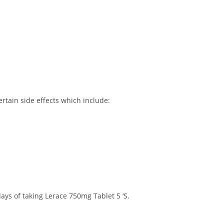
rtain side effects which include:
ays of taking Lerace 750mg Tablet 5 ‘S.