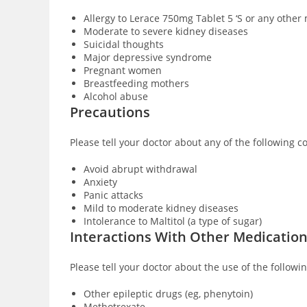
Allergy to Lerace 750mg Tablet 5 ‘S or any other
Moderate to severe kidney diseases
Suicidal thoughts
Major depressive syndrome
Pregnant women
Breastfeeding mothers
Alcohol abuse
Precautions
Please tell your doctor about any of the following c
Avoid abrupt withdrawal
Anxiety
Panic attacks
Mild to moderate kidney diseases
Intolerance to Maltitol (a type of sugar)
Interactions With Other Medicatio
Please tell your doctor about the use of the followi
Other epileptic drugs (eg, phenytoin)
Methotrexate