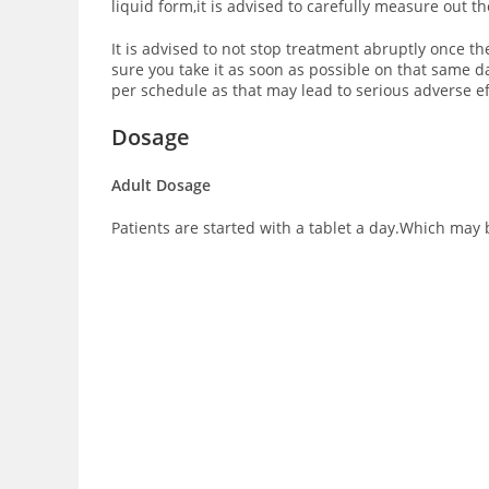
liquid form,it is advised to carefully measure out t
It is advised to not stop treatment abruptly once th
sure you take it as soon as possible on that same 
per schedule as that may lead to serious adverse ef
Dosage
Adult Dosage
Patients are started with a tablet a day.Which may b