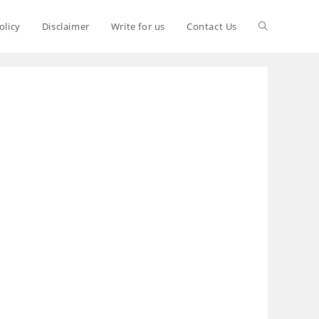
olicy
Disclaimer
Write for us
Contact Us