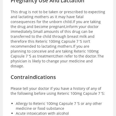
Pregnancy Use And Lactation
This drug is not to be taken or prescribed to expecting
and lactating mothers as it may have fatal
consequences for the unborn child.If you are taking
the drug and become pregnant,inform your doctor
immediately.Small amounts of this drug can be
transferred to the child through breast milk and
therefore this Reteric 100mg Capsule 7 ‘S isn’t
recommended to lactating mothers.If you are
planning to conceive and are taking Reteric 100mg
Capsule 7 ‘S as treatment,then refer to the doctor.The
physician is likely to change your medicine and
dosage.
Contraindications
Please tell your doctor if you have a history of any of
the following before using Reteric 100mg Capsule 7 ‘S:
Allergy to Reteric 100mg Capsule 7 ‘S or any other
medicine or food substance
Acute intoxication with alcohol