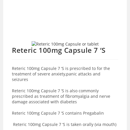
Reteric 100mg Capsule 7 ‘S
Reteric 100mg Capsule 7 ‘S is prescribed to for the
treatment of severe anxiety,panic attacks and
seizures
Reteric 100mg Capsule 7 ‘S is also commonly
prescribed as treatment of fibromyalgia and nerve
damage associated with diabetes
Reteric 100mg Capsule 7 ‘S contains Pregabalin
Reteric 100mg Capsule 7 ‘S is taken orally (via mouth)