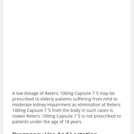
A low dosage of Reteric 100mg Capsule 7 ‘S may be
prescribed to elderly patients suffering from mild to
moderate kidney impairment as elimination of Reteric
100mg Capsule 7 ‘S from the body in such cases is
slower.Reteric 100mg Capsule 7 ‘S is not prescribed to
patients under the age of 18 years.