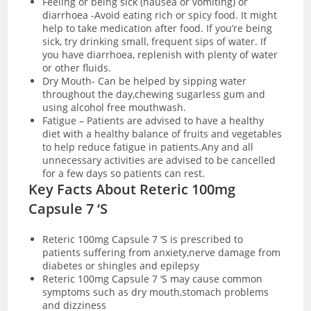
Feeling or being sick (nausea or vomiting) or
diarrhoea -Avoid eating rich or spicy food. It might
help to take medication after food. If you’re being
sick, try drinking small, frequent sips of water. If
you have
diarrhoea
, replenish with plenty of water
or other fluids.
Dry Mouth- Can be helped by sipping water
throughout the day,chewing sugarless gum and
using alcohol free mouthwash.
Fatigue – Patients are advised to have a healthy
diet with a healthy balance of fruits and vegetables
to help reduce fatigue in patients.Any and all
unnecessary activities are advised to be cancelled
for a few days so patients can rest.
Key Facts About Reteric 100mg
Capsule 7 ‘S
Reteric 100mg Capsule 7 ‘S is prescribed to
patients suffering from anxiety,nerve damage from
diabetes or shingles and epilepsy
Reteric 100mg Capsule 7 ‘S may cause common
symptoms such as dry mouth,stomach problems
and dizziness