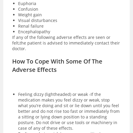
Euphoria
Confusion
Weight gain
Visual disturbances
Renal failure
Encephalopathy
If any of the following adverse effects are seen or
felt,the patient is advised to immediately contact their
doctor.
How To Cope With Some Of The
Adverse Effects
Feeling dizzy (lightheaded) or weak -If the
medication makes you feel dizzy or weak, stop
what you’re doing and sit or lie down until you feel
better and do not rise too fast or immediately from
a sitting or lying down position to a standing
posture. Do not drive or use tools or machinery in
case of any of these effects.