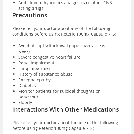
Addiction to hypnotics,analgesics or other CNS-
acting drugs
Precautions
Please tell your doctor about any of the following
conditions before using Reteric 100mg Capsule 7 ‘S:
Avoid abrupt withdrawal (taper over at least 1
week)
Severe congestive heart failure
Renal impairment
Lung impairment
History of substance abuse
Encephalopathy
Diabetes
Monitor patients for suicidal thoughts or
behaviour
Elderly
Interactions With Other Medications
Please tell your doctor about the use of the following
before using Reteric 100mg Capsule 7 ‘S: