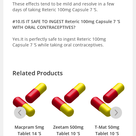
These effects tend to be mild and resolve in a few
days of taking Reteric 100mg Capsule 7 ‘S.
#10.IS IT SAFE TO INGEST Reteric 100mg Capsule 7 ‘S
WITH ORAL CONTRACEPTIVES?
Yes.It is perfectly safe to ingest Reteric 100mg
Capsule 7 ‘S while taking oral contraceptives.
Related Products
mg
Macpram 5mg
Zeetam 500mg
T-Mat 50mg
‘S
Tablet 14 ‘S
Tablet 10 ‘S
Tablet 10 ‘S
T