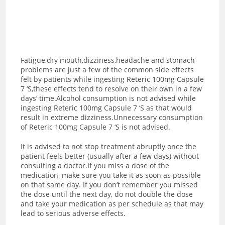
Fatigue,dry mouth,dizziness,headache and stomach
problems are just a few of the common side effects
felt by patients while ingesting Reteric 100mg Capsule
7 ‘S,these effects tend to resolve on their own in a few
days’ time.Alcohol consumption is not advised while
ingesting Reteric 100mg Capsule 7 ‘S as t
hat would
result in extreme dizziness.Unnecessary consumption
of Reteric 100mg Capsule 7 ‘S is not advised.
It is advised to not stop treatment abruptly once the
patient feels better (usually after a few days) without
consulting a doctor.If you miss a dose of the
medication, make sure you take it as soon as possible
on that same day. If you don’t remember you missed
the dose until the next day, do not double the dose
and take your medication as per schedule as that may
lead to serious adverse effects.