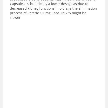
Capsule 7 ‘S but ideally a lower dosage,as due to
decreased kidney functions in old age the elimination
process of Reteric 100mg Capsule 7 ‘S might be
slower.