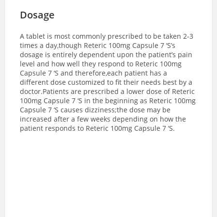
Dosage
A tablet is most commonly prescribed to be taken 2-3
times a day,though Reteric 100mg Capsule 7 ‘S’s
dosage is entirely dependent upon the patient’s pain
level and how well they respond to Reteric 100mg
Capsule 7 ‘S and therefore,each patient has a
different dose customized to fit their needs best by a
doctor.
Patients are prescribed a lower dose of Reteric
100mg Capsule 7 ‘S in the beginning as Reteric 100mg
Capsule 7 ‘S causes dizziness;the dose may be
increased after a few weeks depending on how the
patient responds to Reteric 100mg Capsule 7 ‘S.