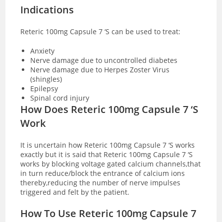
Indications
Reteric 100mg Capsule 7 ‘S can be used to treat:
Anxiety
Nerve damage due to uncontrolled diabetes
Nerve damage due to Herpes Zoster Virus
(shingles)
Epilepsy
Spinal cord injury
How Does Reteric 100mg Capsule 7 ‘S
Work
It is uncertain how Reteric 100mg Capsule 7 ‘S works
exactly but it is said that Reteric 100mg Capsule 7 ‘S
works by blocking voltage gated calcium channels,that
in turn reduce/block the entrance of calcium ions
thereby,reducing the number of nerve impulses
triggered and felt by the patient.
How To Use Reteric 100mg Capsule 7