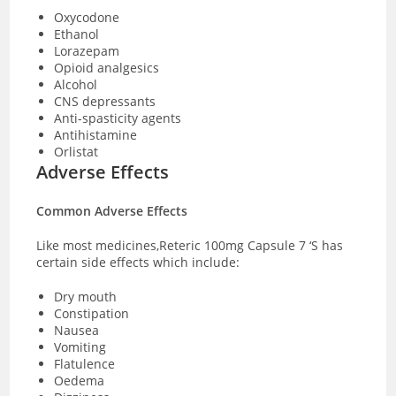
Oxycodone
Ethanol
Lorazepam
Opioid analgesics
Alcohol
CNS depressants
Anti-spasticity agents
Antihistamine
Orlistat
Adverse Effects
Common Adverse Effects
Like most medicines,Reteric 100mg Capsule 7 ‘S has
certain side effects which include:
Dry mouth
Constipation
Nausea
Vomiting
Flatulence
Oedema