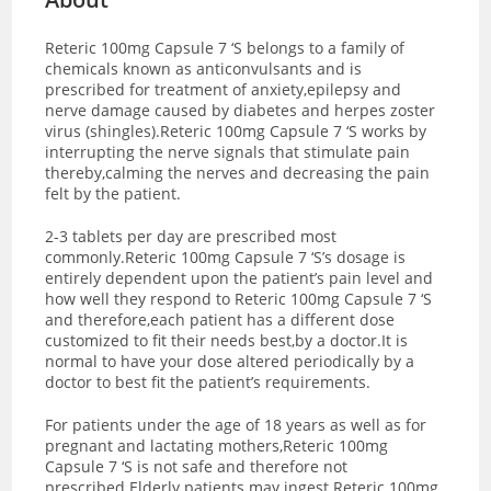
Reteric 100mg Capsule 7 ‘S belongs to a family of
chemicals known as anticonvulsants and is
prescribed for treatment of anxiety,epilepsy and
nerve damage caused by diabetes and herpes zoster
virus (shingles).Reteric 100mg Capsule 7 ‘S works by
interrupting the nerve signals that stimulate pain
thereby,calming the nerves and decreasing the pain
felt by the patient.
2-3 tablets per day are prescribed most
commonly.Reteric 100mg Capsule 7 ‘S’s dosage is
entirely dependent upon the patient’s pain level and
how well they respond to Reteric 100mg Capsule 7 ‘S
and therefore,each patient has a different dose
customized to fit their needs best,by a doctor.It is
normal to have your dose altered periodically by a
doctor to best fit the patient’s requirements.
For patients under the age of 18 years as well as for
pregnant and lactating mothers,Reteric 100mg
Capsule 7 ‘S is not safe and therefore not
prescribed.Elderly patients may ingest Reteric 100mg