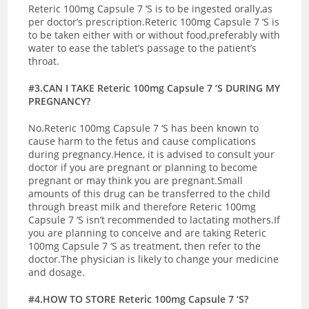
Reteric 100mg Capsule 7 ‘S is to be ingested orally,as
per doctor’s prescription.Reteric 100mg Capsule 7 ‘S is
to be taken either with or without food,preferably with
water to ease the tablet’s passage to the patient’s
throat.
#3.CAN I TAKE Reteric 100mg Capsule 7 ‘S DURING MY
PREGNANCY?
No.Reteric 100mg Capsule 7 ‘S has been known to
cause harm to the fetus and cause complications
during pregnancy.Hence, it is advised to consult your
doctor if you are pregnant or planning to become
pregnant or may think you are pregnant.
Small
amounts of this drug can be transferred to the child
through breast milk and therefore Reteric 100mg
Capsule 7 ‘S isn’t recommended to lactating mothers.If
you are planning to conceive and are taking Reteric
100mg Capsule 7 ‘S as treatment, then refer to the
doctor.The physician is likely to change your medicine
and dosage.
#4.HOW TO STORE Reteric 100mg Capsule 7 ‘S?