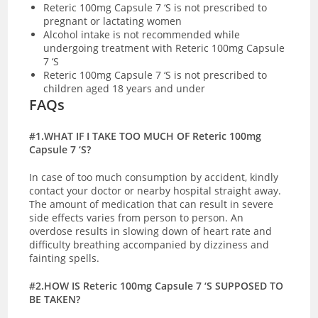
Reteric 100mg Capsule 7 ‘S is not prescribed to
pregnant or lactating women
Alcohol intake is not recommended while
undergoing treatment with Reteric 100mg Capsule
7 ‘S
Reteric 100mg Capsule 7 ‘S is not prescribed to
children aged 18 years and under
FAQs
#1.WHAT IF I TAKE TOO MUCH OF Reteric 100mg
Capsule 7 ‘S?
In case of too much consumption by accident, kindly
contact your doctor or nearby hospital straight away.
The amount of medication that can result in severe
side effects varies from person to person. An
overdose results in slowing down of heart rate and
difficulty breathing accompanied by dizziness and
fainting spells.
#2.HOW IS Reteric 100mg Capsule 7 ‘S SUPPOSED TO
BE TAKEN?