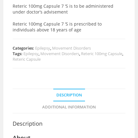
Reteric 100mg Capsule 7 ‘S is to be administered
under doctor’s advisement
Reteric 100mg Capsule 7 ‘S is prescribed to
individuals above 18 years of age
Categories:
Epilepsy
,
Movement Disorders
Tags:
Epilepsy
,
Movement Disorders
,
Reteric 100mg Capsule
,
Reteric Capsule
DESCRIPTION
ADDITIONAL INFORMATION
Description
About