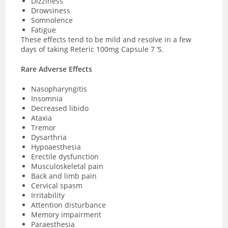
Dizziness
Drowsiness
Somnolence
Fatigue
These effects tend to be mild and resolve in a few
days of taking Reteric 100mg Capsule 7 ‘S.
Rare Adverse Effects
Nasopharyngitis
Insomnia
Decreased libido
Ataxia
Tremor
Dysarthria
Hypoaesthesia
Erectile dysfunction
Musculoskeletal pain
Back and limb pain
Cervical spasm
Irritability
Attention disturbance
Memory impairment
Paraesthesia