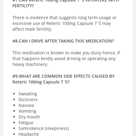
FERTILITY?
There is evidence that suggests long term usage or
excessive use of Reteric 100mg Capsule 7 ‘S may
affect male fertility.
#8.CAN I DRIVE AFTER TAKING THIS MEDICATION?
This medication is known to make you dizzy hence, if
that happens kindly avoid driving or operating any
heavy machinery.
#9.WHAT ARE COMMON SIDE EFFECTS CAUSED BY
Reteric 100mg Capsule 7 ‘S?
Sweating
Dizziness
Nausea
Vomiting
Dry mouth
Fatigue
Somnolence (sleepiness)
Headache