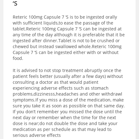
‘S
Reteric 100mg Capsule 7 ‘S is to be ingested orally
with sufficient liquids,to ease the passage of the
tablet.Reteric 100mg Capsule 7 ‘S can be ingested at
any time of the day although it is preferable that it be
ingested after dinner.Tablet is not to be crushed or
chewed but instead swallowed whole.Reteric 100mg
Capsule 7 ‘S can be ingested either with or without
food.
It is advised to not stop treatment abruptly once the
patient feels better (usually after a few days) without
consulting a doctor as that would patient
experiencing adverse effects such as stomach
problems,dizzinesss,headaches and other withdrawl
symptoms.If you miss a dose of the medication, make
sure you take it as soon as possible on that same day.
If you don’t remember you missed the dose until the
next day or remember when the time for the next
dose is near;do not double the dose and take your
medication as per schedule as that may lead to
serious adverse effects