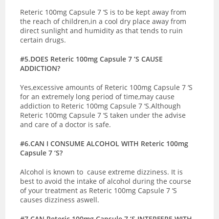
Reteric 100mg Capsule 7 ‘S is to be kept away from
the reach of children,in a cool dry place away from
direct sunlight and humidity as that tends to ruin
certain drugs.
#5.DOES Reteric 100mg Capsule 7 ‘S CAUSE
ADDICTION?
Yes,excessive amounts of Reteric 100mg Capsule 7 ‘S
for an extremely long period of time,may cause
addiction to Reteric 100mg Capsule 7 ‘S.Although
Reteric 100mg Capsule 7 ‘S taken under the advise
and care of a doctor is safe.
#6.CAN I CONSUME ALCOHOL WITH Reteric 100mg
Capsule 7 ‘S?
Alcohol is known to cause extreme dizziness. It is
best to avoid the intake of alcohol during the course
of your treatment as Reteric 100mg Capsule 7 ‘S
causes dizziness aswell.
#7.CAN Reteric 100mg Capsule 7 ‘S INTERFERE WITH