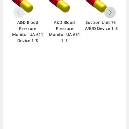
A&D Blood
A&D Blood
Suction Unit 7E-
Ci
Pressure
Pressure
A/B/D Device 1 ‘S
Bl
Monitor UA-611
Monitor UA-651
M
Device 1 ‘S
1 ‘S