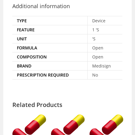
Additional information
TYPE
Device
FEATURE
1 'S
UNIT
'S
FORMULA
Open
COMPOSITION
Open
BRAND
Medisign
PRESCRIPTION REQUIRED
No
Related Products