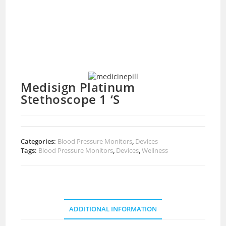
Medisign Platinum
Stethoscope 1 ‘S
Categories:
Blood Pressure Monitors
,
Devices
Tags:
Blood Pressure Monitors
,
Devices
,
Wellness
ADDITIONAL INFORMATION