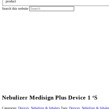
product
Search this website
Nebulizer Medisign Plus Device 1 ‘S
Categories:
Devices
,
Nebulizer & Inhalers
Tags:
Devices
,
Nebulizer & Inhale