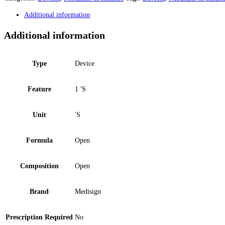
Additional information
Additional information
Type
Device
Feature
1 'S
Unit
'S
Formula
Open
Composition
Open
Brand
Medisign
Prescription Required
No