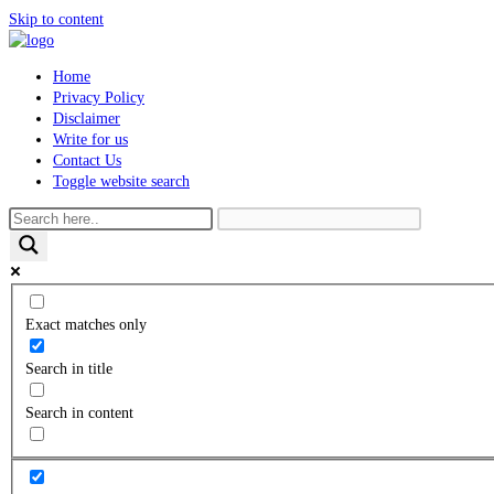
Skip to content
Home
Privacy Policy
Disclaimer
Write for us
Contact Us
Toggle website search
Exact matches only
Search in title
Search in content