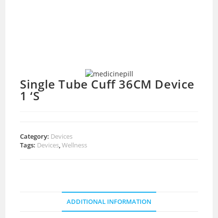
Single Tube Cuff 36CM Device
1 ‘S
Category:
Devices
Tags:
Devices
,
Wellness
ADDITIONAL INFORMATION