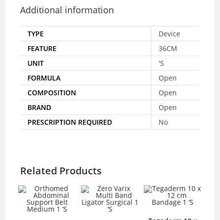
Additional information
TYPE
Device
FEATURE
36CM
UNIT
'S
FORMULA
Open
COMPOSITION
Open
BRAND
Open
PRESCRIPTION REQUIRED
No
Related Products