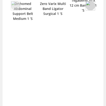
Tegaderm 10 x
Mep
Orthomed
Zero Varix Multi
12 cm Bandage 1
B
Abdominal
Band Ligator
‘S
Support Belt
Surgical 1 ‘S
Medium 1 ‘S