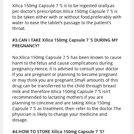
Xilica 150mg Capsule 7 ‘S is to be ingested orally,as
per doctor’s prescription.Xilica 150mg Capsule 7 ‘S is
to be taken either with or without food,preferably with
water to ease the tablet’s passage to the patient’s
throat.
#3.CAN I TAKE Xilica 150mg Capsule 7 ‘S DURING MY
PREGNANCY?
No.Xilica 150mg Capsule 7 ‘S has been known to cause
harm to the fetus and cause complications during
pregnancy.Hence, it is advised to consult your doctor
if you are pregnant or planning to become pregnant
or may think you are pregnant.
Small amounts of this
drug can be transferred to the child through breast
milk and therefore Xilica 150mg Capsule 7 ‘S isn’t
recommended to lactating mothers.If you are
planning to conceive and are taking Xilica 150mg
Capsule 7 ‘S as treatment, then refer to the doctor.The
physician is likely to change your medicine and
dosage.
#4.HOW TO STORE Xilica 150mg Capsule 7 ‘S?