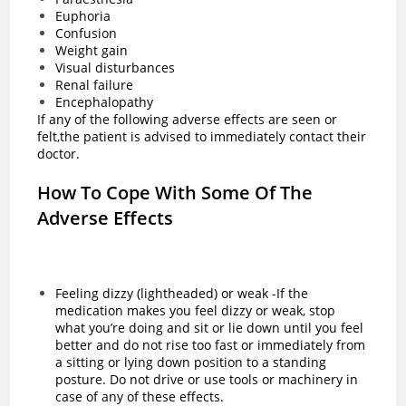
Euphoria
Confusion
Weight gain
Visual disturbances
Renal failure
Encephalopathy
If any of the following adverse effects are seen or
felt,the patient is advised to immediately contact their
doctor.
How To Cope With Some Of The
Adverse Effects
Feeling dizzy (lightheaded) or weak -If the
medication makes you feel dizzy or weak, stop
what you’re doing and sit or lie down until you feel
better and do not rise too fast or immediately from
a sitting or lying down position to a standing
posture. Do not drive or use tools or machinery in
case of any of these effects.