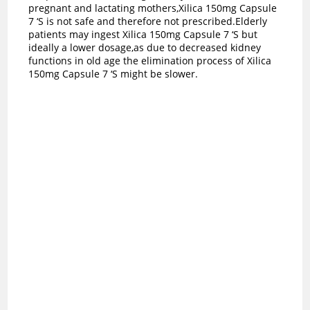
pregnant and lactating mothers,Xilica 150mg Capsule
7 ‘S is not safe and therefore not prescribed.Elderly
patients may ingest Xilica 150mg Capsule 7 ‘S but
ideally a lower dosage,as due to decreased kidney
functions in old age the elimination process of Xilica
150mg Capsule 7 ‘S might be slower.