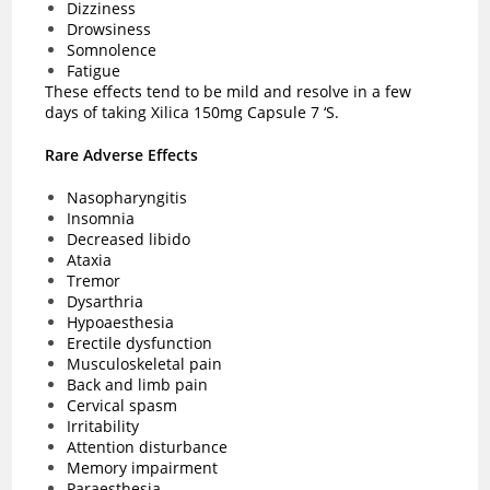
Dizziness
Drowsiness
Somnolence
Fatigue
These effects tend to be mild and resolve in a few
days of taking Xilica 150mg Capsule 7 ‘S.
Rare Adverse Effects
Nasopharyngitis
Insomnia
Decreased libido
Ataxia
Tremor
Dysarthria
Hypoaesthesia
Erectile dysfunction
Musculoskeletal pain
Back and limb pain
Cervical spasm
Irritability
Attention disturbance
Memory impairment
Paraesthesia