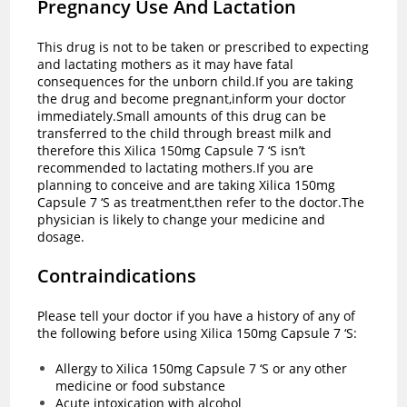
Pregnancy Use And Lactation
This drug is not to be taken or prescribed to expecting
and lactating mothers as it may have fatal
consequences for the unborn child.If you are taking
the drug and become pregnant,inform your doctor
immediately.Small amounts of this drug can be
transferred to the child through breast milk and
therefore this Xilica 150mg Capsule 7 ‘S isn’t
recommended to lactating mothers.If you are
planning to conceive and are taking Xilica 150mg
Capsule 7 ‘S as treatment,then refer to the doctor.The
physician is likely to change your medicine and
dosage.
Contraindications
Please tell your doctor if you have a history of any of
the following before using Xilica 150mg Capsule 7 ‘S:
Allergy to Xilica 150mg Capsule 7 ‘S or any other
medicine or food substance
Acute intoxication with alcohol