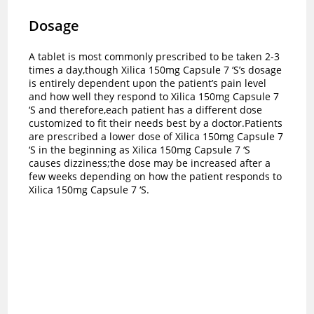
Dosage
A tablet is most commonly prescribed to be taken 2-3
times a day,though Xilica 150mg Capsule 7 ‘S’s dosage
is entirely dependent upon the patient’s pain level
and how well they respond to Xilica 150mg Capsule 7
‘S and therefore,each patient has a different dose
customized to fit their needs best by a doctor.
Patients
are prescribed a lower dose of Xilica 150mg Capsule 7
‘S in the beginning as Xilica 150mg Capsule 7 ‘S
causes dizziness;the dose may be increased after a
few weeks depending on how the patient responds to
Xilica 150mg Capsule 7 ‘S.