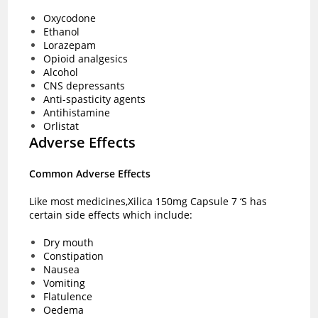
Oxycodone
Ethanol
Lorazepam
Opioid analgesics
Alcohol
CNS depressants
Anti-spasticity agents
Antihistamine
Orlistat
Adverse Effects
Common Adverse Effects
Like most medicines,Xilica 150mg Capsule 7 ‘S has
certain side effects which include:
Dry mouth
Constipation
Nausea
Vomiting
Flatulence
Oedema