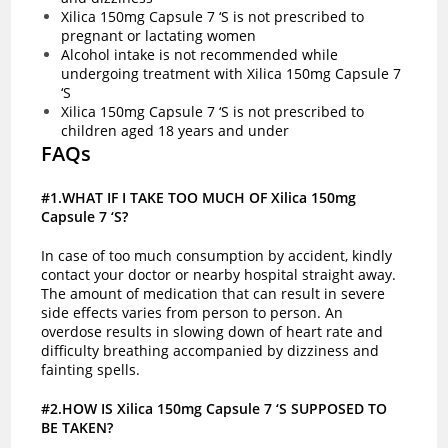
Xilica 150mg Capsule 7 ‘S is not prescribed to
pregnant or lactating women
Alcohol intake is not recommended while
undergoing treatment with Xilica 150mg Capsule 7
‘S
Xilica 150mg Capsule 7 ‘S is not prescribed to
children aged 18 years and under
FAQs
#1.WHAT IF I TAKE TOO MUCH OF Xilica 150mg
Capsule 7 ‘S?
In case of too much consumption by accident, kindly
contact your doctor or nearby hospital straight away.
The amount of medication that can result in severe
side effects varies from person to person. An
overdose results in slowing down of heart rate and
difficulty breathing accompanied by dizziness and
fainting spells.
#2.HOW IS Xilica 150mg Capsule 7 ‘S SUPPOSED TO
BE TAKEN?