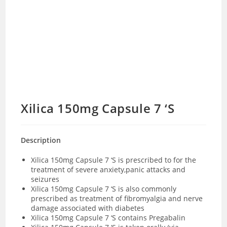
Xilica 150mg Capsule 7 ‘S
Description
Xilica 150mg Capsule 7 ‘S is prescribed to for the
treatment of severe anxiety,panic attacks and
seizures
Xilica 150mg Capsule 7 ‘S is also commonly
prescribed as treatment of fibromyalgia and nerve
damage associated with diabetes
Xilica 150mg Capsule 7 ‘S contains Pregabalin