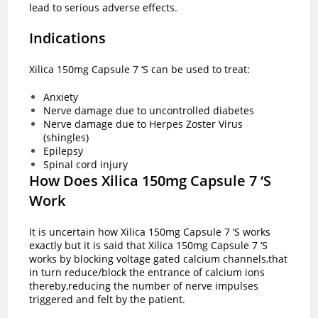
lead to serious adverse effects.
Indications
Xilica 150mg Capsule 7 ‘S can be used to treat:
Anxiety
Nerve damage due to uncontrolled diabetes
Nerve damage due to Herpes Zoster Virus
(shingles)
Epilepsy
Spinal cord injury
How Does Xilica 150mg Capsule 7 ‘S
Work
It is uncertain how Xilica 150mg Capsule 7 ‘S works
exactly but it is said that Xilica 150mg Capsule 7 ‘S
works by blocking voltage gated calcium channels,that
in turn reduce/block the entrance of calcium ions
thereby,reducing the number of nerve impulses
triggered and felt by the patient.