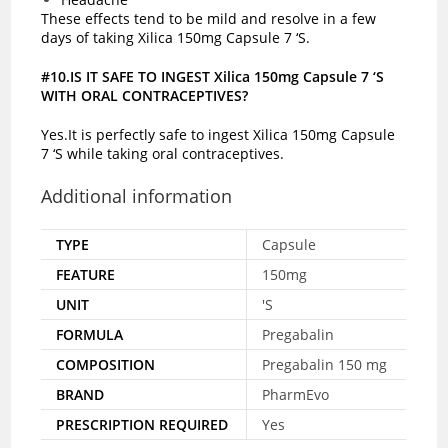
These effects tend to be mild and resolve in a few
days of taking Xilica 150mg Capsule 7 ‘S.
#10.IS IT SAFE TO INGEST Xilica 150mg Capsule 7 ‘S
WITH ORAL CONTRACEPTIVES?
Yes.It is perfectly safe to ingest Xilica 150mg Capsule
7 ‘S while taking oral contraceptives.
Additional information
TYPE
Capsule
FEATURE
150mg
UNIT
'S
FORMULA
Pregabalin
COMPOSITION
Pregabalin 150 mg
BRAND
PharmEvo
PRESCRIPTION REQUIRED
Yes