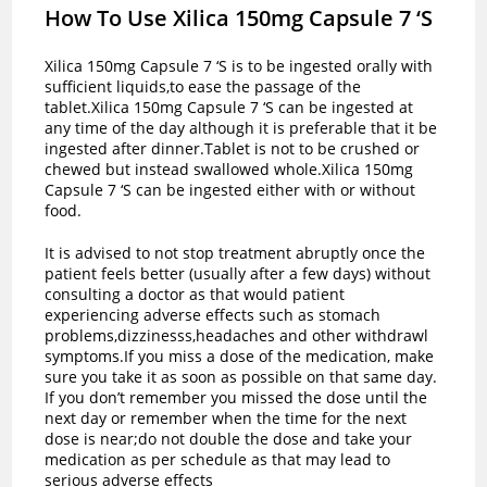
How To Use Xilica 150mg Capsule 7 ‘S
Xilica 150mg Capsule 7 ‘S is to be ingested orally with
sufficient liquids,to ease the passage of the
tablet.Xilica 150mg Capsule 7 ‘S can be ingested at
any time of the day although it is preferable that it be
ingested after dinner.Tablet is not to be crushed or
chewed but instead swallowed whole.Xilica 150mg
Capsule 7 ‘S can be ingested either with or without
food.
It is advised to not stop treatment abruptly once the
patient feels better (usually after a few days) without
consulting a doctor as that would patient
experiencing adverse effects such as stomach
problems,dizzinesss,headaches and other withdrawl
symptoms.If you miss a dose of the medication, make
sure you take it as soon as possible on that same day.
If you don’t remember you missed the dose until the
next day or remember when the time for the next
dose is near;do not double the dose and take your
medication as per schedule as that may lead to
serious adverse effects