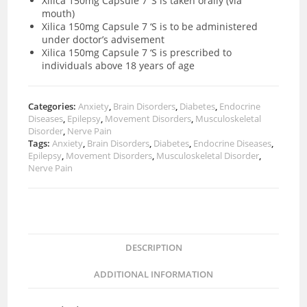
Xilica 150mg Capsule 7 ‘S is taken orally (via
mouth)
Xilica 150mg Capsule 7 ‘S is to be administered
under doctor’s advisement
Xilica 150mg Capsule 7 ‘S is prescribed to
individuals above 18 years of age
Categories:
Anxiety
,
Brain Disorders
,
Diabetes
,
Endocrine
Diseases
,
Epilepsy
,
Movement Disorders
,
Musculoskeletal
Disorder
,
Nerve Pain
Tags:
Anxiety
,
Brain Disorders
,
Diabetes
,
Endocrine Diseases
,
Epilepsy
,
Movement Disorders
,
Musculoskeletal Disorder
,
Nerve Pain
DESCRIPTION
ADDITIONAL INFORMATION