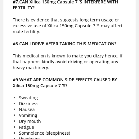
#7.CAN Xilica 150mg Capsule 7 ‘S INTERFERE WITH
FERTILITY?
There is evidence that suggests long term usage or
excessive use of Xilica 150mg Capsule 7 ‘S may affect
male fertility.
#8.CAN I DRIVE AFTER TAKING THIS MEDICATION?
This medication is known to make you dizzy hence, if
that happens kindly avoid driving or operating any
heavy machinery.
#9.WHAT ARE COMMON SIDE EFFECTS CAUSED BY
Xilica 150mg Capsule 7 ‘S?
Sweating
Dizziness
Nausea
Vomiting
Dry mouth
Fatigue
Somnolence (sleepiness)
Headache