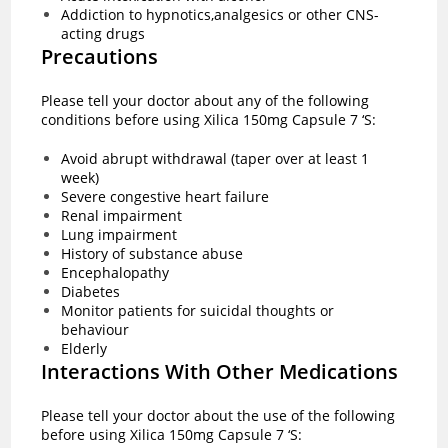
Addiction to hypnotics,analgesics or other CNS-
acting drugs
Precautions
Please tell your doctor about any of the following
conditions before using Xilica 150mg Capsule 7 ‘S:
Avoid abrupt withdrawal (taper over at least 1
week)
Severe congestive heart failure
Renal impairment
Lung impairment
History of substance abuse
Encephalopathy
Diabetes
Monitor patients for suicidal thoughts or
behaviour
Elderly
Interactions With Other Medications
Please tell your doctor about the use of the following
before using Xilica 150mg Capsule 7 ‘S: