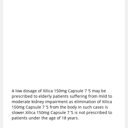
A low dosage of Xilica 150mg Capsule 7 ‘S may be
prescribed to elderly patients suffering from mild to
moderate kidney impairment as elimination of Xilica
150mg Capsule 7 ‘S from the body in such cases is
slower.Xilica 150mg Capsule 7 ‘S is not prescribed to
patients under the age of 18 years.