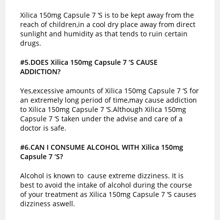
Xilica 150mg Capsule 7 ‘S is to be kept away from the
reach of children,in a cool dry place away from direct
sunlight and humidity as that tends to ruin certain
drugs.
#5.DOES Xilica 150mg Capsule 7 ‘S CAUSE
ADDICTION?
Yes,excessive amounts of Xilica 150mg Capsule 7 ‘S for
an extremely long period of time,may cause addiction
to Xilica 150mg Capsule 7 ‘S.Although Xilica 150mg
Capsule 7 ‘S taken under the advise and care of a
doctor is safe.
#6.CAN I CONSUME ALCOHOL WITH Xilica 150mg
Capsule 7 ‘S?
Alcohol is known to cause extreme dizziness. It is
best to avoid the intake of alcohol during the course
of your treatment as Xilica 150mg Capsule 7 ‘S causes
dizziness aswell.