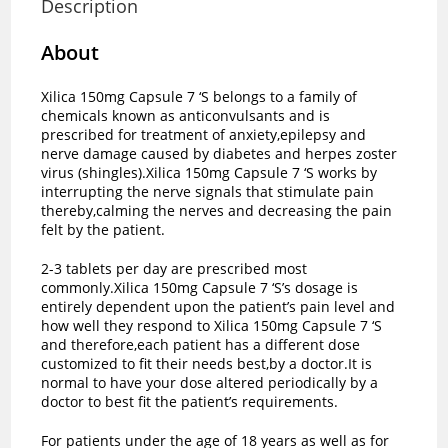
Description
About
Xilica 150mg Capsule 7 ‘S belongs to a family of
chemicals known as anticonvulsants and is
prescribed for treatment of anxiety,epilepsy and
nerve damage caused by diabetes and herpes zoster
virus (shingles).Xilica 150mg Capsule 7 ‘S works by
interrupting the nerve signals that stimulate pain
thereby,calming the nerves and decreasing the pain
felt by the patient.
2-3 tablets per day are prescribed most
commonly.Xilica 150mg Capsule 7 ‘S’s dosage is
entirely dependent upon the patient’s pain level and
how well they respond to Xilica 150mg Capsule 7 ‘S
and therefore,each patient has a different dose
customized to fit their needs best,by a doctor.It is
normal to have your dose altered periodically by a
doctor to best fit the patient’s requirements.
For patients under the age of 18 years as well as for