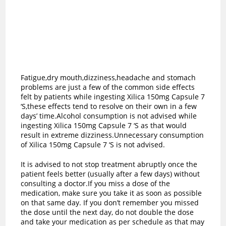
Fatigue,dry mouth,dizziness,headache and stomach
problems are just a few of the common side effects
felt by patients while ingesting Xilica 150mg Capsule 7
‘S,these effects tend to resolve on their own in a few
days’ time.Alcohol consumption is not advised while
ingesting Xilica 150mg Capsule 7 ‘S as t
hat would
result in extreme dizziness.Unnecessary consumption
of Xilica 150mg Capsule 7 ‘S is not advised.
It is advised to not stop treatment abruptly once the
patient feels better (usually after a few days) without
consulting a doctor.If you miss a dose of the
medication, make sure you take it as soon as possible
on that same day. If you don’t remember you missed
the dose until the next day, do not double the dose
and take your medication as per schedule as that may