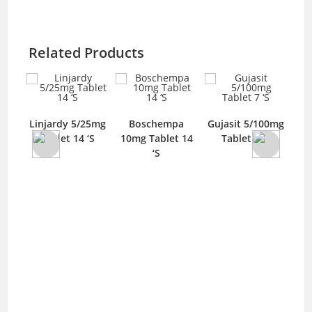
Related Products
XR
Linjardy 5/25mg
Boschempa
Gujasit 5/100mg
O
g
Tablet 14 ‘S
10mg Tablet 14
Tablet 7 ‘S
S
‘S