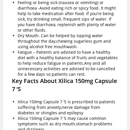
Feeling or being sick (nausea or vomiting) or
diarrhoea -Avoid eating rich or spicy food. It might
help to take medication after food. If you’re being
sick, try drinking small, frequent sips of water. If
you have
diarrhoea
, replenish with plenty of water
or other fluids.
Dry Mouth- Can be helped by sipping water
throughout the day,chewing sugarless gum and
using alcohol free mouthwash.
Fatigue – Patients are advised to have a healthy
diet with a healthy balance of fruits and vegetables
to help reduce fatigue in patients.Any and all
unnecessary activities are advised to be cancelled
for a few days so patients can rest.
Key Facts About Xilica 150mg Capsule
7 ‘S
Xilica 150mg Capsule 7 ‘S is prescribed to patients
suffering from anxiety,nerve damage from
diabetes or shingles and epilepsy
Xilica 150mg Capsule 7 ‘S may cause common
symptoms such as dry mouth,stomach problems
and dizziness