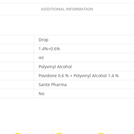
ADDITIONAL INFORMATION
Drop
1.4%+0.6%
ml
Polyvinyl Alcohol
Povidone 0.6 % + Polyvinyl Alcohol 1.4 %
Sante Pharma
No