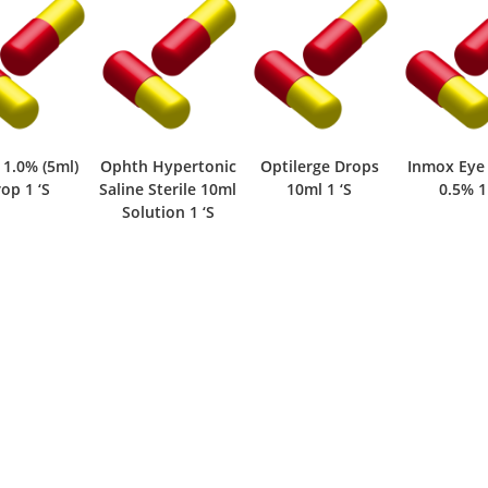
 1.0% (5ml)
Ophth Hypertonic
Optilerge Drops
Inmox Eye
op 1 ‘S
Saline Sterile 10ml
10ml 1 ‘S
0.5% 1
Solution 1 ‘S