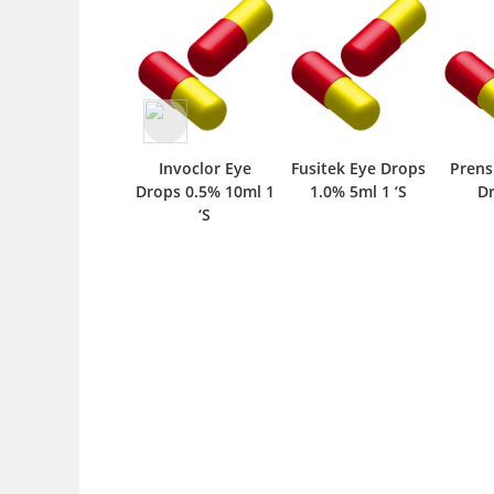
Invoclor Eye
Fusitek Eye Drops
Prens
Drops 0.5% 10ml 1
1.0% 5ml 1 ‘S
Dr
‘S