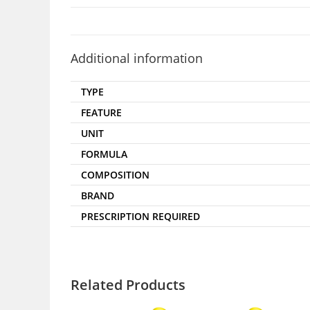
Additional information
TYPE
FEATURE
UNIT
FORMULA
COMPOSITION
BRAND
PRESCRIPTION REQUIRED
Related Products