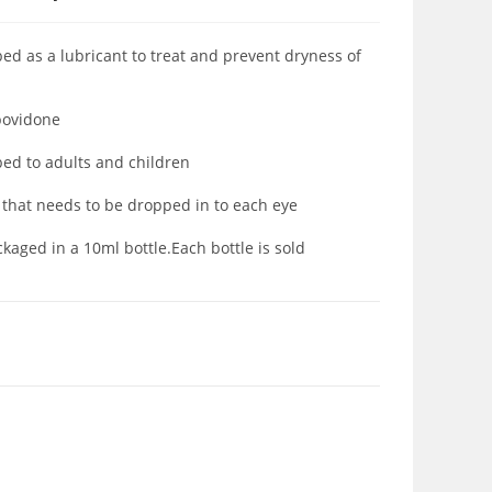
ed as a lubricant to treat and prevent dryness of
 povidone
bed to adults and children
d that needs to be dropped in to each eye
aged in a 10ml bottle.Each bottle is sold