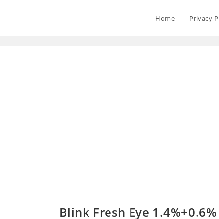
Home
Privacy P
Blink Fresh Eye 1.4%+0.6%