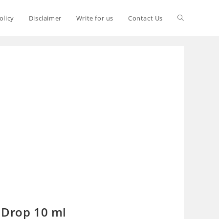
olicy
Disclaimer
Write for us
Contact Us
 Drop 10 ml