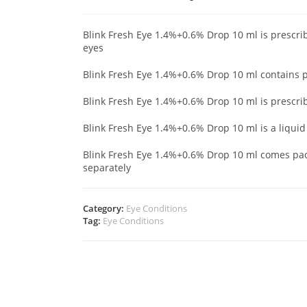
Blink Fresh Eye 1.4%+0.6% Drop 10 ml is prescrib
eyes
Blink Fresh Eye 1.4%+0.6% Drop 10 ml contains
Blink Fresh Eye 1.4%+0.6% Drop 10 ml is prescri
Blink Fresh Eye 1.4%+0.6% Drop 10 ml is a liqui
Blink Fresh Eye 1.4%+0.6% Drop 10 ml comes pack
separately
Category:
Eye Conditions
Tag:
Eye Conditions