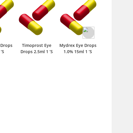
 Drops
Timoprost Eye
Mydrex Eye Drops
Fluromax Fort
 ‘S
Drops 2.5ml 1 ‘S
1.0% 15ml 1 ‘S
Ophthalmic
Suspension 5m
Drop 1 ‘S